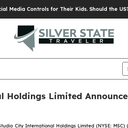
trols for Their Kids. Should the US?
The Pentago
al Holdings Limited Announc
dio City International Holdings Limited (NYSE: MSC) (“