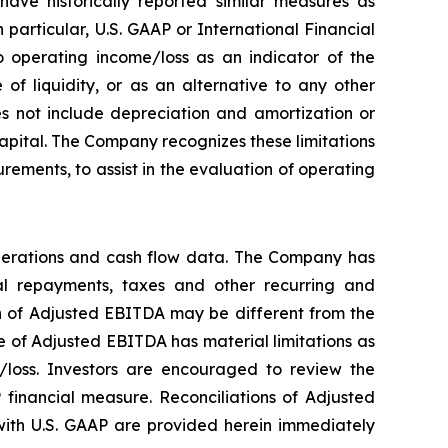
ave historically reported similar measures as
particular, U.S. GAAP or International Financial
 operating income/loss as an indicator of the
f liquidity, or as an alternative to any other
 not include depreciation and amortization or
 capital. The Company recognizes these limitations
ements, to assist in the evaluation of operating
perations and cash flow data. The Company has
ipal repayments, taxes and other recurring and
on of Adjusted EBITDA may be different from the
 of Adjusted EBITDA has material limitations as
/loss. Investors are encouraged to review the
 financial measure. Reconciliations of Adjusted
ith U.S. GAAP are provided herein immediately