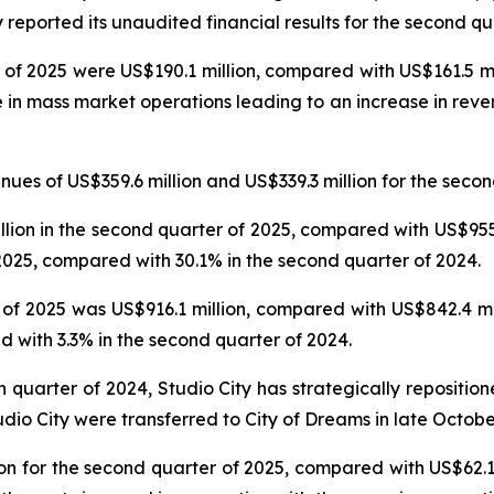
reported its unaudited financial results for the second qu
 of 2025 were US$190.1 million, compared with US$161.5 mil
e in mass market operations leading to an increase in reve
es of US$359.6 million and US$339.3 million for the secon
on in the second quarter of 2025, compared with US$955.6
025, compared with 30.1% in the second quarter of 2024.
f 2025 was US$916.1 million, compared with US$842.4 mil
 with 3.3% in the second quarter of 2024.
th quarter of 2024, Studio City has strategically repositi
udio City were transferred to City of Dreams in late Octobe
n for the second quarter of 2025, compared with US$62.1 