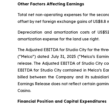
Other Factors Affecting Earnings
Total net non-operating expenses for the second 
offset by net foreign exchange gains of US$8.8 mi
Depreciation and amortization costs of US$52
amortization expense for the land use right.
The Adjusted EBITDA for Studio City for the thr
(“Melco”) dated July 31, 2025 (“Melco’s Earnin
release. The Adjusted EBITDA of Studio City con
EBITDA for Studio City contained in Melco’s Ea
billed between the Company and its subsidiarie
Earnings Release does not reflect certain gamin
Casino.
Financial Position and Capital Expenditures