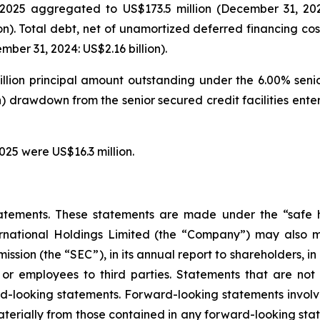
025 aggregated to US$173.5 million (December 31, 2024: 
on). Total debt, net of unamortized deferred financing cos
ber 31, 2024: US$2.16 billion).
illion principal amount outstanding under the 6.00% seni
on) drawdown from the senior secured credit facilities en
025 were US$16.3 million.
atements. These statements are made under the “safe ha
ternational Holdings Limited (the “Company”) may also m
ssion (the “SEC”), in its annual report to shareholders, in
 or employees to third parties. Statements that are not 
d-looking statements. Forward-looking statements involve
materially from those contained in any forward-looking stat