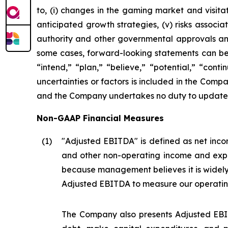
to, (i) changes in the gaming market and visitati
anticipated growth strategies, (v) risks asso
authority and other governmental approvals and 
some cases, forward-looking statements can be i
“intend,” “plan,” “believe,” “potential,” “conti
uncertainties or factors is included in the Company
and the Company undertakes no duty to update s
Non-GAAP Financial Measures
(1
)
"Adjusted EBITDA" is defined as net incom
and other non-operating income and expe
because management believes it is widel
Adjusted EBITDA to measure our operatin
The Company also presents Adjusted EBIT