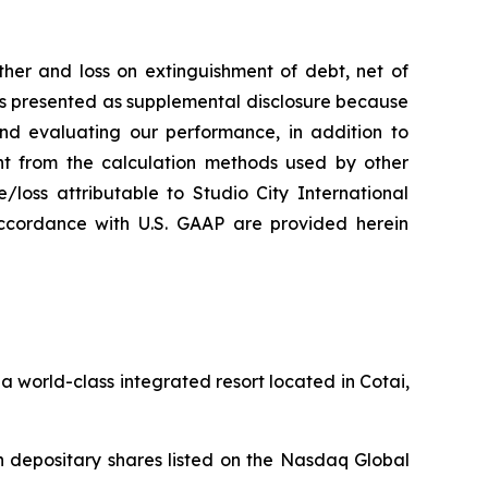
her and loss on extinguishment of debt, net of
 is presented as supplemental disclosure because
nd evaluating our performance, in addition to
nt from the calculation methods used by other
loss attributable to Studio City International
ccordance with U.S. GAAP are provided herein
 world-class integrated resort located in Cotai,
 depositary shares listed on the Nasdaq Global