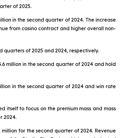
arter of 2025.
lion in the second quarter of 2024. The increase
nue from casino contract and higher overall non-
d quarters of 2025 and 2024, respectively.
 million in the second quarter of 2024 and hold
lion in the second quarter of 2024 and win rate
oned itself to focus on the premium mass and mass
r 2024.
million for the second quarter of 2024. Revenue