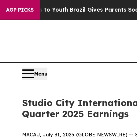
ms to Youth
Brazil Gives Parents Social Media Con
AGP PICKS
Menu
Studio City Internation
Quarter 2025 Earnings
MACAU, July 31, 2025 (GLOBE NEWSWIRE) -- Stu