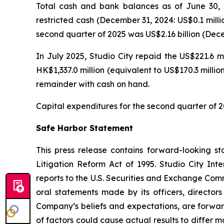
Total cash and bank balances as of June 30, 2
restricted cash (December 31, 2024: US$0.1 milli
second quarter of 2025 was US$2.16 billion (Decem
In July 2025, Studio City repaid the US$221.6 m
HK$1,337.0 million (equivalent to US$170.3 milli
remainder with cash on hand.
Capital expenditures for the second quarter of 2
Safe Harbor Statement
This press release contains forward-looking st
Litigation Reform Act of 1995. Studio City In
reports to the U.S. Securities and Exchange Commi
oral statements made by its officers, directors
Company’s beliefs and expectations, are forwar
of factors could cause actual results to differ 