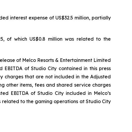
ed interest expense of US$32.5 million, partially
5, of which US$0.8 million was related to the
release of Melco Resorts & Entertainment Limited
d EBITDA of Studio City contained in this press
ny charges that are not included in the Adjusted
ng other items, fees and shared service charges
usted EBITDA of Studio City included in Melco’s
 related to the gaming operations at Studio City