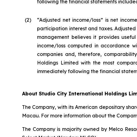
following the financial statements included 
(2
)
“Adjusted net income/loss” is net income
participation interest and taxes. Adjuste
management believes it provides useful 
income/loss computed in accordance wit
companies and, therefore, comparability 
Holdings Limited with the most compara
immediately following the financial stateme
About Studio City International Holdings Li
The Company, with its American depositary share
Macau. For more information about the Company,
The Company is majority owned by Melco Resort