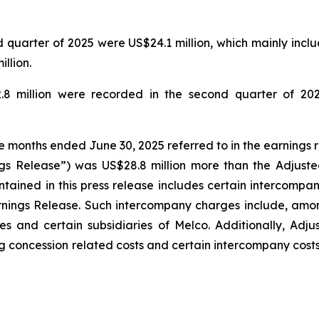
quarter of 2025 were US$24.1 million, which mainly includ
llion.
.8 million were recorded in the second quarter of 202
ee months ended June 30, 2025 referred to in the earnings 
gs Release”) was US$28.8 million more than the Adjuste
tained in this press release includes certain intercompa
rnings Release. Such intercompany charges include, amo
s and certain subsidiaries of Melco. Additionally, Adj
g concession related costs and certain intercompany costs