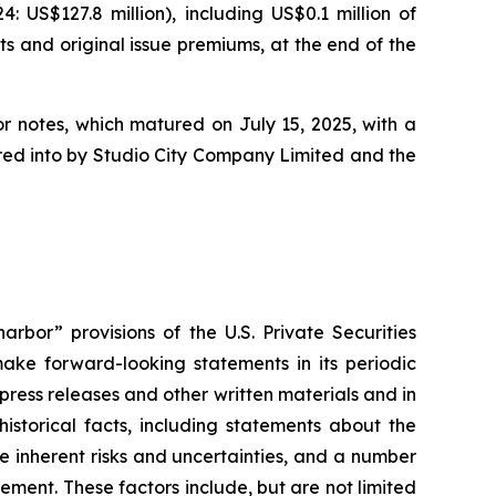
US$127.8 million), including US$0.1 million of
ts and original issue premiums, at the end of the
or notes, which matured on July 15, 2025, with a
tered into by Studio City Company Limited and the
rbor” provisions of the U.S. Private Securities
ake forward-looking statements in its periodic
 press releases and other written materials and in
historical facts, including statements about the
 inherent risks and uncertainties, and a number
ement. These factors include, but are not limited