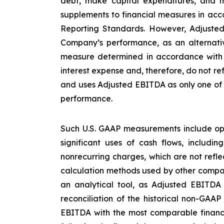
debt, make capital expenditures, and m
supplements to financial measures in acco
Reporting Standards. However, Adjusted
Company’s performance, as an alternative
measure determined in accordance with U
interest expense and, therefore, do not re
and uses Adjusted EBITDA as only one of s
performance.
Such U.S. GAAP measurements include ope
significant uses of cash flows, includi
nonrecurring charges, which are not refl
calculation methods used by other compan
an analytical tool, as Adjusted EBITDA
reconciliation of the historical non-GAA
EBITDA with the most comparable financ