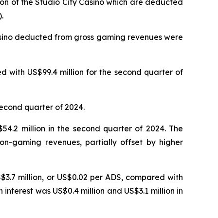
ion of the Studio City Casino which are deducted
.
Casino deducted from gross gaming revenues were
 with US$99.4 million for the second quarter of
second quarter of 2024.
4.2 million in the second quarter of 2024. The
on-gaming revenues, partially offset by higher
S$3.7 million, or US$0.02 per ADS, compared with
n interest was US$0.4 million and US$3.1 million in