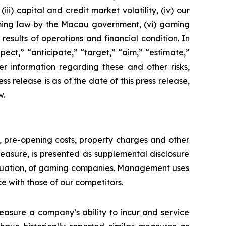
ii) capital and credit market volatility, (iv) our
aming law by the Macau government, (vi) gaming
esults of operations and financial condition. In
ect,” “anticipate,” “target,” “aim,” “estimate,”
ther information regarding these and other risks,
ess release is as of the date of this press release,
w.
n, pre-opening costs, property charges and other
asure, is presented as supplemental disclosure
aluation, of gaming companies. Management uses
with those of our competitors.
asure a company’s ability to incur and service