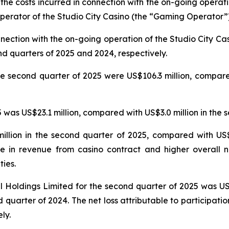
 the costs incurred in connection with the on-going operat
erator of the Studio City Casino (the “Gaming Operator”)
nnection with the on-going operation of the Studio City 
nd quarters of 2025 and 2024, respectively.
e second quarter of 2025 were US$106.3 million, compared
was US$23.1 million, compared with US$3.0 million in the 
llion in the second quarter of 2025, compared with US$5
e in revenue from casino contract and higher overall n
ties.
nal Holdings Limited for the second quarter of 2025 was U
 quarter of 2024. The net loss attributable to participatio
ly.