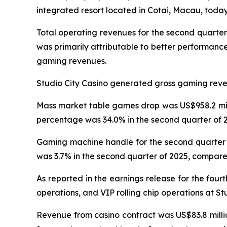
integrated resort located in Cotai, Macau, today 
Total operating revenues for the second quarter
was primarily attributable to better performanc
gaming revenues.
Studio City Casino generated gross gaming revenu
Mass market table games drop was US$958.2 milli
percentage was 34.0% in the second quarter of 2
Gaming machine handle for the second quarter o
was 3.7% in the second quarter of 2025, compared
As reported in the earnings release for the four
operations, and VIP rolling chip operations at St
Revenue from casino contract was US$83.8 millio