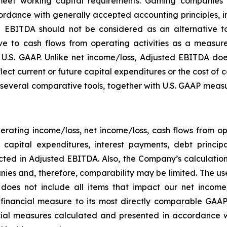
eet working capital requirements. Gaming companies h
rdance with generally accepted accounting principles, in 
 EBITDA should not be considered as an alternative to
 to cash flows from operating activities as a measure o
.S. GAAP. Unlike net income/loss, Adjusted EBITDA does
flect current or future capital expenditures or the cost of
everal comparative tools, together with U.S. GAAP measur
rating income/loss, net income/loss, cash flows from o
ng capital expenditures, interest payments, debt princ
ected in Adjusted EBITDA. Also, the Company’s calculati
ies and, therefore, comparability may be limited. The use
 does not include all items that impact our net income
P financial measure to its most directly comparable GAAP
ial measures calculated and presented in accordance w