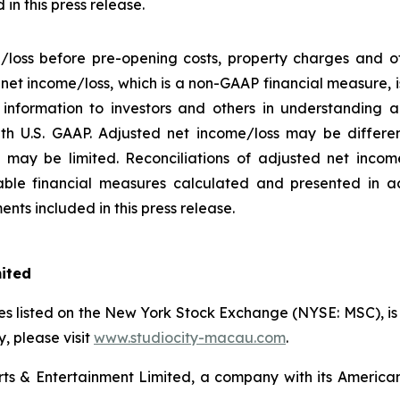
in this press release.
/loss before pre-opening costs, property charges and ot
d net income/loss, which is a non-GAAP financial measure,
information to investors and others in understanding a
h U.S. GAAP. Adjusted net income/loss may be differe
may be limited. Reconciliations of adjusted net income/
ble financial measures calculated and presented in a
nts included in this press release.
mited
s listed on the New York Stock Exchange (NYSE: MSC), is a
 please visit
www.studiocity-macau.com
.
s & Entertainment Limited, a company with its American