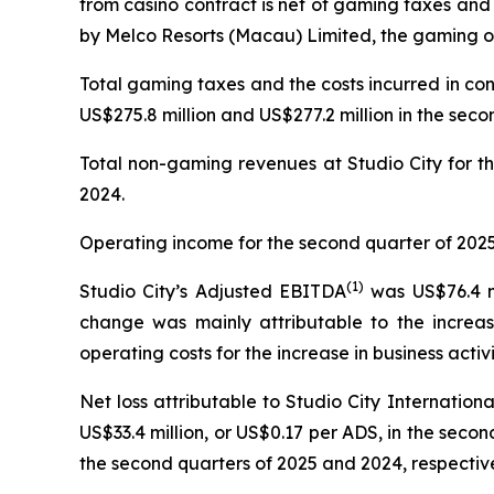
from casino contract is net of gaming taxes and
by Melco Resorts (Macau) Limited, the gaming op
Total gaming taxes and the costs incurred in co
US$275.8 million and US$277.2 million in the seco
Total non-gaming revenues at Studio City for th
2024.
Operating income for the second quarter of 2025 
(
1)
Studio City’s Adjusted EBITDA
was US$76.4 mi
change was mainly attributable to the increas
operating costs for the increase in business activi
Net loss attributable to Studio City Internatio
US$33.4 million, or US$0.17 per ADS, in the second
the second quarters of 2025 and 2024, respective