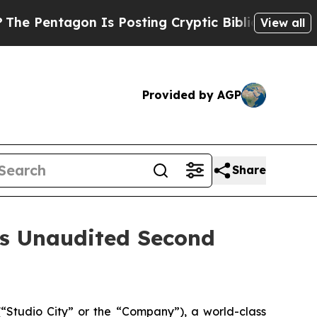
n Is Posting Cryptic Biblical Messages on Socia
View all
Provided by AGP
Share
es Unaudited Second
Studio City” or the “Company”), a world-class