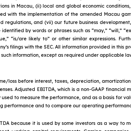
ons in Macau, (ii) local and global economic conditions, (i
ciated with the implementation of the amended Macau g
regulations, and (vii) our future business development, r
dentified by words or phrases such as “may,” “will,” “exp
nue,” “is/are likely to” or other similar expressions. Fur
’s filings with the SEC. All information provided in this pr
uch information, except as required under applicable la
e/loss before interest, taxes, depreciation, amortizatio
nses. Adjusted EBITDA, which is a non-GAAP financial me
y used to measure the performance, and as a basis for v
g performance and to compare our operating performance 
DA because it is used by some investors as a way to me