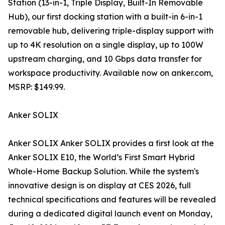
Station (13-in-1, Triple Display, Built-In Removable
Hub), our first docking station with a built-in 6-in-1
removable hub, delivering triple-display support with
up to 4K resolution on a single display, up to 100W
upstream charging, and 10 Gbps data transfer for
workspace productivity. Available now on anker.com,
MSRP: $149.99.
Anker SOLIX
Anker SOLIX Anker SOLIX provides a first look at the
Anker SOLIX E10, the World’s First Smart Hybrid
Whole-Home Backup Solution. While the system's
innovative design is on display at CES 2026, full
technical specifications and features will be revealed
during a dedicated digital launch event on Monday,