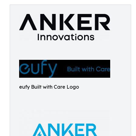
eufy Built with Care Logo