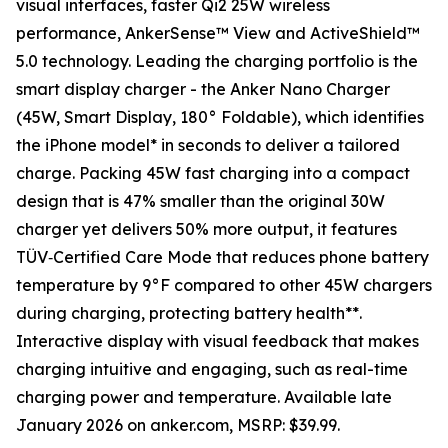
visual interfaces, faster Qi2 25W wireless
performance, AnkerSense™ View and ActiveShield™
5.0 technology. Leading the charging portfolio is the
smart display charger - the Anker Nano Charger
(45W, Smart Display, 180° Foldable), which identifies
the iPhone model* in seconds to deliver a tailored
charge. Packing 45W fast charging into a compact
design that is 47% smaller than the original 30W
charger yet delivers 50% more output, it features
TÜV‑Certified Care Mode that reduces phone battery
temperature by 9°F compared to other 45W chargers
during charging, protecting battery health**.
Interactive display with visual feedback that makes
charging intuitive and engaging, such as real-time
charging power and temperature. Available late
January 2026 on anker.com, MSRP: $39.99.