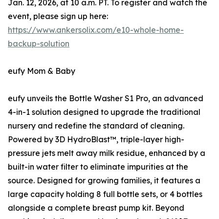
Jan. 12, 2026, at 10 a.m. PT. To register and watch the
event, please sign up here:
https://www.ankersolix.com/e10-whole-home-
backup-solution
eufy Mom & Baby
eufy unveils the Bottle Washer S1 Pro, an advanced
4-in-1 solution designed to upgrade the traditional
nursery and redefine the standard of cleaning.
Powered by 3D HydroBlast™, triple-layer high-
pressure jets melt away milk residue, enhanced by a
built-in water filter to eliminate impurities at the
source. Designed for growing families, it features a
large capacity holding 8 full bottle sets, or 4 bottles
alongside a complete breast pump kit. Beyond