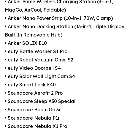
• Anker Prime Wireless Charging Station (3-in-1,
MagGo, AirCool, Foldable)
• Anker Nano Power Strip (10-in-1, 70W, Clamp)
• Anker Nano Docking Station (13-in-1, Triple Display,
Built-In Removable Hub)
• Anker SOLIX E10
• eufy Bottle Washer S1 Pro
• eufy Robot Vacuum Omni S2
• eufy Video Doorbell S4
• eufy Solar Wall Light Cam S4
• eufy Smart Lock E40
• Soundcore Aerofit 2 Pro
• Soundcore Sleep A30 Special
• Soundcore Boom Go 3i
• Soundcore Nebula P1i
• Soundcore Nebula X1 Pro