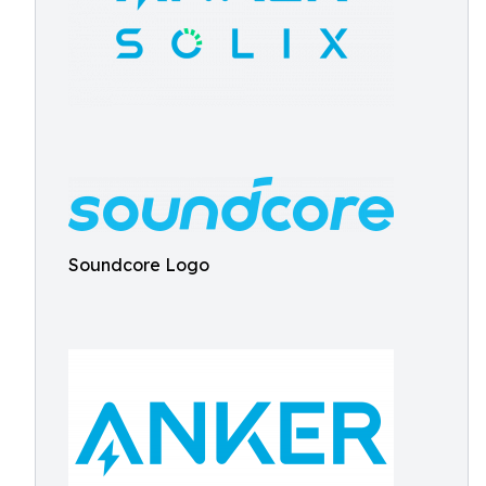
Soundcore Logo