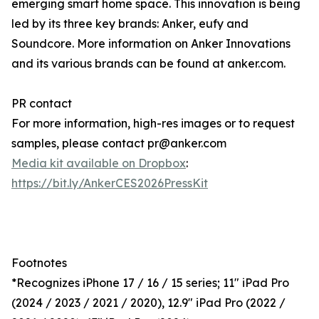
emerging smart home space. This innovation is being
led by its three key brands: Anker, eufy and
Soundcore. More information on Anker Innovations
and its various brands can be found at anker.com.
PR contact
For more information, high-res images or to request
samples, please contact pr@anker.com
Media kit available on Dropbox
:
https://bit.ly/AnkerCES2026PressKit
Footnotes
*Recognizes iPhone 17 / 16 / 15 series; 11" iPad Pro
(2024 / 2023 / 2021 / 2020), 12.9" iPad Pro (2022 /