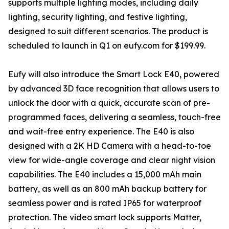
supports multiple lighting modes, including daily
lighting, security lighting, and festive lighting,
designed to suit different scenarios. The product is
scheduled to launch in Q1 on eufy.com for $199.99.
Eufy will also introduce the Smart Lock E40, powered
by advanced 3D face recognition that allows users to
unlock the door with a quick, accurate scan of pre-
programmed faces, delivering a seamless, touch-free
and wait-free entry experience. The E40 is also
designed with a 2K HD Camera with a head-to-toe
view for wide-angle coverage and clear night vision
capabilities. The E40 includes a 15,000 mAh main
battery, as well as an 800 mAh backup battery for
seamless power and is rated IP65 for waterproof
protection. The video smart lock supports Matter,