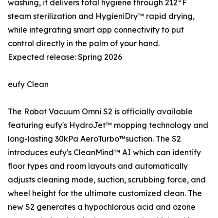
washing, it delivers total hygiene through 212°F
steam sterilization and HygieniDry™ rapid drying,
while integrating smart app connectivity to put
control directly in the palm of your hand.
Expected release: Spring 2026
eufy Clean
The Robot Vacuum Omni S2 is officially available
featuring eufy's HydroJet™ mopping technology and
long-lasting 30kPa AeroTurbo™️suction. The S2
introduces eufy's CleanMind™ AI which can identify
floor types and room layouts and automatically
adjusts cleaning mode, suction, scrubbing force, and
wheel height for the ultimate customized clean. The
new S2 generates a hypochlorous acid and ozone