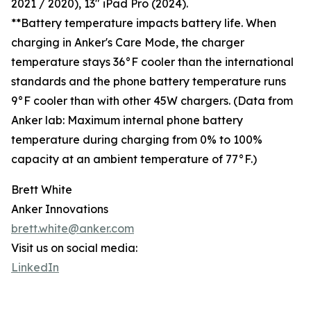
2021 / 2020), 13" iPad Pro (2024).
**Battery temperature impacts battery life. When
charging in Anker's Care Mode, the charger
temperature stays 36°F cooler than the international
standards and the phone battery temperature runs
9°F cooler than with other 45W chargers. (Data from
Anker lab: Maximum internal phone battery
temperature during charging from 0% to 100%
capacity at an ambient temperature of 77°F.)
Brett White
Anker Innovations
brett.white@anker.com
Visit us on social media:
LinkedIn