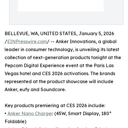
BELLEVUE, WA, UNITED STATES, January 5, 2026
/
EINPresswire.com
/ -- Anker Innovations, a global
leader in consumer technology, is unveiling its latest
collection of next-generation products tonight at the
Pepcom Digital Experience event at the Paris Las
Vegas hotel and CES 2026 activations. The brands
represented at the product showcase will include
Anker, eufy and Soundcore.
Key products premiering at CES 2026 include:
•
Anker Nano Charger
(45W, Smart Display, 180°
Foldable)