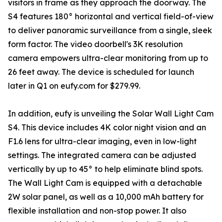
visitors in frame as they approach the doorway. The
S4 features 180° horizontal and vertical field-of-view
to deliver panoramic surveillance from a single, sleek
form factor. The video doorbell's 3K resolution
camera empowers ultra-clear monitoring from up to
26 feet away. The device is scheduled for launch
later in Q1 on eufy.com for $279.99.
In addition, eufy is unveiling the Solar Wall Light Cam
S4. This device includes 4K color night vision and an
F1.6 lens for ultra-clear imaging, even in low-light
settings. The integrated camera can be adjusted
vertically by up to 45° to help eliminate blind spots.
The Wall Light Cam is equipped with a detachable
2W solar panel, as well as a 10,000 mAh battery for
flexible installation and non-stop power. It also