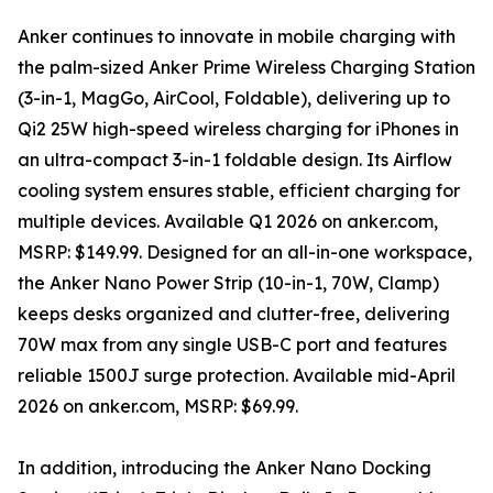
Anker continues to innovate in mobile charging with
the palm-sized Anker Prime Wireless Charging Station
(3-in-1, MagGo, AirCool, Foldable), delivering up to
Qi2 25W high-speed wireless charging for iPhones in
an ultra-compact 3-in-1 foldable design. Its Airflow
cooling system ensures stable, efficient charging for
multiple devices. Available Q1 2026 on anker.com,
MSRP: $149.99. Designed for an all-in-one workspace,
the Anker Nano Power Strip (10-in-1, 70W, Clamp)
keeps desks organized and clutter-free, delivering
70W max from any single USB-C port and features
reliable 1500J surge protection. Available mid-April
2026 on anker.com, MSRP: $69.99.
In addition, introducing the Anker Nano Docking