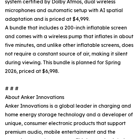
system certified by Dolby Atmos, dual wireless
microphones and automatic setup with AI spatial
adaptation and is priced at $4,999.
A bundle that includes a 200-inch inflatable screen
and comes with a wireless pump that inflates in about
five minutes, and unlike other inflatable screens, does
not require a constant source of air, making it silent
during viewing. This bundle is planned for Spring
2026, priced at $6,998.
# # #
About Anker Innovations
Anker Innovations is a global leader in charging and
home energy storage technology and a developer of
unique, consumer electronic products that support
premium audio, mobile entertainment and the