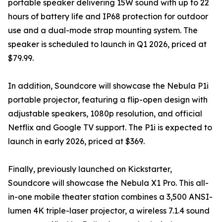
portable speaker delivering 15W sound with up to 22
hours of battery life and IP68 protection for outdoor
use and a dual-mode strap mounting system. The
speaker is scheduled to launch in Q1 2026, priced at
$79.99.
In addition, Soundcore will showcase the Nebula P1i
portable projector, featuring a flip-open design with
adjustable speakers, 1080p resolution, and official
Netflix and Google TV support. The P1i is expected to
launch in early 2026, priced at $369.
Finally, previously launched on Kickstarter,
Soundcore will showcase the Nebula X1 Pro. This all-
in-one mobile theater station combines a 3,500 ANSI-
lumen 4K triple-laser projector, a wireless 7.1.4 sound