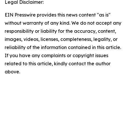
Legal Disclaimer:
EIN Presswire provides this news content "as is"
without warranty of any kind. We do not accept any
responsibility or liability for the accuracy, content,
images, videos, licenses, completeness, legality, or
reliability of the information contained in this article.
If you have any complaints or copyright issues
related to this article, kindly contact the author
above.