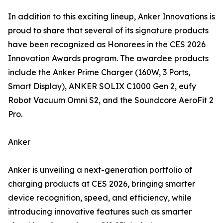
In addition to this exciting lineup, Anker Innovations is
proud to share that several of its signature products
have been recognized as Honorees in the CES 2026
Innovation Awards program. The awardee products
include the Anker Prime Charger (160W, 3 Ports,
Smart Display), ANKER SOLIX C1000 Gen 2, eufy
Robot Vacuum Omni S2, and the Soundcore AeroFit 2
Pro.
Anker
Anker is unveiling a next-generation portfolio of
charging products at CES 2026, bringing smarter
device recognition, speed, and efficiency, while
introducing innovative features such as smarter