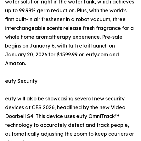
water solution right in the water tank, which achieves
up to 99.99% germ reduction. Plus, with the world's
first built-in air freshener in a robot vacuum, three
interchangeable scents release fresh fragrance for a
whole home aromatherapy experience. Pre-sale
begins on January 6, with full retail launch on
January 20, 2026 for $1599.99 on eufy.com and
Amazon.
eufy Security
eufy will also be showcasing several new security
devices at CES 2026, headlined by the new Video
Doorbell S4. This device uses eufy OmniTrack™
technology to accurately detect and track people,
automatically adjusting the zoom to keep couriers or