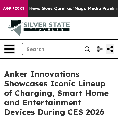
x News Goes Quiet as 'Maga Media Pipeline' Backfires
AGP PICKS
Anker Innovations
Showcases Iconic Lineup
of Charging, Smart Home
and Entertainment
Devices During CES 2026