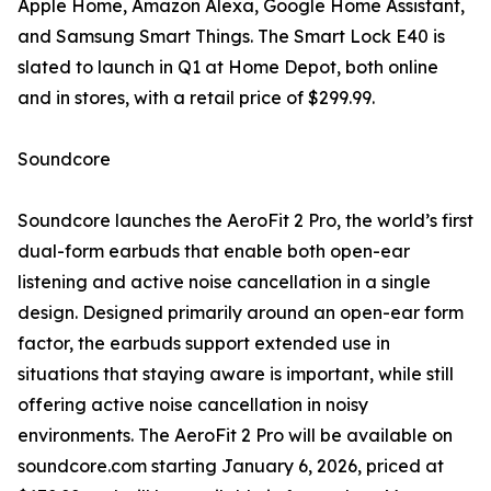
Apple Home, Amazon Alexa, Google Home Assistant,
and Samsung Smart Things. The Smart Lock E40 is
slated to launch in Q1 at Home Depot, both online
and in stores, with a retail price of $299.99.
Soundcore
Soundcore launches the AeroFit 2 Pro, the world’s first
dual-form earbuds that enable both open-ear
listening and active noise cancellation in a single
design. Designed primarily around an open-ear form
factor, the earbuds support extended use in
situations that staying aware is important, while still
offering active noise cancellation in noisy
environments. The AeroFit 2 Pro will be available on
soundcore.com starting January 6, 2026, priced at