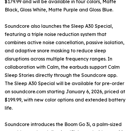
$179.99 and will be available in four colors, Matte
Black, Gloss White, Matte Purple and Gloss Blue.
Soundcore also launches the Sleep A30 Special,
featuring a triple noise reduction system that
combines active noise cancellation, passive isolation,
and adaptive snore masking to reduce sleep
disruptions across multiple frequency ranges. In
collaboration with Calm, the earbuds support Calm
Sleep Stories directly through the Soundcore app.
The Sleep A30 Special will be available for pre-order
on soundcore.com starting January 6, 2026, priced at
$199.99, with new color options and extended battery
life.
Soundcore introduces the Boom Go 3i, a palm-sized