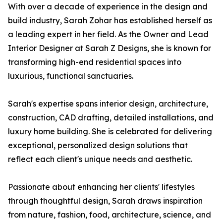
With over a decade of experience in the design and
build industry, Sarah Zohar has established herself as
a leading expert in her field. As the Owner and Lead
Interior Designer at Sarah Z Designs, she is known for
transforming high-end residential spaces into
luxurious, functional sanctuaries.
Sarah's expertise spans interior design, architecture,
construction, CAD drafting, detailed installations, and
luxury home building. She is celebrated for delivering
exceptional, personalized design solutions that
reflect each client's unique needs and aesthetic.
Passionate about enhancing her clients' lifestyles
through thoughtful design, Sarah draws inspiration
from nature, fashion, food, architecture, science, and