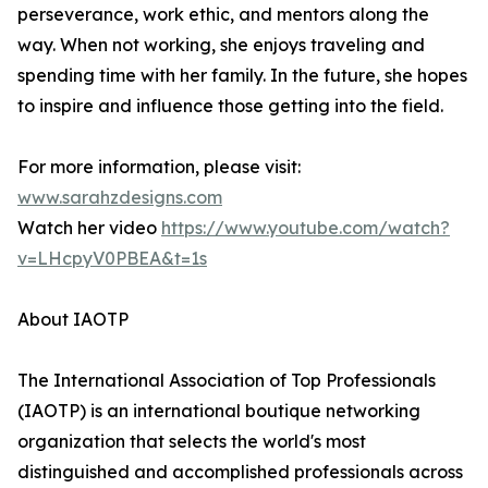
perseverance, work ethic, and mentors along the
way. When not working, she enjoys traveling and
spending time with her family. In the future, she hopes
to inspire and influence those getting into the field.
For more information, please visit:
www.sarahzdesigns.com
Watch her video
https://www.youtube.com/watch?
v=LHcpyV0PBEA&t=1s
About IAOTP
The International Association of Top Professionals
(IAOTP) is an international boutique networking
organization that selects the world's most
distinguished and accomplished professionals across