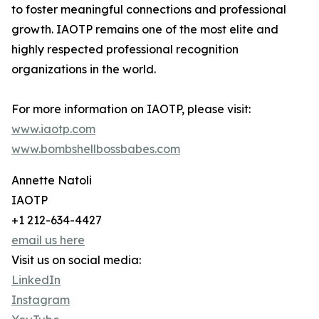
to foster meaningful connections and professional
growth. IAOTP remains one of the most elite and
highly respected professional recognition
organizations in the world.
For more information on IAOTP, please visit:
www.iaotp.com
www.bombshellbossbabes.com
Annette Natoli
IAOTP
+1 212-634-4427
email us here
Visit us on social media:
LinkedIn
Instagram