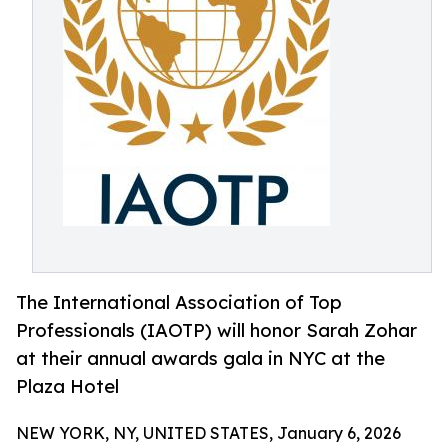
The International Association of Top
Professionals (IAOTP) will honor Sarah Zohar
at their annual awards gala in NYC at the
Plaza Hotel
NEW YORK, NY, UNITED STATES, January 6, 2026