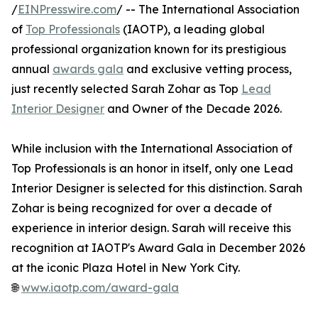
/
EINPresswire.com
/ -- The International Association
of
Top Professionals
(IAOTP), a leading global
professional organization known for its prestigious
annual
awards gala
and exclusive vetting process,
just recently selected Sarah Zohar as Top
Lead
Interior Designer
and Owner of the Decade 2026.
While inclusion with the International Association of
Top Professionals is an honor in itself, only one Lead
Interior Designer is selected for this distinction. Sarah
Zohar is being recognized for over a decade of
experience in interior design. Sarah will receive this
recognition at IAOTP's Award Gala in December 2026
at the iconic Plaza Hotel in New York City.
🌐
www.iaotp.com/award-gala