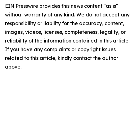
EIN Presswire provides this news content "as is"
without warranty of any kind. We do not accept any
responsibility or liability for the accuracy, content,
images, videos, licenses, completeness, legality, or
reliability of the information contained in this article.
If you have any complaints or copyright issues
related to this article, kindly contact the author
above.