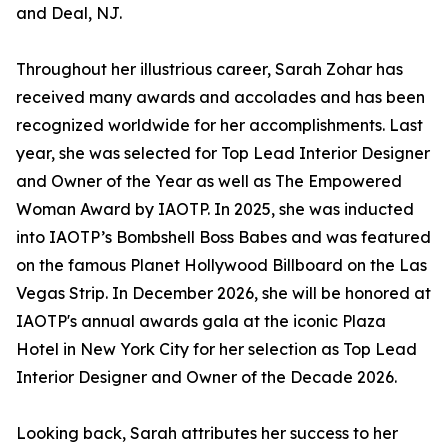
and Deal, NJ.
Throughout her illustrious career, Sarah Zohar has
received many awards and accolades and has been
recognized worldwide for her accomplishments. Last
year, she was selected for Top Lead Interior Designer
and Owner of the Year as well as The Empowered
Woman Award by IAOTP. In 2025, she was inducted
into IAOTP’s Bombshell Boss Babes and was featured
on the famous Planet Hollywood Billboard on the Las
Vegas Strip. In December 2026, she will be honored at
IAOTP's annual awards gala at the iconic Plaza
Hotel in New York City for her selection as Top Lead
Interior Designer and Owner of the Decade 2026.
Looking back, Sarah attributes her success to her