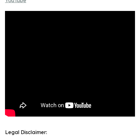
YouTube
Legal Disclaimer: