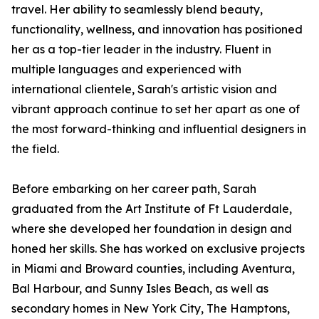
travel. Her ability to seamlessly blend beauty,
functionality, wellness, and innovation has positioned
her as a top-tier leader in the industry. Fluent in
multiple languages and experienced with
international clientele, Sarah's artistic vision and
vibrant approach continue to set her apart as one of
the most forward-thinking and influential designers in
the field.
Before embarking on her career path, Sarah
graduated from the Art Institute of Ft Lauderdale,
where she developed her foundation in design and
honed her skills. She has worked on exclusive projects
in Miami and Broward counties, including Aventura,
Bal Harbour, and Sunny Isles Beach, as well as
secondary homes in New York City, The Hamptons,