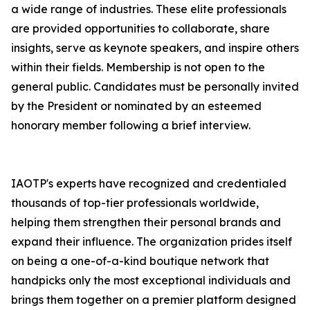
a wide range of industries. These elite professionals
are provided opportunities to collaborate, share
insights, serve as keynote speakers, and inspire others
within their fields. Membership is not open to the
general public. Candidates must be personally invited
by the President or nominated by an esteemed
honorary member following a brief interview.
IAOTP's experts have recognized and credentialed
thousands of top-tier professionals worldwide,
helping them strengthen their personal brands and
expand their influence. The organization prides itself
on being a one-of-a-kind boutique network that
handpicks only the most exceptional individuals and
brings them together on a premier platform designed