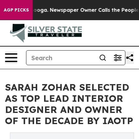
hattanooga. Newspaper Owner Calls the People Abrupt
AGP PICKS
SARAH ZOHAR SELECTED
AS TOP LEAD INTERIOR
DESIGNER AND OWNER
OF THE DECADE BY IAOTP