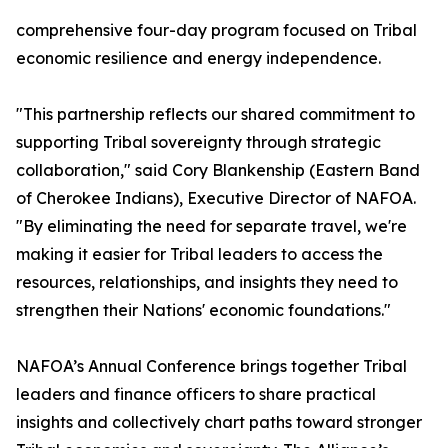
comprehensive four-day program focused on Tribal
economic resilience and energy independence.
"This partnership reflects our shared commitment to
supporting Tribal sovereignty through strategic
collaboration," said Cory Blankenship (Eastern Band
of Cherokee Indians), Executive Director of NAFOA.
"By eliminating the need for separate travel, we're
making it easier for Tribal leaders to access the
resources, relationships, and insights they need to
strengthen their Nations' economic foundations."
NAFOA’s Annual Conference brings together Tribal
leaders and finance officers to share practical
insights and collectively chart paths toward stronger