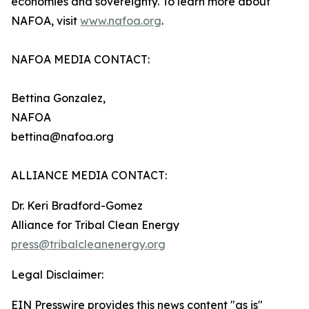
economies and sovereignty. To learn more about
NAFOA, visit
www.nafoa.org
.
NAFOA MEDIA CONTACT:
Bettina Gonzalez,
NAFOA
bettina@nafoa.org
ALLIANCE MEDIA CONTACT:
Dr. Keri Bradford-Gomez
Alliance for Tribal Clean Energy
press@tribalcleanenergy.org
Legal Disclaimer:
EIN Presswire provides this news content "as is"