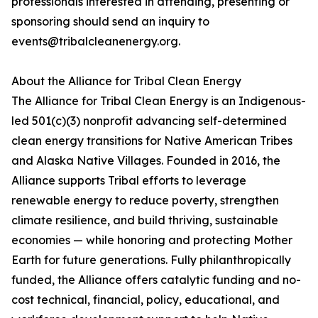
professionals interested in attending, presenting or
sponsoring should send an inquiry to
events@tribalcleanenergy.org.
About the Alliance for Tribal Clean Energy
The Alliance for Tribal Clean Energy is an Indigenous-
led 501(c)(3) nonprofit advancing self-determined
clean energy transitions for Native American Tribes
and Alaska Native Villages. Founded in 2016, the
Alliance supports Tribal efforts to leverage
renewable energy to reduce poverty, strengthen
climate resilience, and build thriving, sustainable
economies — while honoring and protecting Mother
Earth for future generations. Fully philanthropically
funded, the Alliance offers catalytic funding and no-
cost technical, financial, policy, educational, and