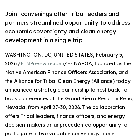
Joint convenings offer Tribal leaders and
partners streamlined opportunity to address
economic sovereignty and clean energy
development in a single trip
WASHINGTON, DC, UNITED STATES, February 5,
2026 /
EINPresswire.com
/ -- NAFOA, founded as the
Native American Finance Officers Association, and
the Alliance for Tribal Clean Energy (Alliance) today
announced a strategic partnership to host back-to-
back conferences at the Grand Sierra Resort in Reno,
Nevada, from April 27-30, 2026. The collaboration
offers Tribal leaders, finance officers, and energy
decision-makers an unprecedented opportunity to
participate in two valuable convenings in one