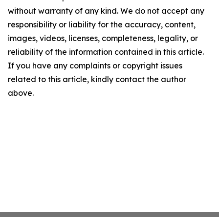
without warranty of any kind. We do not accept any
responsibility or liability for the accuracy, content,
images, videos, licenses, completeness, legality, or
reliability of the information contained in this article.
If you have any complaints or copyright issues
related to this article, kindly contact the author
above.