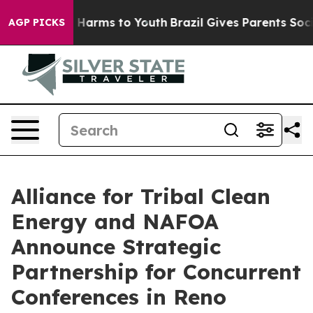
 to Abate Harms to Youth
Brazil Gives Parents Social M
AGP PICKS
Alliance for Tribal Clean
Energy and NAFOA
Announce Strategic
Partnership for Concurrent
Conferences in Reno