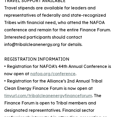
TRAVEL SUPPORT AVAILABLE
Travel stipends are available for leaders and
representatives of federally and state-recognized
Tribes with financial need, who attend the NAFOA
conference and remain for the entire Finance Forum.
Interested participants should contact
info@tribalcleanenergy.org for details.
REGISTRATION INFORMATION
• Registration for NAFOA’s 44th Annual Conference is
now open at
nafoa.org/conference
.
• Registration for the Alliance’s 2nd Annual Tribal
Clean Energy Finance Forum is now open at
tinyurl.com/tribalcleanenergyfinanceforum
. The
Finance Forum is open to Tribal members and
designated representatives. Financial sector