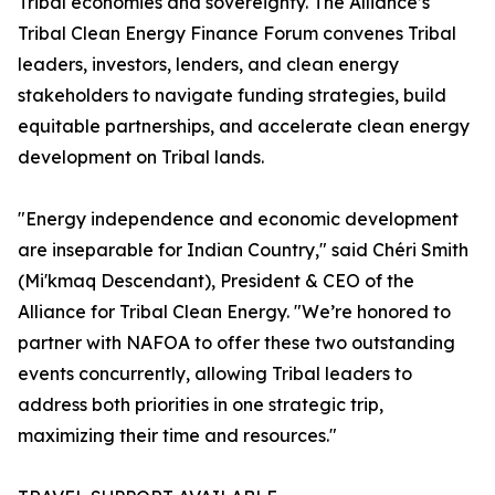
Tribal economies and sovereignty. The Alliance’s
Tribal Clean Energy Finance Forum convenes Tribal
leaders, investors, lenders, and clean energy
stakeholders to navigate funding strategies, build
equitable partnerships, and accelerate clean energy
development on Tribal lands.
"Energy independence and economic development
are inseparable for Indian Country," said Chéri Smith
(Mi'kmaq Descendant), President & CEO of the
Alliance for Tribal Clean Energy. "We’re honored to
partner with NAFOA to offer these two outstanding
events concurrently, allowing Tribal leaders to
address both priorities in one strategic trip,
maximizing their time and resources."