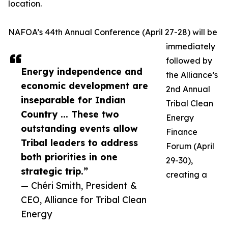
location.
NAFOA’s 44th Annual Conference (April 27-28) will be
immediately
followed by
Energy independence and
the Alliance’s
economic development are
2nd Annual
inseparable for Indian
Tribal Clean
Country ... These two
Energy
outstanding events allow
Finance
Tribal leaders to address
Forum (April
both priorities in one
29-30),
strategic trip.”
creating a
— Chéri Smith, President &
CEO, Alliance for Tribal Clean
Energy