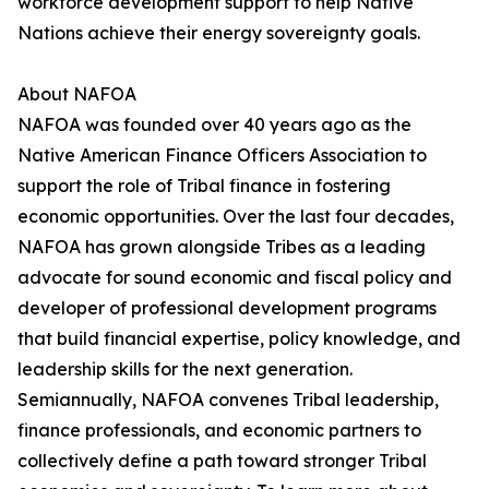
workforce development support to help Native
Nations achieve their energy sovereignty goals.
About NAFOA
NAFOA was founded over 40 years ago as the
Native American Finance Officers Association to
support the role of Tribal finance in fostering
economic opportunities. Over the last four decades,
NAFOA has grown alongside Tribes as a leading
advocate for sound economic and fiscal policy and
developer of professional development programs
that build financial expertise, policy knowledge, and
leadership skills for the next generation.
Semiannually, NAFOA convenes Tribal leadership,
finance professionals, and economic partners to
collectively define a path toward stronger Tribal