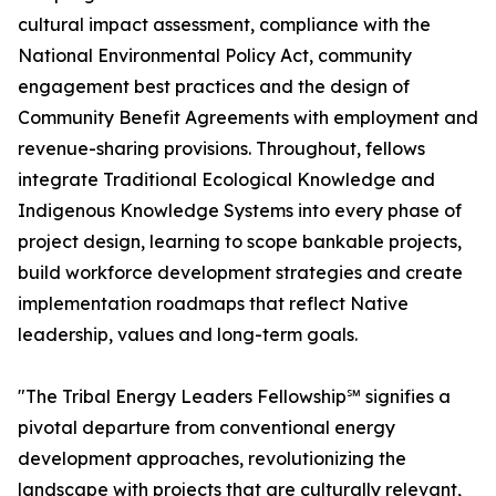
cultural impact assessment, compliance with the
National Environmental Policy Act, community
engagement best practices and the design of
Community Benefit Agreements with employment and
revenue-sharing provisions. Throughout, fellows
integrate Traditional Ecological Knowledge and
Indigenous Knowledge Systems into every phase of
project design, learning to scope bankable projects,
build workforce development strategies and create
implementation roadmaps that reflect Native
leadership, values and long-term goals.
"The Tribal Energy Leaders Fellowship℠ signifies a
pivotal departure from conventional energy
development approaches, revolutionizing the
landscape with projects that are culturally relevant,