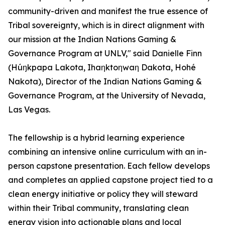
community-driven and manifest the true essence of
Tribal sovereignty, which is in direct alignment with
our mission at the Indian Nations Gaming &
Governance Program at UNLV," said Danielle Finn
(Húŋkpapa Lakota, Ihaƞktoƞwaƞ Dakota, Hohé
Nakota), Director of the Indian Nations Gaming &
Governance Program, at the University of Nevada,
Las Vegas.
The fellowship is a hybrid learning experience
combining an intensive online curriculum with an in-
person capstone presentation. Each fellow develops
and completes an applied capstone project tied to a
clean energy initiative or policy they will steward
within their Tribal community, translating clean
energy vision into actionable plans and local