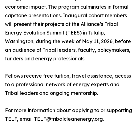
economic impact. The program culminates in formal
capstone presentations. Inaugural cohort members
will present their projects at the Alliance’s Tribal
Energy Evolution Summit (TEES) in Tulalip,
Washington, during the week of May 11, 2026, before
an audience of Tribal leaders, faculty, policymakers,
funders and energy professionals.
Fellows receive free tuition, travel assistance, access
to a professional network of energy experts and
Tribal leaders and ongoing mentorship.
For more information about applying to or supporting
TELF, email TELF@tribalcleanenergy.org.
_______