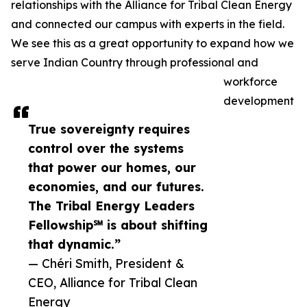
relationships with the Alliance for Tribal Clean Energy
and connected our campus with experts in the field.
We see this as a great opportunity to expand how we
serve Indian Country through professional and
workforce
development
True sovereignty requires
control over the systems
that power our homes, our
economies, and our futures.
The Tribal Energy Leaders
Fellowship℠ is about shifting
that dynamic.”
— Chéri Smith, President &
CEO, Alliance for Tribal Clean
Energy