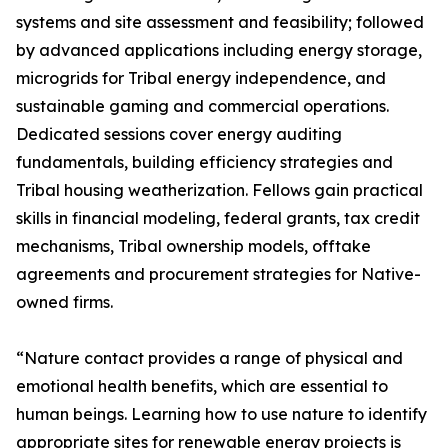
systems and site assessment and feasibility; followed
by advanced applications including energy storage,
microgrids for Tribal energy independence, and
sustainable gaming and commercial operations.
Dedicated sessions cover energy auditing
fundamentals, building efficiency strategies and
Tribal housing weatherization. Fellows gain practical
skills in financial modeling, federal grants, tax credit
mechanisms, Tribal ownership models, offtake
agreements and procurement strategies for Native-
owned firms.
“Nature contact provides a range of physical and
emotional health benefits, which are essential to
human beings. Learning how to use nature to identify
appropriate sites for renewable energy projects is