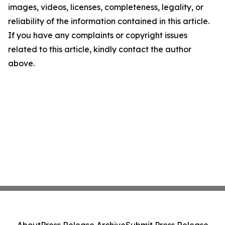
images, videos, licenses, completeness, legality, or
reliability of the information contained in this article.
If you have any complaints or copyright issues
related to this article, kindly contact the author
above.