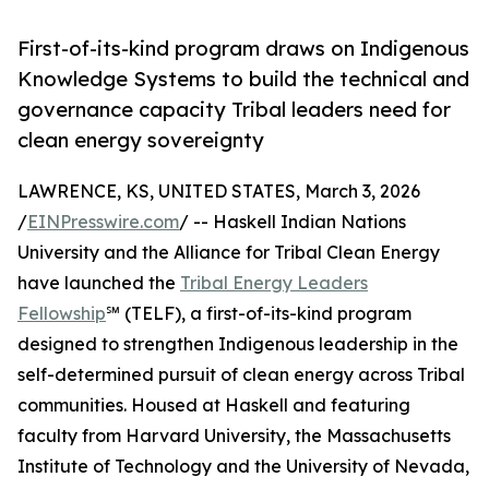
First-of-its-kind program draws on Indigenous
Knowledge Systems to build the technical and
governance capacity Tribal leaders need for
clean energy sovereignty
LAWRENCE, KS, UNITED STATES, March 3, 2026
/
EINPresswire.com
/ -- Haskell Indian Nations
University and the Alliance for Tribal Clean Energy
have launched the
Tribal Energy Leaders
Fellowship
℠ (TELF), a first-of-its-kind program
designed to strengthen Indigenous leadership in the
self-determined pursuit of clean energy across Tribal
communities. Housed at Haskell and featuring
faculty from Harvard University, the Massachusetts
Institute of Technology and the University of Nevada,