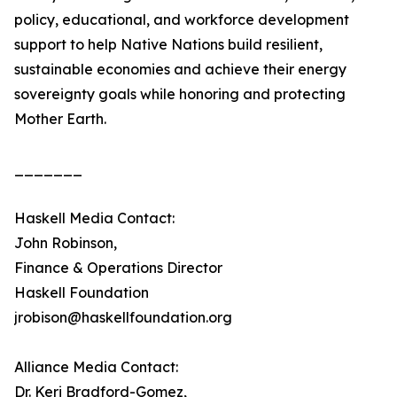
policy, educational, and workforce development
support to help Native Nations build resilient,
sustainable economies and achieve their energy
sovereignty goals while honoring and protecting
Mother Earth.
_______
Haskell Media Contact:
John Robinson,
Finance & Operations Director
Haskell Foundation
jrobison@haskellfoundation.org
Alliance Media Contact:
Dr. Keri Bradford-Gomez,