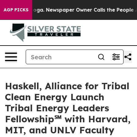
nooga. Newspaper Owner Calls the People Abruptly La
AGP PICKS
Haskell, Alliance for Tribal
Clean Energy Launch
Tribal Energy Leaders
Fellowship℠ with Harvard,
MIT, and UNLV Faculty