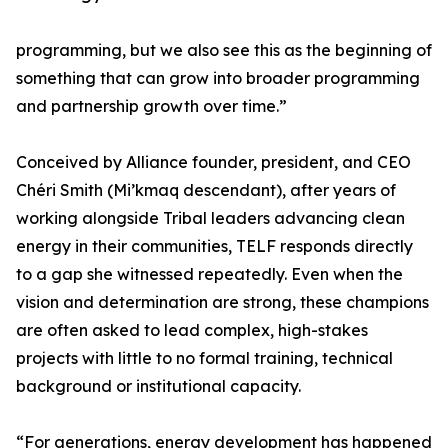
programming, but we also see this as the beginning of
something that can grow into broader programming
and partnership growth over time.”
Conceived by Alliance founder, president, and CEO
Chéri Smith (Mi’kmaq descendant), after years of
working alongside Tribal leaders advancing clean
energy in their communities, TELF responds directly
to a gap she witnessed repeatedly. Even when the
vision and determination are strong, these champions
are often asked to lead complex, high-stakes
projects with little to no formal training, technical
background or institutional capacity.
“For generations, energy development has happened