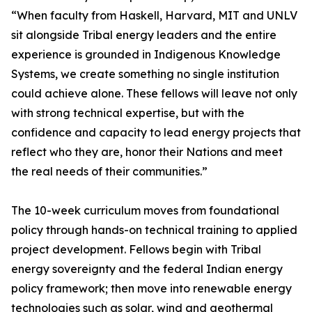
“When faculty from Haskell, Harvard, MIT and UNLV
sit alongside Tribal energy leaders and the entire
experience is grounded in Indigenous Knowledge
Systems, we create something no single institution
could achieve alone. These fellows will leave not only
with strong technical expertise, but with the
confidence and capacity to lead energy projects that
reflect who they are, honor their Nations and meet
the real needs of their communities.”
The 10-week curriculum moves from foundational
policy through hands-on technical training to applied
project development. Fellows begin with Tribal
energy sovereignty and the federal Indian energy
policy framework; then move into renewable energy
technologies such as solar, wind and geothermal