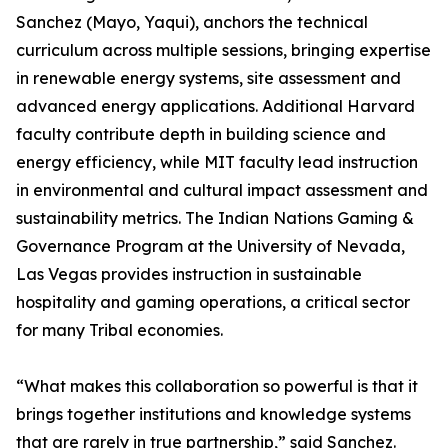
Sanchez (Mayo, Yaqui), anchors the technical
curriculum across multiple sessions, bringing expertise
in renewable energy systems, site assessment and
advanced energy applications. Additional Harvard
faculty contribute depth in building science and
energy efficiency, while MIT faculty lead instruction
in environmental and cultural impact assessment and
sustainability metrics. The Indian Nations Gaming &
Governance Program at the University of Nevada,
Las Vegas provides instruction in sustainable
hospitality and gaming operations, a critical sector
for many Tribal economies.
“What makes this collaboration so powerful is that it
brings together institutions and knowledge systems
that are rarely in true partnership,” said Sanchez.