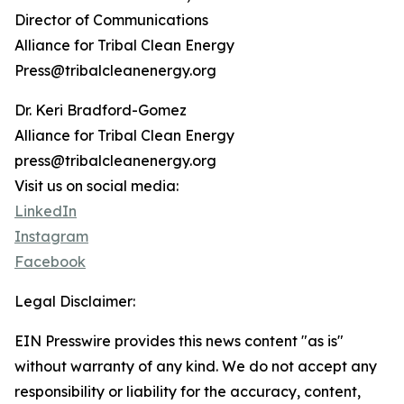
Director of Communications
Alliance for Tribal Clean Energy
Press@tribalcleanenergy.org
Dr. Keri Bradford-Gomez
Alliance for Tribal Clean Energy
press@tribalcleanenergy.org
Visit us on social media:
LinkedIn
Instagram
Facebook
Legal Disclaimer:
EIN Presswire provides this news content "as is"
without warranty of any kind. We do not accept any
responsibility or liability for the accuracy, content,