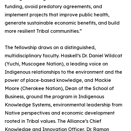
funding, avoid predatory agreements, and
implement projects that improve public health,
generate sustainable economic benefits, and build
more resilient Tribal communities.”
The fellowship draws on a distinguished,
multidisciplinary faculty. Haskell’s Dr. Daniel Wildcat
(Yuchi, Muscogee Nation), a leading voice on
Indigenous relationships to the environment and the
power of place-based knowledge, and Mackie
Moore (Cherokee Nation), Dean of the School of
Business, ground the program in Indigenous
Knowledge Systems, environmental leadership from
Native perspectives and economic development
rooted in Tribal values. The Alliance’s Chief
Knowledge and Innovation Officer, Dr. Ramon