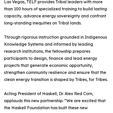
Las Vegas, TELF provides Tribal leaders with more
than 100 hours of specialized training to build lasting
capacity, advance energy sovereignty and confront
long-standing inequities on Tribal lands.
Through rigorous instruction grounded in Indigenous
Knowledge Systems and informed by leading
research institutions, the fellowship prepares
participants to design, finance and lead energy
projects that generate economic opportunity,
strengthen community resilience and ensure that the
clean energy transition is shaped by Tribes, for Tribes.
Acting President of Haskell, Dr. Alex Red Corn,
applauds this new partnership: “We are excited that
the Haskell Foundation has built these new