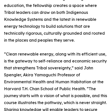
education, the fellowship creates a space where
Tribal leaders can draw on both Indigenous
Knowledge Systems and the latest in renewable
energy technology to build solutions that are
technically rigorous, culturally grounded and rooted
in the places and peoples they serve.
“Clean renewable energy, along with its efficient use,
is the gateway to self-reliance and economic security
that strengthens Tribal sovereignty,” said John
Spengler, Akira Yamaguchi Professor of
Environmental Health and Human Habitation at the
Harvard T.H. Chan School of Public Health. “The
journey starts with a vision of what is possible, and this
course illustrates the pathway, which is never straight.
Sharing knowledge will enable leaders to secure