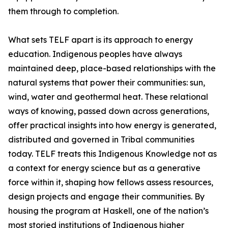
them through to completion.
What sets TELF apart is its approach to energy
education. Indigenous peoples have always
maintained deep, place-based relationships with the
natural systems that power their communities: sun,
wind, water and geothermal heat. These relational
ways of knowing, passed down across generations,
offer practical insights into how energy is generated,
distributed and governed in Tribal communities
today. TELF treats this Indigenous Knowledge not as
a context for energy science but as a generative
force within it, shaping how fellows assess resources,
design projects and engage their communities. By
housing the program at Haskell, one of the nation’s
most storied institutions of Indigenous higher