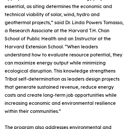
essential, as siting determines the economic and
technical viability of solar, wind, hydro and
geothermal projects,” said Dr. Linda Powers Tomasso,
a Research Associate at the Harvard T.H. Chan
School of Public Health and an Instructor at the
Harvard Extension School. “When leaders
understand how to evaluate resource potential, they
can maximize energy output while minimizing
ecological disruption. This knowledge strengthens
Tribal self-determination as leaders design projects
that generate sustained revenue, reduce energy
costs and create long-term job opportunities while
increasing economic and environmental resilience
within their communities.”
The program also addresses environmental and