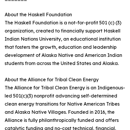
About the Haskell Foundation
The Haskell Foundation is a not-for-profit 501 (c) (3)
organization, created to financially support Haskell
Indian Nations University, an educational institution
that fosters the growth, education and leadership
development of Alaska Native and American Indian
students from across the United States and Alaska.
About the Alliance for Tribal Clean Energy
The Alliance for Tribal Clean Energy is an Indigenous-
led 501(c)(3) nonprofit advancing self-determined
clean energy transitions for Native American Tribes
and Alaska Native Villages. Founded in 2016, the
Alliance is fully philanthropically funded and offers
catalytic funding and no-cost technical, financial,