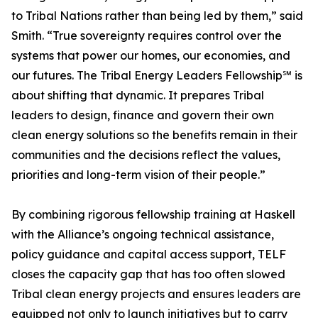
to Tribal Nations rather than being led by them,” said
Smith. “True sovereignty requires control over the
systems that power our homes, our economies, and
our futures. The Tribal Energy Leaders Fellowship℠ is
about shifting that dynamic. It prepares Tribal
leaders to design, finance and govern their own
clean energy solutions so the benefits remain in their
communities and the decisions reflect the values,
priorities and long-term vision of their people.”
By combining rigorous fellowship training at Haskell
with the Alliance’s ongoing technical assistance,
policy guidance and capital access support, TELF
closes the capacity gap that has too often slowed
Tribal clean energy projects and ensures leaders are
equipped not only to launch initiatives but to carry