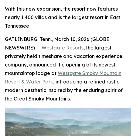
With this new expansion, the resort now features
nearly 1,400 villas and is the largest resort in East
Tennessee
GATLINBURG, Tenn., March 10, 2026 (GLOBE
NEWSWIRE) --
Westgate Resorts
, the largest
privately held timeshare and vacation experience
company, announced the opening of its newest
mountaintop lodge at
Westgate Smoky Mountain
Resort & Water Park
, introducing a refined rustic-
modern aesthetic inspired by the enduring spirit of
the Great Smoky Mountains.