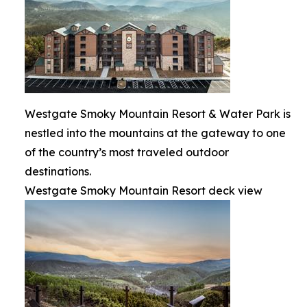
Westgate Smoky Mountain Resort & Water Park is
nestled into the mountains at the gateway to one
of the country’s most traveled outdoor
destinations.
Westgate Smoky Mountain Resort deck view