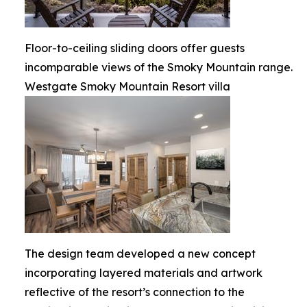
Floor-to-ceiling sliding doors offer guests
incomparable views of the Smoky Mountain range.
Westgate Smoky Mountain Resort villa
The design team developed a new concept
incorporating layered materials and artwork
reflective of the resort’s connection to the