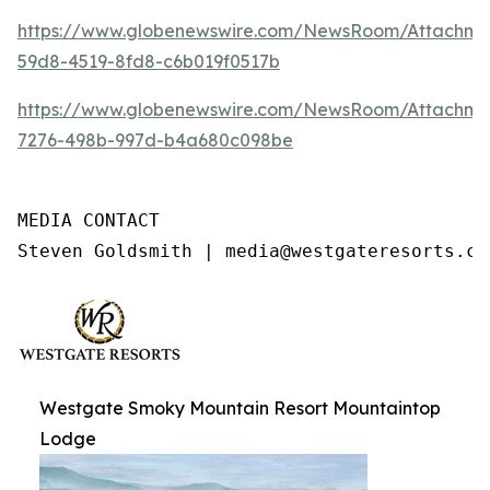
https://www.globenewswire.com/NewsRoom/Attachme
59d8-4519-8fd8-c6b019f0517b
https://www.globenewswire.com/NewsRoom/Attachme
7276-498b-997d-b4a680c098be
MEDIA CONTACT

Steven Goldsmith | media@westgateresorts.co
Westgate Smoky Mountain Resort Mountaintop
Lodge