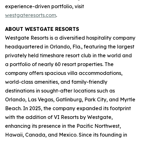
experience-driven portfolio, visit
westgateresorts.com
.
ABOUT WESTGATE RESORTS
Westgate Resorts is a diversified hospitality company
headquartered in Orlando, Fla., featuring the largest
privately held timeshare resort club in the world and
a portfolio of nearly 60 resort properties. The
company offers spacious villa accommodations,
world-class amenities, and family-friendly
destinations in sought-after locations such as
Orlando, Las Vegas, Gatlinburg, Park City, and Myrtle
Beach. In 2025, the company expanded its footprint
with the addition of VI Resorts by Westgate,
enhancing its presence in the Pacific Northwest,
Hawaii, Canada, and Mexico. Since its founding in