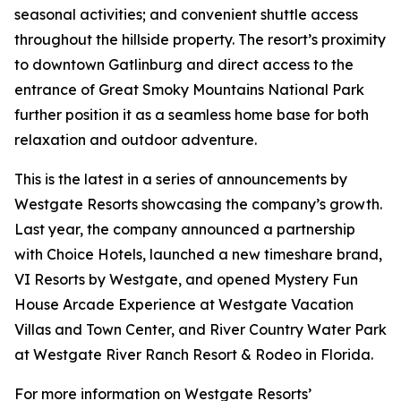
seasonal activities; and convenient shuttle access
throughout the hillside property. The resort’s proximity
to downtown Gatlinburg and direct access to the
entrance of Great Smoky Mountains National Park
further position it as a seamless home base for both
relaxation and outdoor adventure.
This is the latest in a series of announcements by
Westgate Resorts showcasing the company’s growth.
Last year, the company announced a partnership
with Choice Hotels, launched a new timeshare brand,
VI Resorts by Westgate, and opened Mystery Fun
House Arcade Experience at Westgate Vacation
Villas and Town Center, and River Country Water Park
at Westgate River Ranch Resort & Rodeo in Florida.
For more information on Westgate Resorts’