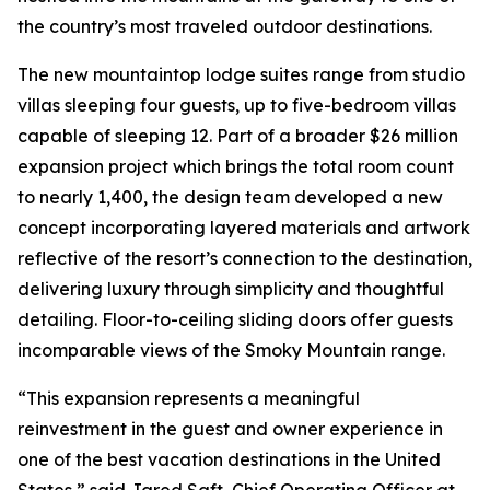
the country’s most traveled outdoor destinations.
The new mountaintop lodge suites range from studio
villas sleeping four guests, up to five-bedroom villas
capable of sleeping 12. Part of a broader $26 million
expansion project which brings the total room count
to nearly 1,400, the design team developed a new
concept incorporating layered materials and artwork
reflective of the resort’s connection to the destination,
delivering luxury through simplicity and thoughtful
detailing. Floor-to-ceiling sliding doors offer guests
incomparable views of the Smoky Mountain range.
“This expansion represents a meaningful
reinvestment in the guest and owner experience in
one of the best vacation destinations in the United
States,” said Jared Saft, Chief Operating Officer at