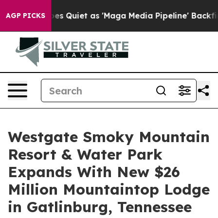
s Goes Quiet as 'Maga Media Pipeline' Backfires Amid 
AGP PICKS
Westgate Smoky Mountain
Resort & Water Park
Expands With New $26
Million Mountaintop Lodge
in Gatlinburg, Tennessee