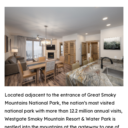
Located adjacent to the entrance of Great Smoky
Mountains National Park, the nation’s most visited
national park with more than 12.2 million annual visits,
Westgate Smoky Mountain Resort & Water Park is
nestled into the mountains at the gateway to one of