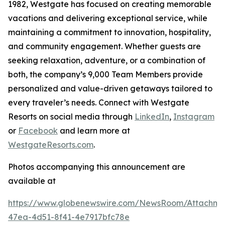
1982, Westgate has focused on creating memorable
vacations and delivering exceptional service, while
maintaining a commitment to innovation, hospitality,
and community engagement. Whether guests are
seeking relaxation, adventure, or a combination of
both, the company’s 9,000 Team Members provide
personalized and value-driven getaways tailored to
every traveler’s needs. Connect with Westgate
Resorts on social media through
LinkedIn
,
Instagram
or
Facebook
and learn more at
WestgateResorts.com
.
Photos accompanying this announcement are
available at
https://www.globenewswire.com/NewsRoom/Attachm
47ea-4d51-8f41-4e7917bfc78e