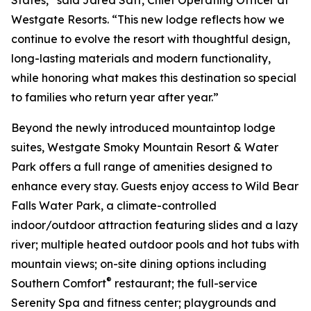
Westgate Resorts. “This new lodge reflects how we
continue to evolve the resort with thoughtful design,
long-lasting materials and modern functionality,
while honoring what makes this destination so special
to families who return year after year.”
Beyond the newly introduced mountaintop lodge
suites, Westgate Smoky Mountain Resort & Water
Park offers a full range of amenities designed to
enhance every stay. Guests enjoy access to Wild Bear
Falls Water Park, a climate-controlled
indoor/outdoor attraction featuring slides and a lazy
river; multiple heated outdoor pools and hot tubs with
mountain views; on-site dining options including
®
Southern Comfort
restaurant; the full-service
Serenity Spa and fitness center; playgrounds and