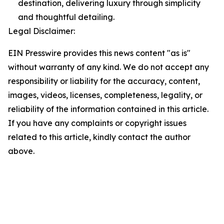
destination, delivering luxury through simplicity
and thoughtful detailing.
Legal Disclaimer:
EIN Presswire provides this news content "as is"
without warranty of any kind. We do not accept any
responsibility or liability for the accuracy, content,
images, videos, licenses, completeness, legality, or
reliability of the information contained in this article.
If you have any complaints or copyright issues
related to this article, kindly contact the author
above.