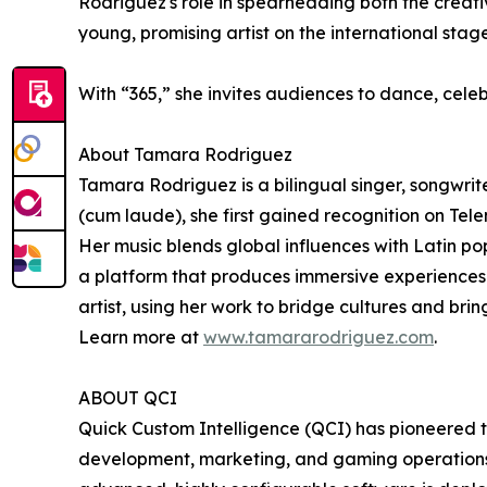
Rodriguez's role in spearheading both the creati
young, promising artist on the international stage
With “365,” she invites audiences to dance, celebr
About Tamara Rodriguez
Tamara Rodriguez is a bilingual singer, songwri
(cum laude), she first gained recognition on T
Her music blends global influences with Latin pop,
a platform that produces immersive experiences 
artist, using her work to bridge cultures and bri
Learn more at
www.tamararodriguez.com
.
ABOUT QCI
Quick Custom Intelligence (QCI) has pioneered th
development, marketing, and gaming operations wi