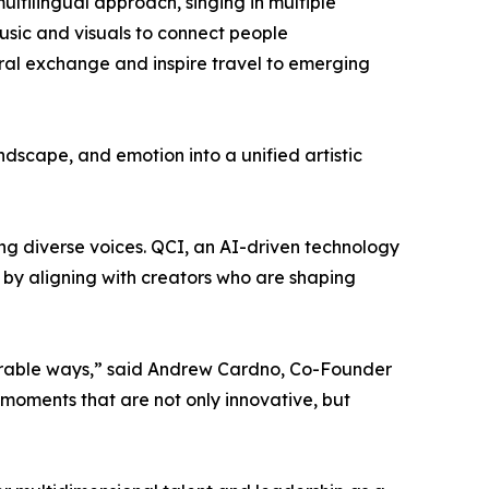
ltilingual approach, singing in multiple
usic and visuals to connect people
ural exchange and inspire travel to emerging
ndscape, and emotion into a unified artistic
ing diverse voices. QCI, an AI-driven technology
by aligning with creators who are shaping
morable ways,” said Andrew Cardno, Co-Founder
e moments that are not only innovative, but