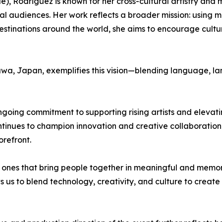
 Rodriguez is known for her cross-cultural artistry and mu
l audiences. Her work reflects a broader mission: using m
 destinations around the world, she aims to encourage cult
nawa, Japan, exemplifies this vision—blending language, la
ngoing commitment to supporting rising artists and elevat
nues to champion innovation and creative collaboration 
orefront.
he ones that bring people together in meaningful and me
ws us to blend technology, creativity, and culture to creat