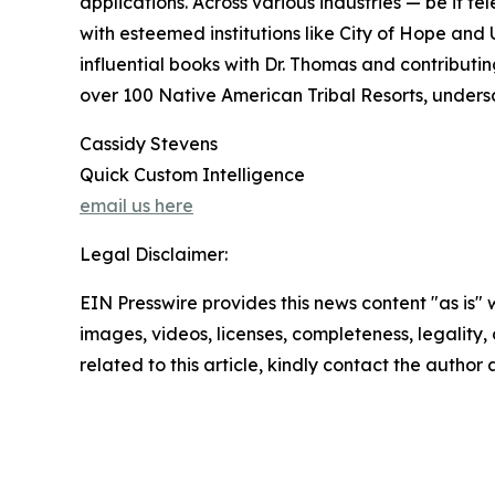
applications. Across various industries — be it t
with esteemed institutions like City of Hope and 
influential books with Dr. Thomas and contributi
over 100 Native American Tribal Resorts, undersc
Cassidy Stevens
Quick Custom Intelligence
email us here
Legal Disclaimer:
EIN Presswire provides this news content "as is" 
images, videos, licenses, completeness, legality, o
related to this article, kindly contact the author