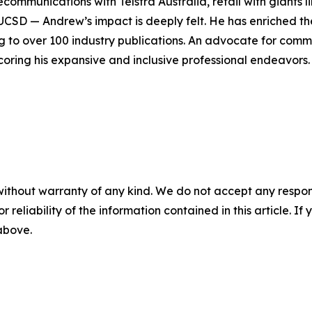
elecommunications with Telstra Australia, retail with giants
UCSD — Andrew’s impact is deeply felt. He has enriched the
ng to over 100 industry publications. An advocate for com
oring his expansive and inclusive professional endeavors.
without warranty of any kind. We do not accept any responsib
r reliability of the information contained in this article. I
 above.