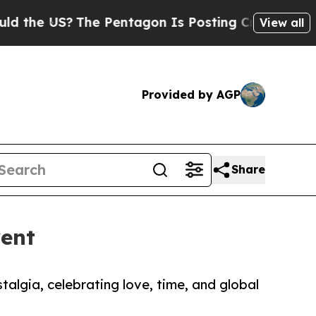
S?
The Pentagon Is Posting Cryptic Biblical Mes
View all
Provided by AGP
Share
vent
algia, celebrating love, time, and global