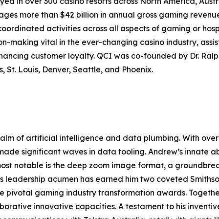
yed in over 300 casino resorts across North America, Aus
s more than $42 billion in annual gross gaming revenue, 
coordinated activities across all aspects of gaming or hosp
-making vital in the ever-changing casino industry, assist
nhancing customer loyalty. QCI was co-founded by Dr. Ra
, St. Louis, Denver, Seattle, and Phoenix.
ealm of artificial intelligence and data plumbing. With o
 made significant waves in data tooling. Andrew’s innate ab
 most notable is the deep zoom image format, a groundbre
His leadership acumen has earned him two coveted Smiths
ee pivotal gaming industry transformation awards. Togeth
aborative innovative capacities. A testament to his invent