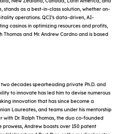
tralia, New Zealand, Canada, Latin America, and
stands as a best-in-class solution, whether on-
itality operations. QCI’s data-driven, AI-
ing casinos in optimizing resources and profits,
lph Thomas and Mr. Andrew Cardno and is based
ver two decades spearheading private Ph.D. and
ility to innovate has led him to devise numerous
aking innovation that has since become a
onian Laureates, and teams under his mentorship
er with Dr. Ralph Thomas, the duo co-founded
ive prowess, Andrew boasts over 150 patent