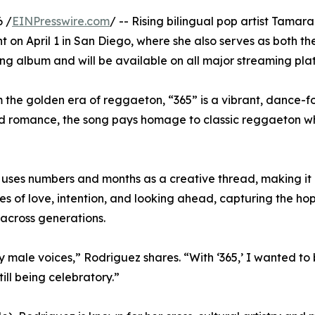
 /
EINPresswire.com
/ -- Rising bilingual pop artist Tamara
t on April 1 in San Diego, where she also serves as both t
g album and will be available on all major streaming pla
m the golden era of reggaeton, “365” is a vibrant, dance-
 romance, the song pays homage to classic reggaeton whil
5” uses numbers and months as a creative thread, making it
s of love, intention, and looking ahead, capturing the ho
across generations.
male voices,” Rodriguez shares. “With ‘365,’ I wanted to 
till being celebratory.”