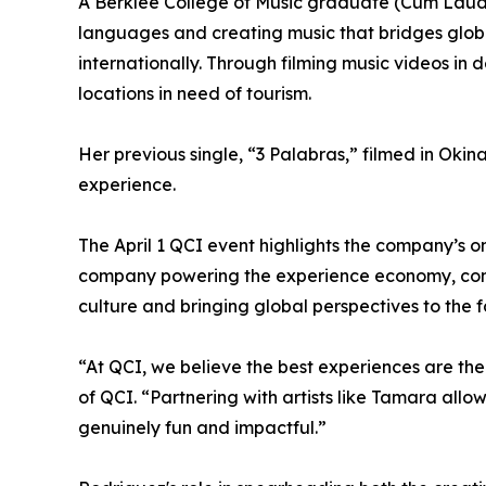
A Berklee College of Music graduate (Cum Laude),
languages and creating music that bridges globa
internationally. Through filming music videos in
locations in need of tourism.
Her previous single, “3 Palabras,” filmed in Oki
experience.
The April 1 QCI event highlights the company’s o
company powering the experience economy, conti
culture and bringing global perspectives to the f
“At QCI, we believe the best experiences are t
of QCI. “Partnering with artists like Tamara allo
genuinely fun and impactful.”