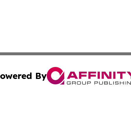
owered By
ubmit Press Release
Terms & Conditions
Copyright/DMCA
 Inc. dba Affinity Group Publishing & Silver State Travele
Cookie Settings / Your Privacy Choices