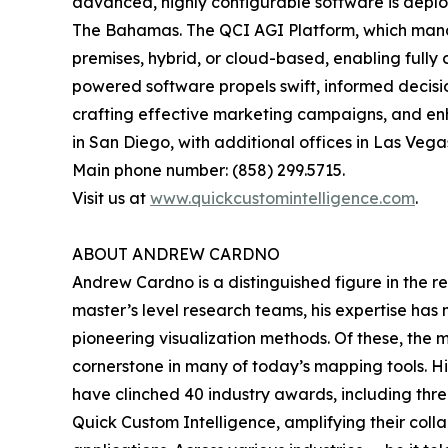
advanced, highly configurable software is deplo
The Bahamas. The QCI AGI Platform, which manage
premises, hybrid, or cloud-based, enabling fully 
powered software propels swift, informed decision
crafting effective marketing campaigns, and e
in San Diego, with additional offices in Las Vegas
Main phone number: (858) 299.5715.
Visit us at
www.quickcustomintelligence.com
.
ABOUT ANDREW CARDNO
Andrew Cardno is a distinguished figure in the r
master’s level research teams, his expertise has
pioneering visualization methods. Of these, the
cornerstone in many of today’s mapping tools. 
have clinched 40 industry awards, including thr
Quick Custom Intelligence, amplifying their coll