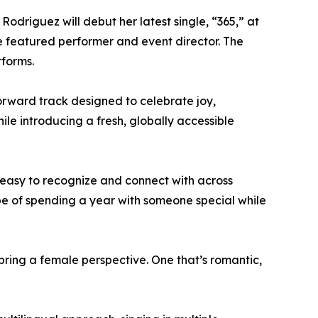
 Rodriguez will debut her latest single, “365,” at
he featured performer and event director. The
tforms.
forward track designed to celebrate joy,
e introducing a fresh, globally accessible
 easy to recognize and connect with across
pe of spending a year with someone special while
bring a female perspective. One that’s romantic,