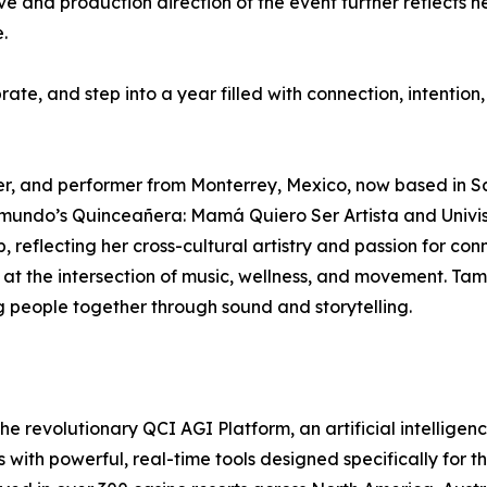
ve and production direction of the event further reflects h
.
ate, and step into a year filled with connection, intention, 
ter, and performer from Monterrey, Mexico, now based in 
elemundo’s Quinceañera: Mamá Quiero Ser Artista and Univ
 reflecting her cross-cultural artistry and passion for conn
at the intersection of music, wellness, and movement. Tama
ng people together through sound and storytelling.
e revolutionary QCI AGI Platform, an artificial intelligen
th powerful, real-time tools designed specifically for th