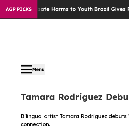
d to Abate Harms to Youth
Brazil Gives Parents S
AGP PICKS
Menu
Tamara Rodriguez Debut
Bilingual artist Tamara Rodriguez debuts 
connection.