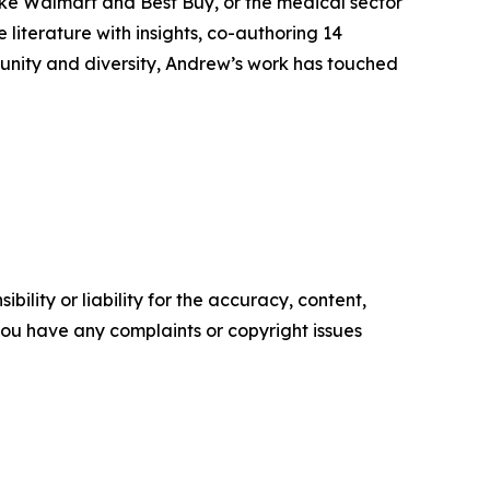
 like Walmart and Best Buy, or the medical sector
 literature with insights, co-authoring 14
munity and diversity, Andrew’s work has touched
ility or liability for the accuracy, content,
f you have any complaints or copyright issues