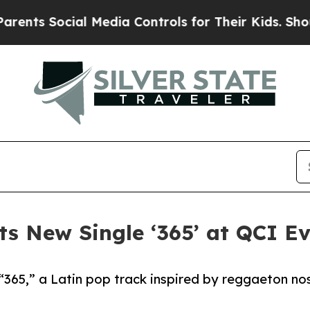
ocial Media Controls for Their Kids. Should the U
s New Single ‘365’ at QCI E
“365,” a Latin pop track inspired by reggaeton nost