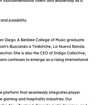
er multidimensional talent and leadership as a
and possibility.
San Diego. A Berklee College of Music graduate
ision’s Buscando a Timbiriche, La Nueva Banda.
ection. She is also the CEO of Indigo Collective,
ra continues to emerge as a rising international
ce platform that seamlessly integrates player
e gaming and hospitality industries. Our