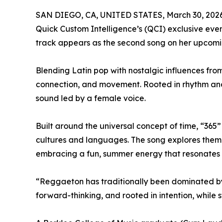
SAN DIEGO, CA, UNITED STATES, March 30, 2026
Quick Custom Intelligence’s (QCI) exclusive even
track appears as the second song on her upcomin
Blending Latin pop with nostalgic influences fro
connection, and movement. Rooted in rhythm and
sound led by a female voice.
Built around the universal concept of time, “36
cultures and languages. The song explores theme
embracing a fun, summer energy that resonates 
“Reggaeton has traditionally been dominated by 
forward-thinking, and rooted in intention, while s