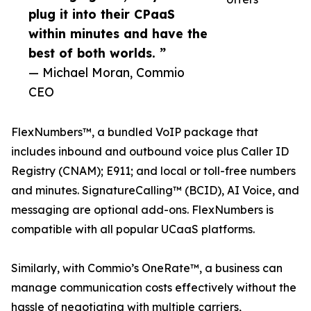
plug it into their CPaaS
within minutes and have the
best of both worlds. ”
— Michael Moran, Commio
CEO
FlexNumbers™, a bundled VoIP package that
includes inbound and outbound voice plus Caller ID
Registry (CNAM); E911; and local or toll-free numbers
and minutes. SignatureCalling™ (BCID), AI Voice, and
messaging are optional add-ons. FlexNumbers is
compatible with all popular UCaaS platforms.
Similarly, with Commio’s OneRate™, a business can
manage communication costs effectively without the
hassle of negotiating with multiple carriers,