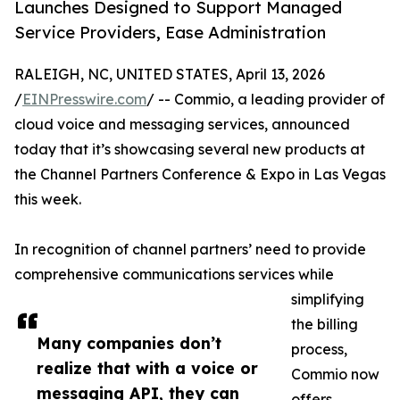
Launches Designed to Support Managed
Service Providers, Ease Administration
RALEIGH, NC, UNITED STATES, April 13, 2026
/
EINPresswire.com
/ -- Commio, a leading provider of
cloud voice and messaging services, announced
today that it’s showcasing several new products at
the Channel Partners Conference & Expo in Las Vegas
this week.
In recognition of channel partners’ need to provide
comprehensive communications services while
simplifying
the billing
Many companies don’t
process,
realize that with a voice or
Commio now
messaging API, they can
offers