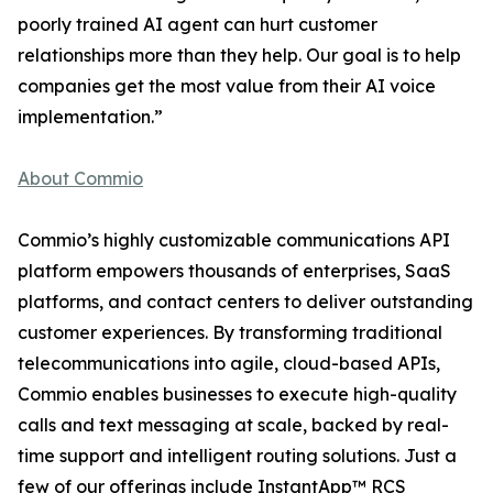
poorly trained AI agent can hurt customer
relationships more than they help. Our goal is to help
companies get the most value from their AI voice
implementation.”
About Commio
Commio’s highly customizable communications API
platform empowers thousands of enterprises, SaaS
platforms, and contact centers to deliver outstanding
customer experiences. By transforming traditional
telecommunications into agile, cloud-based APIs,
Commio enables businesses to execute high-quality
calls and text messaging at scale, backed by real-
time support and intelligent routing solutions. Just a
few of our offerings include InstantApp™ RCS