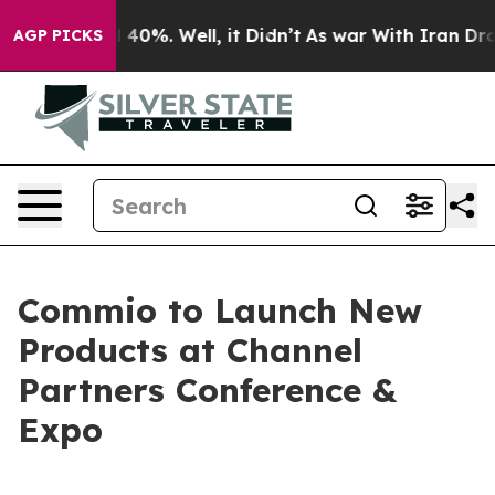
 Around 40%. Well, it Didn’t
As war With Iran Drove 
AGP PICKS
Commio to Launch New
Products at Channel
Partners Conference &
Expo