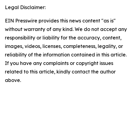
Legal Disclaimer:
EIN Presswire provides this news content "as is"
without warranty of any kind. We do not accept any
responsibility or liability for the accuracy, content,
images, videos, licenses, completeness, legality, or
reliability of the information contained in this article.
If you have any complaints or copyright issues
related to this article, kindly contact the author
above.