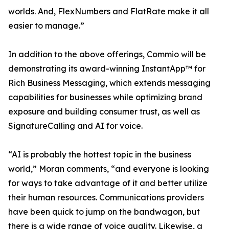
worlds. And, FlexNumbers and FlatRate make it all
easier to manage.”
In addition to the above offerings, Commio will be
demonstrating its award-winning InstantApp™ for
Rich Business Messaging, which extends messaging
capabilities for businesses while optimizing brand
exposure and building consumer trust, as well as
SignatureCalling and AI for voice.
“AI is probably the hottest topic in the business
world,” Moran comments, “and everyone is looking
for ways to take advantage of it and better utilize
their human resources. Communications providers
have been quick to jump on the bandwagon, but
there is a wide range of voice quality. Likewise, a