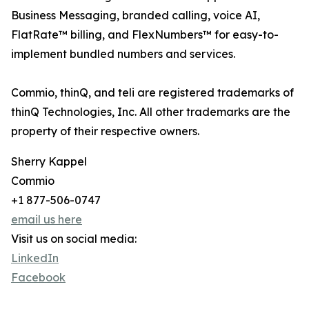
Business Messaging, branded calling, voice AI,
FlatRate™ billing, and FlexNumbers™ for easy-to-
implement bundled numbers and services.
Commio, thinQ, and teli are registered trademarks of
thinQ Technologies, Inc. All other trademarks are the
property of their respective owners.
Sherry Kappel
Commio
+1 877-506-0747
email us here
Visit us on social media:
LinkedIn
Facebook