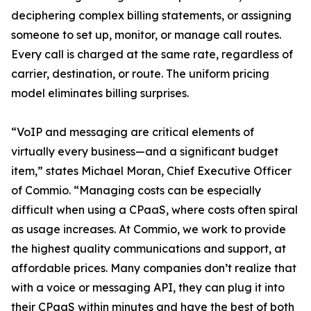
deciphering complex billing statements, or assigning
someone to set up, monitor, or manage call routes.
Every call is charged at the same rate, regardless of
carrier, destination, or route. The uniform pricing
model eliminates billing surprises.
“VoIP and messaging are critical elements of
virtually every business—and a significant budget
item,” states Michael Moran, Chief Executive Officer
of Commio. “Managing costs can be especially
difficult when using a CPaaS, where costs often spiral
as usage increases. At Commio, we work to provide
the highest quality communications and support, at
affordable prices. Many companies don’t realize that
with a voice or messaging API, they can plug it into
their CPaaS within minutes and have the best of both