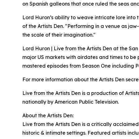
on Spanish galleons that once ruled the seas and
Lord Huron’s ability to weave intricate lore int
of the Artists Den. "Performing in a venue as ja
the scale of their imagination."
Lord Huron | Live from the Artists Den at the San
major US markets with airdates and times to be pu
mastered episodes from Season One including Pa
For more information about the Artists Den secr
Live from the Artists Den is a production of Arti
nationally by American Public Television.
About the Artists Den:
Live from the Artists Den is a critically acclaime
historic & intimate settings. Featured artists i