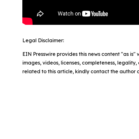
Legal Disclaimer:
EIN Presswire provides this news content "as is" 
images, videos, licenses, completeness, legality, o
related to this article, kindly contact the author