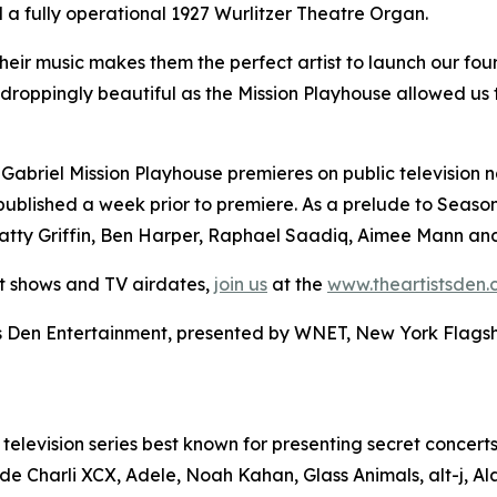
 a fully operational 1927 Wurlitzer Theatre Organ.
o their music makes them the perfect artist to launch our f
w-droppingly beautiful as the Mission Playhouse allowed us
 Gabriel Mission Playhouse premieres on public television n
blished a week prior to premiere. As a prelude to Season F
tty Griffin, Ben Harper, Raphael Saadiq, Aimee Mann and
et shows and TV airdates,
join us
at the
www.theartistsden
sts Den Entertainment, presented by WNET, New York Flagship
d television series best known for presenting secret concerts
nclude Charli XCX, Adele, Noah Kahan, Glass Animals, alt-j