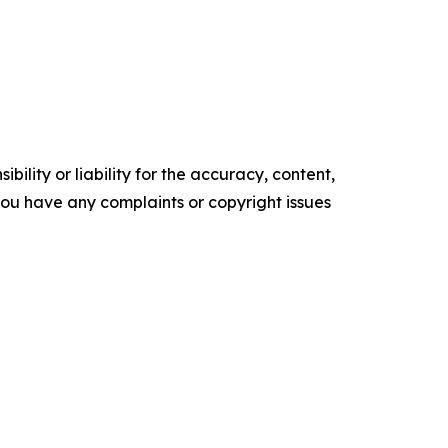
ility or liability for the accuracy, content,
f you have any complaints or copyright issues