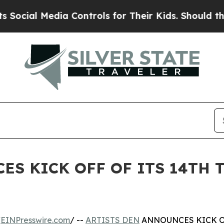
 Media Controls for Their Kids. Should the US?
Th
ES KICK OFF OF ITS 14TH 
/
EINPresswire.com
/ --
ARTISTS DEN
ANNOUNCES KICK OF