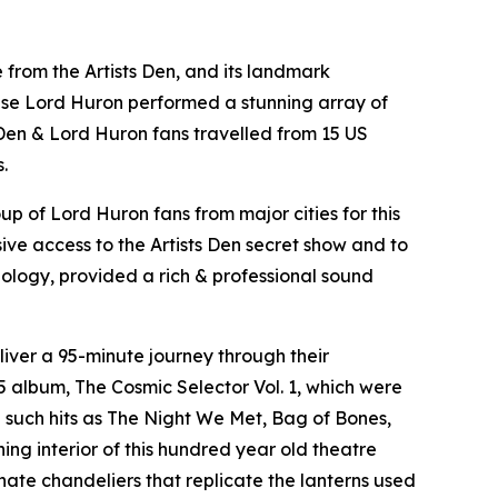
ve from the Artists Den, and its landmark
house Lord Huron performed a stunning array of
 Den & Lord Huron fans travelled from 15 US
.
p of Lord Huron fans from major cities for this
ive access to the Artists Den secret show and to
nology, provided a rich & professional sound
liver a 95-minute journey through their
 album, The Cosmic Selector Vol. 1, which were
 such hits as The Night We Met, Bag of Bones,
ng interior of this hundred year old theatre
nate chandeliers that replicate the lanterns used