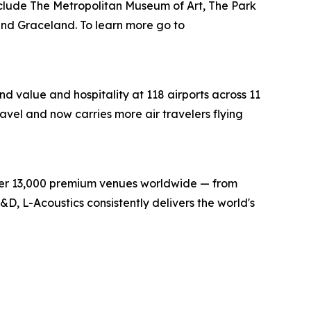
lude The Metropolitan Museum of Art, The Park
nd Graceland. To learn more go to
d value and hospitality at 118 airports across 11
ravel and now carries more air travelers flying
over 13,000 premium venues worldwide — from
D, L-Acoustics consistently delivers the world's