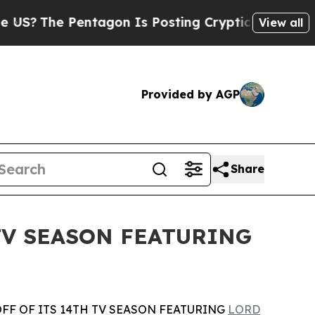
e Pentagon Is Posting Cryptic Biblical Messages
View all
Provided by AGP
Share
TV SEASON FEATURING
F OF ITS 14TH TV SEASON FEATURING
LORD