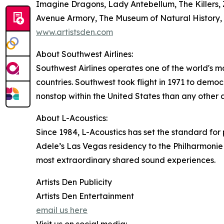
Imagine Dragons, Lady Antebellum, The Killers
Avenue Armory, The Museum of Natural History, 
www.artistsden.com
About Southwest Airlines:
Southwest Airlines operates one of the world's m
countries. Southwest took flight in 1971 to democr
nonstop within the United States than any other ai
About L-Acoustics:
Since 1984, L-Acoustics has set the standard f
Adele’s Las Vegas residency to the Philharmonie 
most extraordinary shared sound experiences.
Artists Den Publicity
Artists Den Entertainment
email us here
Visit us on social media: