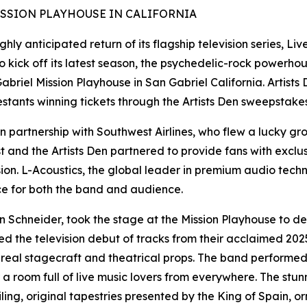
ISSION PLAYHOUSE IN CALIFORNIA
hly anticipated return of its flagship television series, Li
 To kick off its latest season, the psychedelic-rock power
abriel Mission Playhouse in San Gabriel California. Artists
testants winning tickets through the Artists Den sweepstakes
 partnership with Southwest Airlines, who flew a lucky grou
 and the Artists Den partnered to provide fans with exclus
ision. L-Acoustics, the global leader in premium audio tech
e for both the band and audience.
 Schneider, took the stage at the Mission Playhouse to de
 the television debut of tracks from their acclaimed 2025
hereal stagecraft and theatrical props. The band performed
oom full of live music lovers from everywhere. The stunni
ing, original tapestries presented by the King of Spain, or