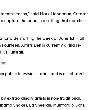
ourteenth season," said Mark Lieberman, Creator
 to capture the band in a setting that matches
ationwide starting the week of June 1st in all
ourteen, Artists Den is currently airing re-
 KT Tunstall.
.com
 public television station and is distributed
 by extraordinary artists in non-traditional,
, Alabama Shakes, Ed Sheeran, Mumford & Sons,