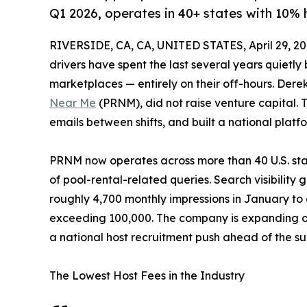
Q1 2026, operates in 40+ states with 10% 
RIVERSIDE, CA, CA, UNITED STATES, April 29, 20
drivers have spent the last several years quietly
marketplaces — entirely on their off-hours. Der
Near Me
(PRNM), did not raise venture capital. 
emails between shifts, and built a national plat
PRNM now operates across more than 40 U.S. stat
of pool-rental-related queries. Search visibility 
roughly 4,700 monthly impressions in January to o
exceeding 100,000. The company is expanding op
a national host recruitment push ahead of the s
The Lowest Host Fees in the Industry