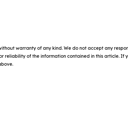
without warranty of any kind. We do not accept any responsib
r reliability of the information contained in this article. I
 above.