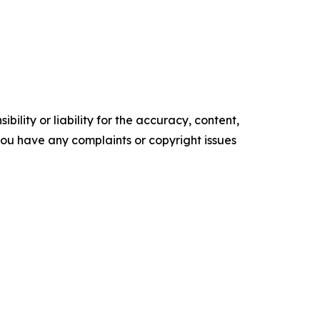
ility or liability for the accuracy, content,
f you have any complaints or copyright issues