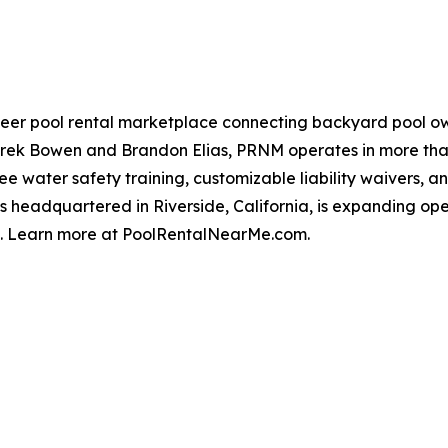
eer pool rental marketplace connecting backyard pool own
rek Bowen and Brandon Elias, PRNM operates in more than 
ee water safety training, customizable liability waivers, 
is headquartered in Riverside, California, is expanding o
t. Learn more at PoolRentalNearMe.com.