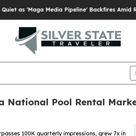
Maga Media Pipeline' Backfires Amid Rumors Trum
 a National Pool Rental Marke
passes 100K quarterly impressions, grew 7x in