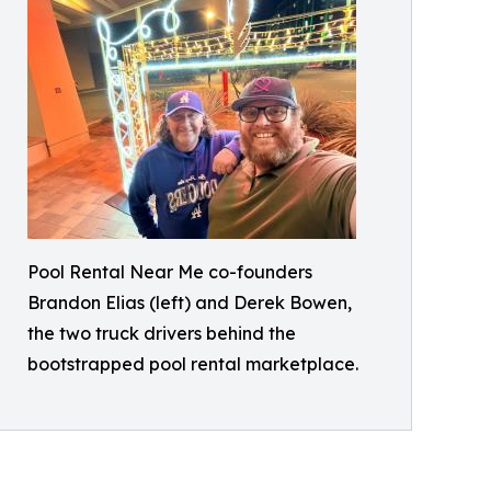
Pool Rental Near Me co-founders
Brandon Elias (left) and Derek Bowen,
the two truck drivers behind the
bootstrapped pool rental marketplace.