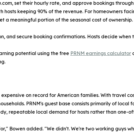
om, set their hourly rate, and approve bookings through th
h hosts keeping 90% of the revenue. For homeowners facin
t a meaningful portion of the seasonal cost of ownership.
on, and secure booking confirmations. Hosts decide when 
rning potential using the free
PRNM earnings calculator
a
ng.
expensive on record for American families. With travel cos
households. PRNM's guest base consists primarily of local 
dy, repeatable local demand for hosts rather than one-off t
s for," Bowen added. "We didn't. We're two working guys w