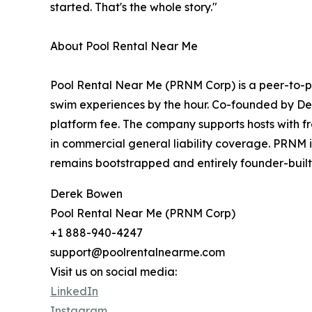
started. That's the whole story."
About Pool Rental Near Me
Pool Rental Near Me (PRNM Corp) is a peer-to-p
swim experiences by the hour. Co-founded by De
platform fee. The company supports hosts with fr
in commercial general liability coverage. PRNM 
remains bootstrapped and entirely founder-buil
Derek Bowen
Pool Rental Near Me (PRNM Corp)
+1 888-940-4247
support@poolrentalnearme.com
Visit us on social media:
LinkedIn
Instagram