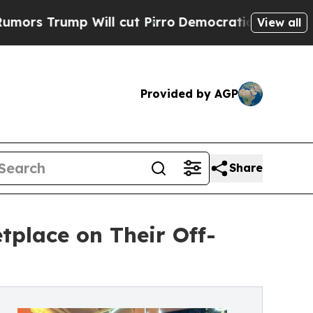
p Will cut Pirro
Democratic Socialists of Amer
View all
Provided by AGP
Share
tplace on Their Off-