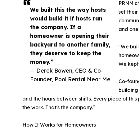
PRNM cha
We built this the way hosts
set thei
would build it if hosts ran
communit
the company. If a
and one-
homeowner is opening their
backyard to another family,
"We buil
they deserve to keep the
homeowne
money.”
We kept i
— Derek Bowen, CEO & Co-
Founder, Pool Rental Near Me
Co-found
building
and the hours between shifts. Every piece of this
the work. That's the company."
How It Works for Homeowners