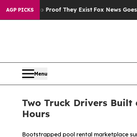
rs no Proof They Exist
Fox News Goes Quiet as '
AGP PICKS
Menu
Two Truck Drivers Built
Hours
Bootstrapped pool rental marketplace sur