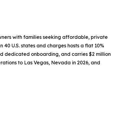
ers with families seeking affordable, private
40 U.S. states and charges hosts a flat 10%
and dedicated onboarding, and carries $2 million
perations to Las Vegas, Nevada in 2026, and