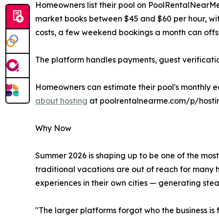
Homeowners list their pool on PoolRentalNearMe.c
market books between $45 and $60 per hour, wit
costs, a few weekend bookings a month can offse
The platform handles payments, guest verificati
Homeowners can estimate their pool's monthly ea
about hosting
at poolrentalnearme.com/p/hosti
Why Now
Summer 2026 is shaping up to be one of the most 
traditional vacations are out of reach for many 
experiences in their own cities — generating stea
"The larger platforms forgot who the business i