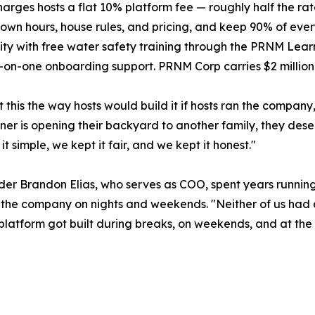
rges hosts a flat 10% platform fee — roughly half the rat
r own hours, house rules, and pricing, and keep 90% of eve
y with free water safety training through the PRNM Learn
on-one onboarding support. PRNM Corp carries $2 million 
t this the way hosts would build it if hosts ran the compa
r is opening their backyard to another family, they deser
t simple, we kept it fair, and we kept it honest."
er Brandon Elias, who serves as COO, spent years running 
 the company on nights and weekends. "Neither of us had an
 platform got built during breaks, on weekends, and at the 