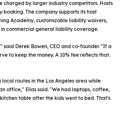
e charged by larger industry competitors. Hosts
ry booking. The company supports its host
ing Academy, customizable liability waivers,
in commercial general liability coverage.
ny," said Derek Bowen, CEO and co-founder. "If a
ve to keep the money. A 10% fee reflects that.
local routes in the Los Angeles area while
 office," Elias said. "We had laptops, coffee,
kitchen table after the kids went to bed. That's