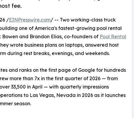
host fee.
26 /
EINPresswire.com
/ -- Two working-class truck
 building one of America's fastest-growing pool rental
ek Bowen and Brandon Elias, co-founders of
Pool Rental
They wrote business plans on laptops, answered host
form during rest breaks, evenings, and weekends.
es and ranks on the first page of Google for hundreds
grew more than 7x in the first quarter of 2026 — from
ver 33,500 in April — with quarterly impressions
erations to Las Vegas, Nevada in 2026 as it launches
ummer season.