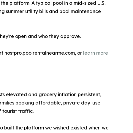
e platform. A typical pool in a mid-sized U.S.
g summer utility bills and pool maintenance
they're open and who they approve.
t hostpro.poolrentalnearme.com, or
learn more
ts elevated and grocery inflation persistent,
families booking affordable, private day-use
ourist traffic.
ho built the platform we wished existed when we