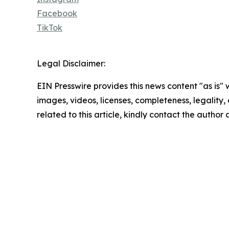
Facebook
TikTok
Legal Disclaimer:
EIN Presswire provides this news content "as is" 
images, videos, licenses, completeness, legality, o
related to this article, kindly contact the author