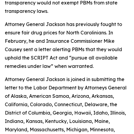
transparency would not exempt PBMs from state
transparency laws.
Attorney General Jackson has previously fought to
ensure fair drug prices for North Carolinians. In
February, he and Insurance Commissioner Mike
Causey sent a letter alerting PBMs that they would
uphold the SCRIPT Act and “pursue all available
remedies under law” when warranted.
Attorney General Jackson is joined in submitting the
letter to the Labor Department by Attorneys General
of Alaska, American Samoa, Arizona, Arkansas,
California, Colorado, Connecticut, Delaware, the
District of Columbia, Georgia, Hawaii, Idaho, Illinois,
Indiana, Kansas, Kentucky, Louisiana, Maine,
Maryland, Massachusetts, Michigan, Minnesota,