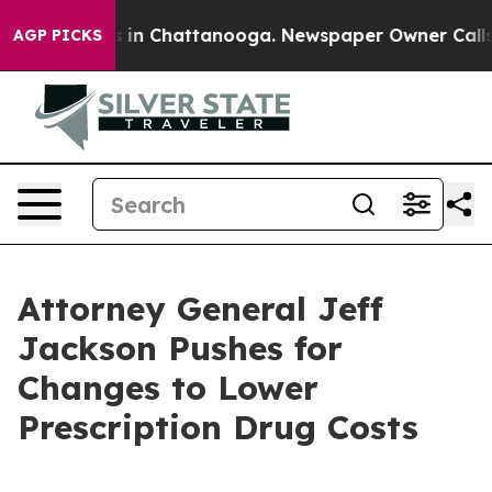
apse
Chaos in Chattanooga. Newspaper Owner Calls the
AGP PICKS
Attorney General Jeff
Jackson Pushes for
Changes to Lower
Prescription Drug Costs