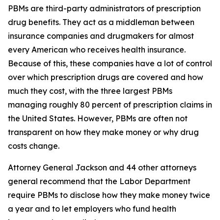
PBMs are third-party administrators of prescription
drug benefits. They act as a middleman between
insurance companies and drugmakers for almost
every American who receives health insurance.
Because of this, these companies have a lot of control
over which prescription drugs are covered and how
much they cost, with the three largest PBMs
managing roughly 80 percent of prescription claims in
the United States. However, PBMs are often not
transparent on how they make money or why drug
costs change.
Attorney General Jackson and 44 other attorneys
general recommend that the Labor Department
require PBMs to disclose how they make money twice
a year and to let employers who fund health