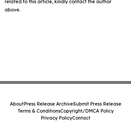
related to this article, kindly contact the author
above.
About
Press Release Archive
Submit Press Release
Terms & Conditions
Copyright/DMCA Policy
Privacy Policy
Contact