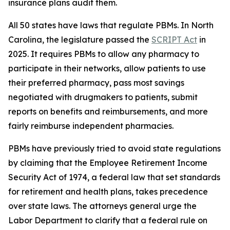
insurance plans audit them.
All 50 states have laws that regulate PBMs. In North
Carolina, the legislature passed the
SCRIPT Act
in
2025. It requires PBMs to allow any pharmacy to
participate in their networks, allow patients to use
their preferred pharmacy, pass most savings
negotiated with drugmakers to patients, submit
reports on benefits and reimbursements, and more
fairly reimburse independent pharmacies.
PBMs have previously tried to avoid state regulations
by claiming that the Employee Retirement Income
Security Act of 1974, a federal law that set standards
for retirement and health plans, takes precedence
over state laws. The attorneys general urge the
Labor Department to clarify that a federal rule on