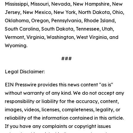
Mississippi, Missouri, Nevada, New Hampshire, New
Jersey, New Mexico, New York, North Dakota, Ohio,
Oklahoma, Oregon, Pennsylvania, Rhode Island,
South Carolina, South Dakota, Tennessee, Utah,
Vermont, Virginia, Washington, West Virginia, and
Wyoming.
###
Legal Disclaimer:
EIN Presswire provides this news content "as is"
without warranty of any kind. We do not accept any
responsibility or liability for the accuracy, content,
images, videos, licenses, completeness, legality, or
reliability of the information contained in this article.
If you have any complaints or copyright issues