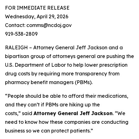
FOR IMMEDIATE RELEASE
Wednesday, April 29, 2026
Contact: comms@ncdoj.gov
919-538-2809
RALEIGH – Attorney General Jeff Jackson and a
bipartisan group of attorneys general are pushing the
U.S. Department of Labor to help lower prescription
drug costs by requiring more transparency from
pharmacy benefit managers (PBMs).
“People should be able to afford their medications,
and they can’t if PBMs are hiking up the
costs,”
said
Attorney General Jeff Jackson
.
“We
need to know how these companies are conducting
business so we can protect patients.”