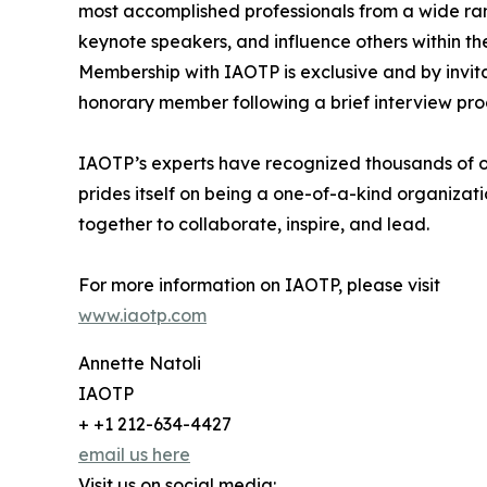
most accomplished professionals from a wide rang
keynote speakers, and influence others within thei
Membership with IAOTP is exclusive and by invita
honorary member following a brief interview pro
IAOTP’s experts have recognized thousands of out
prides itself on being a one-of-a-kind organizat
together to collaborate, inspire, and lead.
For more information on IAOTP, please visit
www.iaotp.com
Annette Natoli
IAOTP
+ +1 212-634-4427
email us here
Visit us on social media: