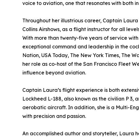
voice to aviation, one that resonates with both i
Throughout her illustrious career, Captain Laura 
Collins Airshows, as a flight instructor for all l
With more than twenty-five years of service with 
exceptional command and leadership in the cock
Nation, USA Today, The New York Times, The Was
her role as co-host of the San Francisco Flee
influence beyond aviation.
Captain Laura’s flight experience is both extens
Lockheed L-188, also known as the civilian P 3, 
aerobatic aircraft. In addition, she is a Multi-En
with precision and passion.
An accomplished author and storyteller, Laura ha