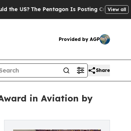
The Pentagon Is Posting Cryptic Biblical Messag
View all
Provided by AGP
Share
 Award in Aviation by