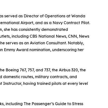
e has served as Director of Operations at Wanda
nternational Airport, and as a Navy Contract Pilot.
ain, she has consistently demonstrated
utlets, including CBS National News, CNN, News
e serves as an Aviation Consultant. Notably,
 an Emmy Award nomination, underscoring her
e Boeing 767, 757, and 737, the Airbus 320, the
d domestic routes, military contracts, and
t Instructor, having trained pilots at every level
ks, including The Passenger’s Guide to Stress