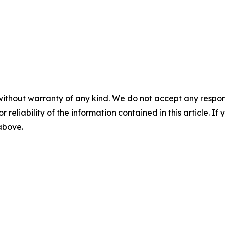
without warranty of any kind. We do not accept any responsib
r reliability of the information contained in this article. I
 above.