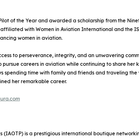
t of the Year and awarded a scholarship from the Ninety
affiliated with Women in Aviation International and the IS
vancing women in aviation.
ccess to perseverance, integrity, and an unwavering comm
o pursue careers in aviation while continuing to share her
oys spending time with family and friends and traveling t
ined her remarkable career.
aura.com
ls (IAOTP) is a prestigious international boutique networki