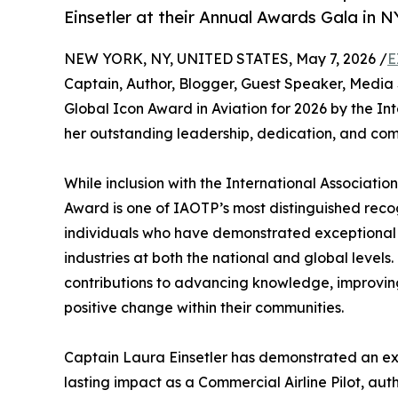
Einsetler at their Annual Awards Gala in N
NEW YORK, NY, UNITED STATES, May 7, 2026 /
E
Captain, Author, Blogger, Guest Speaker, Media 
Global Icon Award in Aviation for 2026 by the In
her outstanding leadership, dedication, and com
While inclusion with the International Association 
Award is one of IAOTP’s most distinguished recog
individuals who have demonstrated exceptional d
industries at both the national and global leve
contributions to advancing knowledge, improving s
positive change within their communities.
Captain Laura Einsetler has demonstrated an e
lasting impact as a Commercial Airline Pilot, aut