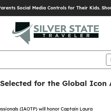
al Media Controls for Their Kids. Should the US?
Selected for the Global Icon
essionals (IAOTP) will honor Captain Laura