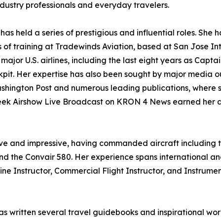
ndustry professionals and everyday travelers.
has held a series of prestigious and influential roles. Sh
evels of training at Tradewinds Aviation, based at San Jose I
major U.S. airlines, including the last eight years as Capt
pit. Her expertise has also been sought by major media o
hington Post and numerous leading publications, where sh
t Week Airshow Live Broadcast on KRON 4 News earned her
ive and impressive, having commanded aircraft including th
and the Convair 580. Her experience spans international an
gine Instructor, Commercial Flight Instructor, and Instrumen
s written several travel guidebooks and inspirational wor