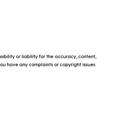
ility or liability for the accuracy, content,
f you have any complaints or copyright issues