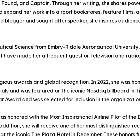
d Found, and Captain. Through her writing, she shares power
 to expand her work into airport bookstores, feature films,
id blogger and sought after speaker, she inspires audien
tical Science from Embry-Riddle Aeronautical University,
ght have made her a frequent guest on television and radi
us awards and global recognition. In 2022, she was honore
onals and was featured on the iconic Nasdaq billboard in T
ward and was selected for inclusion in the organization’
was honored with the Most Inspirational Airline Pilot of 
ddition, she will receive one of her most distinguished rec
 the iconic The Plaza Hotel in December. These honors fur