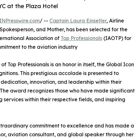
YC at the Plaza Hotel
INPresswire.com
/ --
Captain Laura Einsetler
, Airline
Spokesperson, and Mother, has been selected for the
ternational Association of
Top Professionals
(IAOTP) for
mitment to the aviation industry
of Top Professionals is an honor in itself, the Global Icon
nitions. This prestigious accolade is presented to
edication, innovation, and leadership within their
ls. The award recognizes those who have made significant
ervices within their respective fields, and inspiring
xtraordinary commitment to excellence and has made a
hor, aviation consultant, and global speaker through her