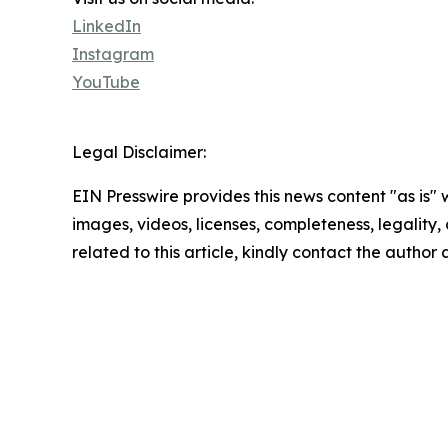
LinkedIn
Instagram
YouTube
Legal Disclaimer:
EIN Presswire provides this news content "as is" 
images, videos, licenses, completeness, legality, o
related to this article, kindly contact the author