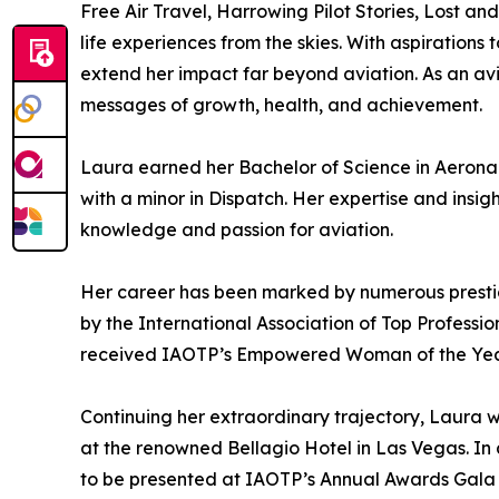
Free Air Travel, Harrowing Pilot Stories, Lost an
life experiences from the skies. With aspirations
extend her impact far beyond aviation. As an av
messages of growth, health, and achievement.
Laura earned her Bachelor of Science in Aeronau
with a minor in Dispatch. Her expertise and insi
knowledge and passion for aviation.
Her career has been marked by numerous prestigio
by the International Association of Top Professi
received IAOTP’s Empowered Woman of the Year A
Continuing her extraordinary trajectory, Laura 
at the renowned Bellagio Hotel in Las Vegas. In a
to be presented at IAOTP’s Annual Awards Gala at