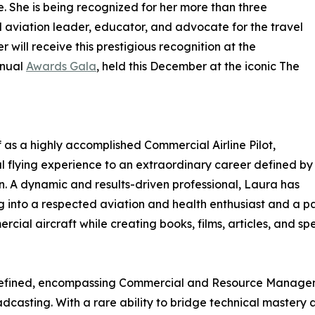
. She is being recognized for her more than three
aviation leader, educator, and advocate for the travel
 will receive this prestigious recognition at the
nnual
Awards Gala
, held this December at the iconic The
f as a highly accomplished Commercial Airline Pilot,
l flying experience to an extraordinary career defined by
n. A dynamic and results-driven professional, Laura has
ng into a respected aviation and health enthusiast and a pa
mercial aircraft while creating books, films, articles, an
 refined, encompassing Commercial and Resource Managem
dcasting. With a rare ability to bridge technical master