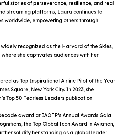
ful stories of perseverance, resilience, and real
 and streaming platforms, Laura continues to
ces worldwide, empowering others through
 widely recognized as the Harvard of the Skies,
o, where she captivates audiences with her
d as Top Inspirational Airline Pilot of the Year
imes Square, New York City. In 2023, she
s Top 50 Fearless Leaders publication.
the Decade award at IAOTP’s Annual Awards Gala
ognitions, the Top Global Icon Award in Aviation,
ther solidify her standing as a global leader