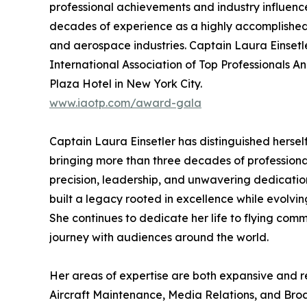
professional achievements and industry influence
decades of experience as a highly accomplished 
and aerospace industries. Captain Laura Einsetler
International Association of Top Professionals A
Plaza Hotel in New York City.
www.iaotp.com/award-gala
Captain Laura Einsetler has distinguished hersel
bringing more than three decades of professiona
precision, leadership, and unwavering dedicatio
built a legacy rooted in excellence while evolvi
She continues to dedicate her life to flying com
journey with audiences around the world.
Her areas of expertise are both expansive and
Aircraft Maintenance, Media Relations, and Broa