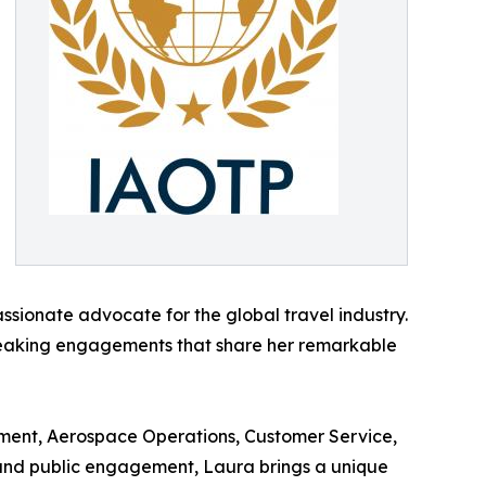
ssionate advocate for the global travel industry.
d speaking engagements that share her remarkable
ent, Aerospace Operations, Customer Service,
y and public engagement, Laura brings a unique