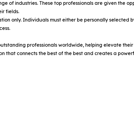
e of industries. These top professionals are given the opp
r fields.
tion only. Individuals must either be personally selected 
cess.
standing professionals worldwide, helping elevate their cr
ion that connects the best of the best and creates a powe