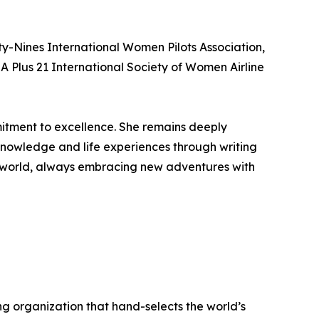
-Nines International Women Pilots Association,
A Plus 21 International Society of Women Airline
itment to excellence. She remains deeply
 knowledge and life experiences through writing
he world, always embracing new adventures with
ng organization that hand-selects the world’s