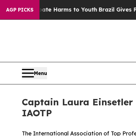
o Abate Harms to Youth
Brazil Gives Parents Soci
AGP PICKS
Menu
Captain Laura Einsetler 
IAOTP
The International Association of Top Prof