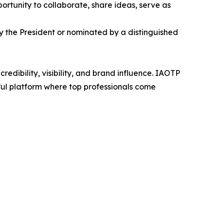
ortunity to collaborate, share ideas, serve as
by the President or nominated by a distinguished
edibility, visibility, and brand influence. IAOTP
rful platform where top professionals come