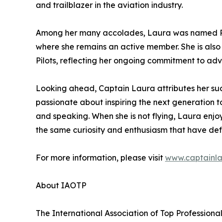
and trailblazer in the aviation industry.
Among her many accolades, Laura was named Pilo
where she remains an active member. She is also 
Pilots, reflecting her ongoing commitment to ad
Looking ahead, Captain Laura attributes her su
passionate about inspiring the next generation t
and speaking. When she is not flying, Laura enj
the same curiosity and enthusiasm that have def
For more information, please visit
www.captainl
About IAOTP
The International Association of Top Professiona