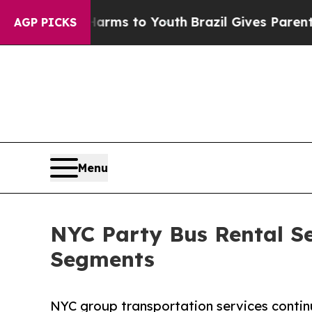
 Harms to Youth
Brazil Gives Parents Social Medi
AGP PICKS
Menu
NYC Party Bus Rental Se
Segments
NYC group transportation services contin