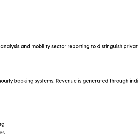
 analysis and mobility sector reporting to distinguish pri
hourly booking systems. Revenue is generated through indiv
ng
es