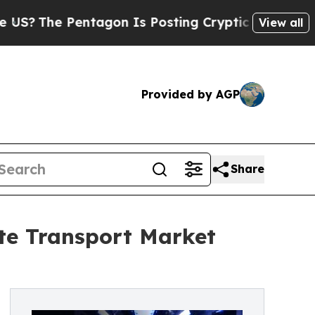
tagon Is Posting Cryptic Biblical Messages on S
View all
Provided by AGP
Share
ate Transport Market