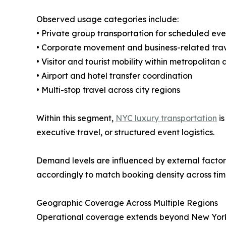
Observed usage categories include:
• Private group transportation for scheduled eve
• Corporate movement and business-related tra
• Visitor and tourist mobility within metropolitan
• Airport and hotel transfer coordination
• Multi-stop travel across city regions
Within this segment,
NYC luxury transportation
is
executive travel, or structured event logistics.
Demand levels are influenced by external factors 
accordingly to match booking density across tim
Geographic Coverage Across Multiple Regions
Operational coverage extends beyond New York Ci