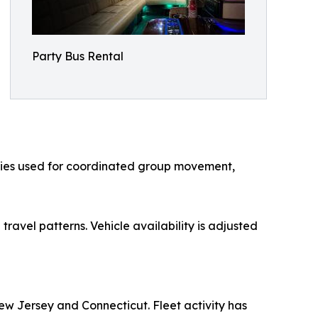
Party Bus Rental
ories used for coordinated group movement,
ravel patterns. Vehicle availability is adjusted
w Jersey and Connecticut. Fleet activity has