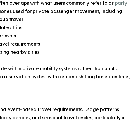
often overlaps with what users commonly refer to as
party
gories used for private passenger movement, including:
oup travel
uled trips
transport
ravel requirements
ting nearby cities
te within private mobility systems rather than public
ed to reservation cycles, with demand shifting based on time,
and event-based travel requirements. Usage patterns
day periods, and seasonal travel cycles, particularly in