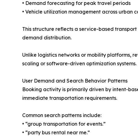
• Demand forecasting for peak travel periods
• Vehicle utilization management across urban c
This structure reflects a service-based transpor
demand distribution.
Unlike logistics networks or mobility platforms,
scaling or software-driven optimization systems.
User Demand and Search Behavior Patterns
Booking activity is primarily driven by intent-ba
immediate transportation requirements.
Common search patterns include:
• “group transportation for events.”
• “party bus rental near me.”