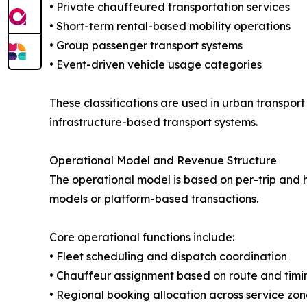
• Private chauffeured transportation services
• Short-term rental-based mobility operations
• Group passenger transport systems
• Event-driven vehicle usage categories
These classifications are used in urban transport
infrastructure-based transport systems.
Operational Model and Revenue Structure
The operational model is based on per-trip and 
models or platform-based transactions.
Core operational functions include:
• Fleet scheduling and dispatch coordination
• Chauffeur assignment based on route and timi
• Regional booking allocation across service zon