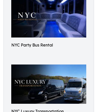
NYC Party Bus Rental
NYC Luxury Transportation