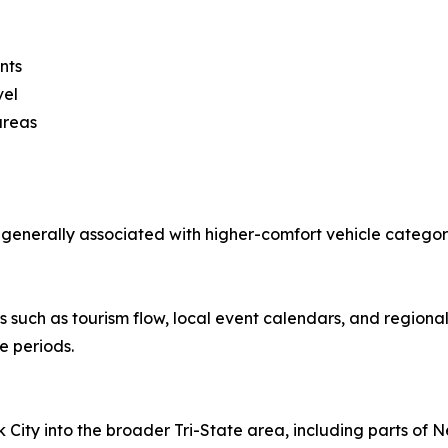
nts
vel
 areas
 generally associated with higher-comfort vehicle categ
such as tourism flow, local event calendars, and regional t
e periods.
ty into the broader Tri-State area, including parts of Ne