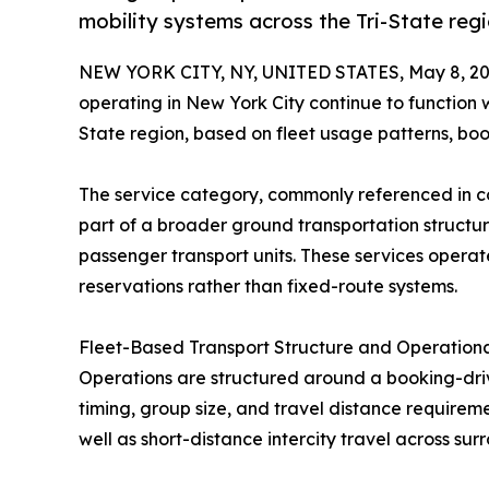
mobility systems across the Tri-State reg
NEW YORK CITY, NY, UNITED STATES, May 8, 20
operating in New York City continue to function w
State region, based on fleet usage patterns, boo
The service category, commonly referenced in 
part of a broader ground transportation structur
passenger transport units. These services opera
reservations rather than fixed-route systems.
Fleet-Based Transport Structure and Operation
Operations are structured around a booking-dri
timing, group size, and travel distance requireme
well as short-distance intercity travel across sur