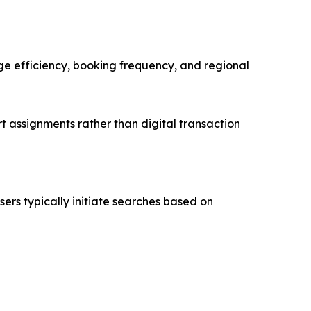
age efficiency, booking frequency, and regional
t assignments rather than digital transaction
sers typically initiate searches based on