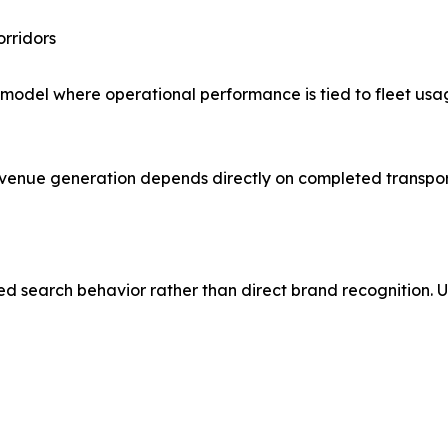
orridors
t model where operational performance is tied to fleet us
 revenue generation depends directly on completed transpor
sed search behavior rather than direct brand recognition. U