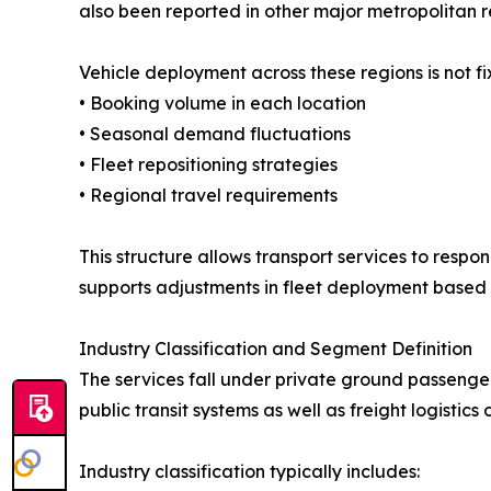
also been reported in other major metropolitan r
Vehicle deployment across these regions is not f
• Booking volume in each location
• Seasonal demand fluctuations
• Fleet repositioning strategies
• Regional travel requirements
This structure allows transport services to respon
supports adjustments in fleet deployment based 
Industry Classification and Segment Definition
The services fall under private ground passeng
public transit systems as well as freight logistics 
Industry classification typically includes: