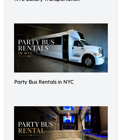
Party Bus Rentals in NYC