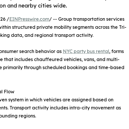
ion and nearby cities wide.
26 /
EINPresswire.com
/ -- Group transportation services
ithin structured private mobility segments across the Tri-
king data, and regional transport activity.
consumer search behavior as
NYC party bus rental
, forms
e that includes chauffeured vehicles, vans, and multi-
te primarily through scheduled bookings and time-based
al Flow
ven system in which vehicles are assigned based on
nts. Transport activity includes intra-city movement as
rounding regions.