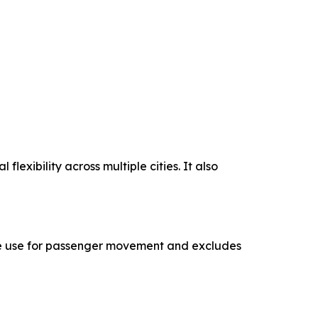
lexibility across multiple cities. It also
cle use for passenger movement and excludes