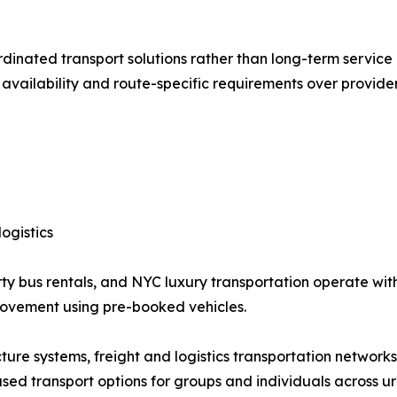
rdinated transport solutions rather than long-term service
e availability and route-specific requirements over provider
ogistics
ty bus rentals, and NYC luxury transportation operate with
movement using pre-booked vehicles.
ructure systems, freight and logistics transportation network
based transport options for groups and individuals across ur