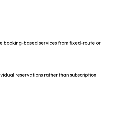
vate booking-based services from fixed-route or
idual reservations rather than subscription