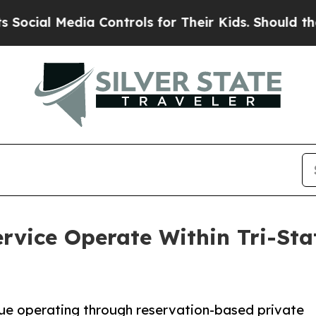
a Controls for Their Kids. Should the US?
The Pen
rvice Operate Within Tri-St
ue operating through reservation-based private