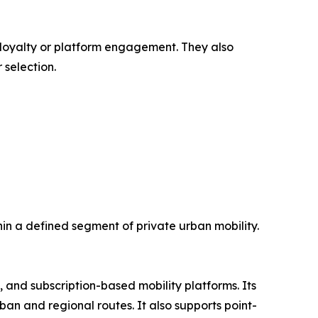
 loyalty or platform engagement. They also
 selection.
in a defined segment of private urban mobility.
s, and subscription-based mobility platforms. Its
ban and regional routes. It also supports point-