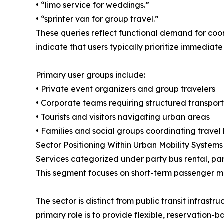
• “limo service for weddings.”
• “sprinter van for group travel.”
These queries reflect functional demand for coo
indicate that users typically prioritize immediat
Primary user groups include:
• Private event organizers and group travelers
• Corporate teams requiring structured transport
• Tourists and visitors navigating urban areas
• Families and social groups coordinating travel l
Sector Positioning Within Urban Mobility Systems
Services categorized under party bus rental, par
This segment focuses on short-term passenger 
The sector is distinct from public transit infrast
primary role is to provide flexible, reservation-