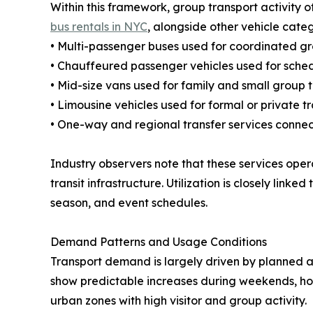
Within this framework, group transport activity 
bus rentals in NYC
, alongside other vehicle cate
• Multi-passenger buses used for coordinated gr
• Chauffeured passenger vehicles used for sched
• Mid-size vans used for family and small group 
• Limousine vehicles used for formal or private t
• One-way and regional transfer services connec
Industry observers note that these services opera
transit infrastructure. Utilization is closely link
season, and event schedules.
Demand Patterns and Usage Conditions
Transport demand is largely driven by planned 
show predictable increases during weekends, holi
urban zones with high visitor and group activity.