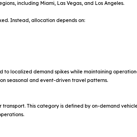
egions, including Miami, Las Vegas, and Los Angeles.
ixed. Instead, allocation depends on:
d to localized demand spikes while maintaining operational f
on seasonal and event-driven travel patterns.
er transport. This category is defined by on-demand vehi
operations.