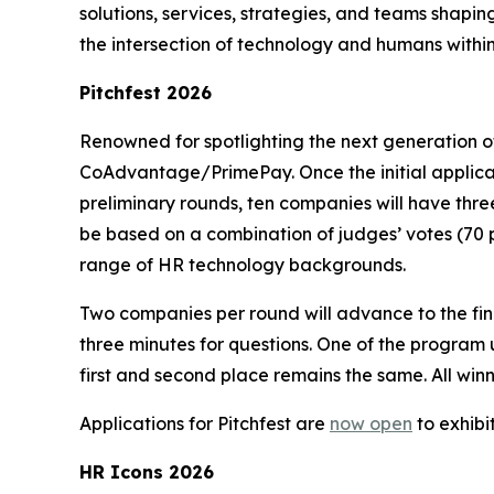
solutions, services, strategies, and teams shapi
the intersection of technology and humans with
Pitchfest 2026
Renowned for spotlighting the next generation of
CoAdvantage/PrimePay. Once the initial applicati
preliminary rounds, ten companies will have thre
be based on a combination of judges’ votes (70 p
range of HR technology backgrounds.
Two companies per round will advance to the final
three minutes for questions. One of the program 
first and second place remains the same. All wi
Applications for Pitchfest are
now open
to exhibi
HR Icons 2026