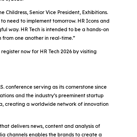
Childress, Senior Vice President, Exhibitions.
g to need to implement tomorrow. HR Icons and
ngful way. HR Tech is intended to be a hands-on
 from one another in real-time.”
 register now for HR Tech 2026 by visiting
S. conference serving as its cornerstone since
rations and the industry’s preeminent startup
a, creating a worldwide network of innovation
that delivers news, content and analysis of
ia channels enables the brands to create a