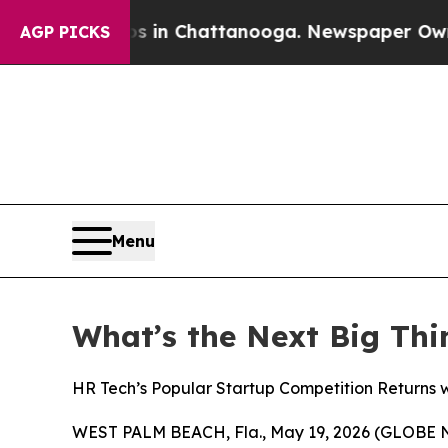
se
Chaos in Chattanooga. Newspaper Owner Calls 
AGP PICKS
Menu
What’s the Next Big Thi
HR Tech’s Popular Startup Competition Returns 
WEST PALM BEACH, Fla., May 19, 2026 (GLOBE N