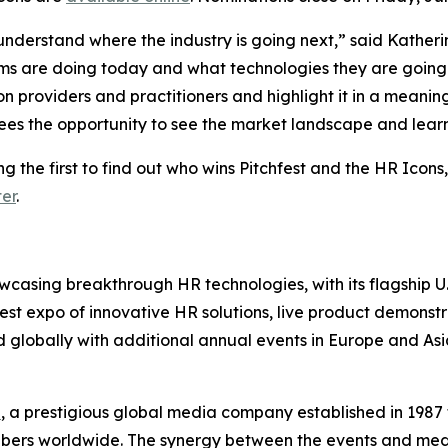
derstand where the industry is going next,” said Katherine 
eams are doing today and what technologies they are goin
ion providers and practitioners and highlight it in a meani
ees the opportunity to see the market landscape and learn
g the first to find out who wins Pitchfest and the HR Icons,
er
.
owcasing breakthrough HR technologies, with its flagship U.
rgest expo of innovative HR solutions, live product demonst
 globally with additional annual events in Europe and Asi
e
, a prestigious global media company established in 1987 
ribers worldwide. The synergy between the events and med