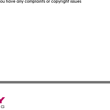
f you have any complaints or copyright issues