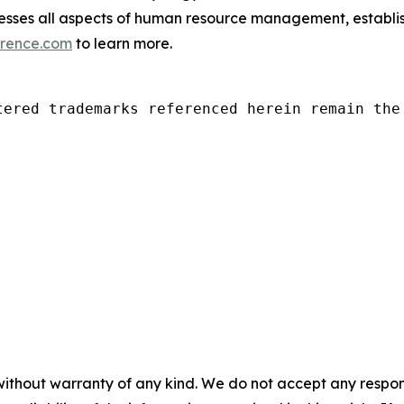
es all aspects of human resource management, establishin
rence.com
to learn more.
tered trademarks referenced herein remain the 
without warranty of any kind. We do not accept any responsib