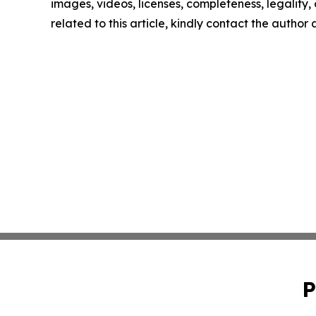
images, videos, licenses, completeness, legality, o
related to this article, kindly contact the author
P