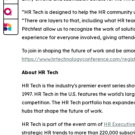
“HR Tech is designed to help the HR community un
“There are layers to that, including what HR t
Pitchfest allow us to recognize the work of solut
experience for everyone involved, giving attend
To join in shaping the future of work and be amon
https://www.hrtechnologyconference.com/regist
About HR Tech
HR Tech is the industry's premier event series sh
1997. HR Tech in the U.S. features the world's la
competition. The HR Tech portfolio has expanded
hubs that shape the future of work.
HR Tech is part of the event arm of
HR Executiv
strategic HR trends to more than 220,000 subsc