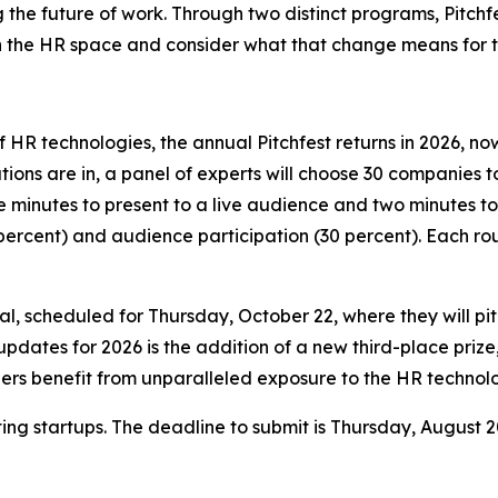
ng the future of work. Through two distinct programs, Pitch
in the HR space and consider what that change means for 
 HR technologies, the annual Pitchfest returns in 2026, no
ons are in, a panel of experts will choose 30 companies to
e minutes to present to a live audience and two minutes to
ercent) and audience participation (30 percent). Each rou
, scheduled for Thursday, October 22, where they will pitch
updates for 2026 is the addition of a new third-place prize
nners benefit from unparalleled exposure to the HR techno
ting startups. The deadline to submit is Thursday, August 2