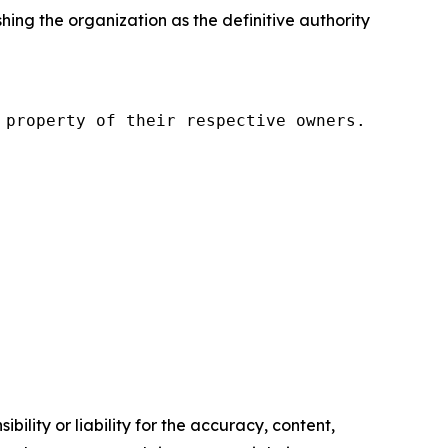
g the organization as the definitive authority
property of their respective owners.

ility or liability for the accuracy, content,