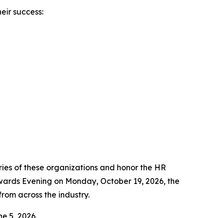
eir success:
ies of these organizations and honor the HR
Awards Evening on Monday, October 19, 2026, the
rom across the industry.
ne 5, 2026.