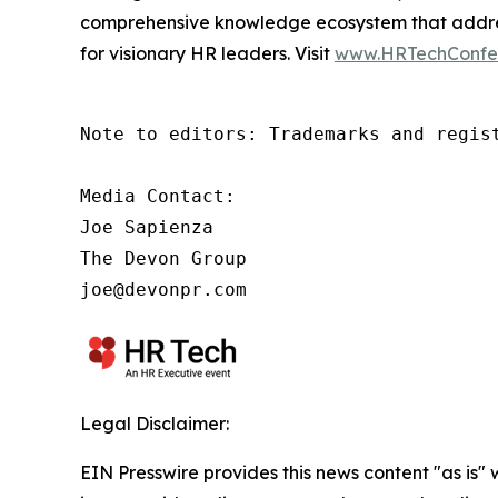
comprehensive knowledge ecosystem that address
for visionary HR leaders. Visit
www.HRTechConfe
Note to editors: Trademarks and regis
Media Contact:

Joe Sapienza

The Devon Group

joe@devonpr.com
Legal Disclaimer:
EIN Presswire provides this news content "as is" 