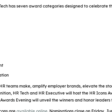
ech has seven award categories designed to celebrate th
nt
ation
HR teams make, amplify employer brands, elevate the stor
gnition, HR Tech and
HR Executive
will host the HR Icons 
 Awards Evening will unveil the winners and honor leaders f
Icons are
available online
. Nominations close on Friday, Ju