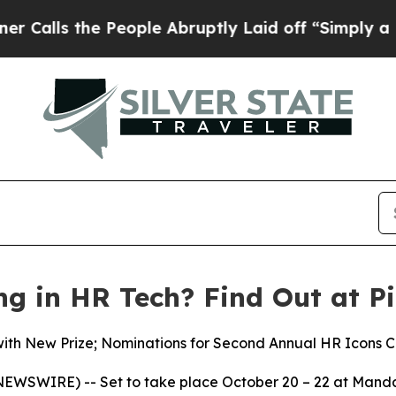
the People Abruptly Laid off “Simply a Math P
ng in HR Tech? Find Out at Pi
with New Prize; Nominations for Second Annual HR Icons C
EWSWIRE) -- Set to take place October 20 – 22 at Manda