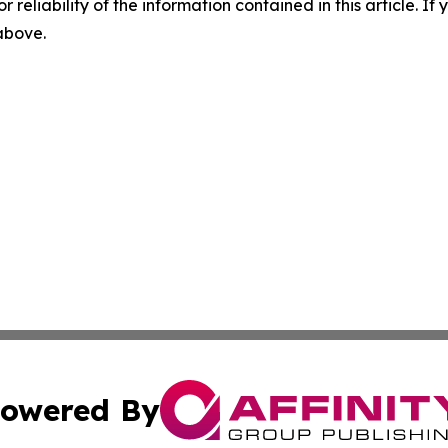
r reliability of the information contained in this article. I
 above.
owered By