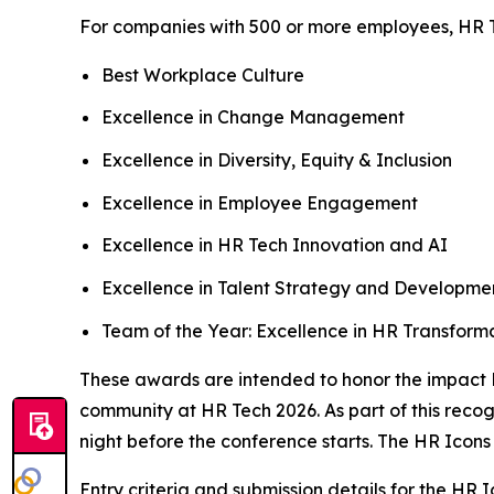
For companies with 500 or more employees, HR T
Best Workplace Culture
Excellence in Change Management
Excellence in Diversity, Equity & Inclusion
Excellence in Employee Engagement
Excellence in HR Tech Innovation and AI
Excellence in Talent Strategy and Developme
Team of the Year: Excellence in HR Transform
These awards are intended to honor the impact 
community at HR Tech 2026. As part of this reco
night before the conference starts. The HR Icons
Entry criteria and submission details for the HR 