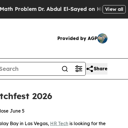
roblem
Dr. Abdul El-Sayed on Historic Michigan Wi
View all
Provided by AGP
Share
tchfest 2026
lose June 5
lay Bay in Las Vegas,
HR Tech
is looking for the