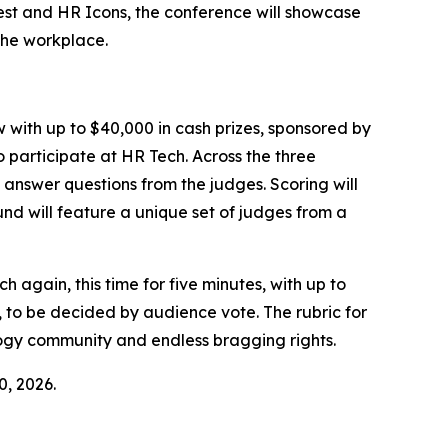
fest and HR Icons, the conference will showcase
the workplace.
w with up to $40,000 in cash prizes, sponsored by
 participate at HR Tech. Across the three
 answer questions from the judges. Scoring will
nd will feature a unique set of judges from a
 again, this time for five minutes, with up to
, to be decided by audience vote. The rubric for
logy community and endless bragging rights.
0, 2026.