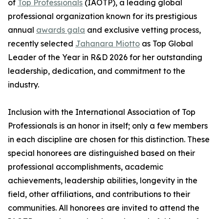
of
Top Professionals
(IAOTP), a leading global
professional organization known for its prestigious
annual
awards gala
and exclusive vetting process,
recently selected
Jahanara Miotto
as Top Global
Leader of the Year in R&D 2026 for her outstanding
leadership, dedication, and commitment to the
industry.
Inclusion with the International Association of Top
Professionals is an honor in itself; only a few members
in each discipline are chosen for this distinction. These
special honorees are distinguished based on their
professional accomplishments, academic
achievements, leadership abilities, longevity in the
field, other affiliations, and contributions to their
communities. All honorees are invited to attend the