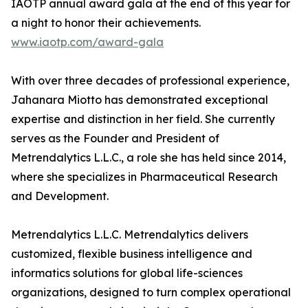
IAOTP annual award gala at the end of this year for
a night to honor their achievements.
www.iaotp.com/award-gala
With over three decades of professional experience,
Jahanara Miotto has demonstrated exceptional
expertise and distinction in her field. She currently
serves as the Founder and President of
Metrendalytics L.L.C., a role she has held since 2014,
where she specializes in Pharmaceutical Research
and Development.
Metrendalytics L.L.C. Metrendalytics delivers
customized, flexible business intelligence and
informatics solutions for global life-sciences
organizations, designed to turn complex operational