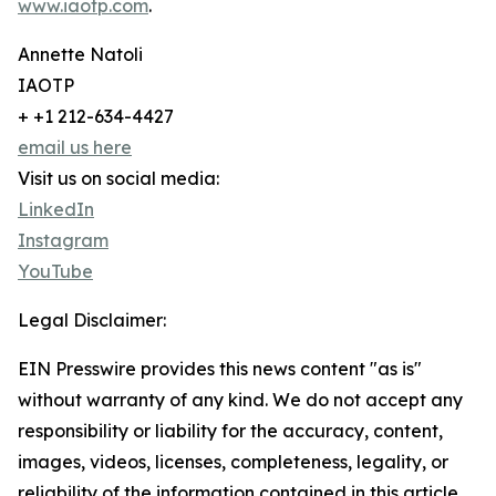
www.iaotp.com
.
Annette Natoli
IAOTP
+ +1 212-634-4427
email us here
Visit us on social media:
LinkedIn
Instagram
YouTube
Legal Disclaimer:
EIN Presswire provides this news content "as is"
without warranty of any kind. We do not accept any
responsibility or liability for the accuracy, content,
images, videos, licenses, completeness, legality, or
reliability of the information contained in this article.