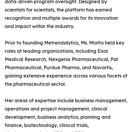
data-driven program oversight. Designed by
scientists for scientists, the platform has earned
recognition and multiple awards for its innovation
and impact within the industry.
Prior to founding Metrendalytics, Ms. Miotto held key
roles at leading organizations, including Eisai
Medical Research, Nexgenix Pharmaceutical, Par
Pharmaceutical, Purdue Pharma, and Novartis,
gaining extensive experience across various facets of
the pharmaceutical sector.
Her areas of expertise include business management,
operations and project management, clinical
development, business analytics, planning and
finance, biotechnology, clinical trials,