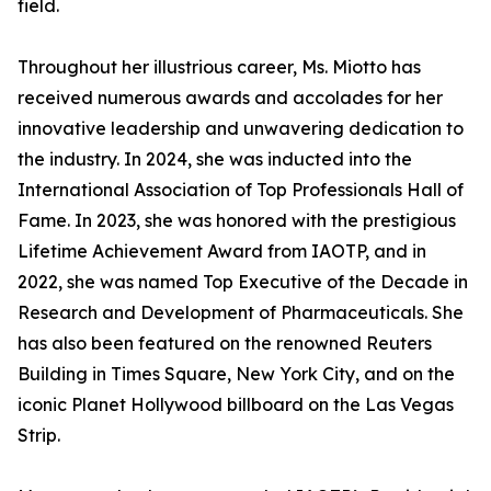
field.
Throughout her illustrious career, Ms. Miotto has
received numerous awards and accolades for her
innovative leadership and unwavering dedication to
the industry. In 2024, she was inducted into the
International Association of Top Professionals Hall of
Fame. In 2023, she was honored with the prestigious
Lifetime Achievement Award from IAOTP, and in
2022, she was named Top Executive of the Decade in
Research and Development of Pharmaceuticals. She
has also been featured on the renowned Reuters
Building in Times Square, New York City, and on the
iconic Planet Hollywood billboard on the Las Vegas
Strip.