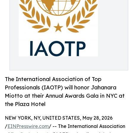
The International Association of Top
Professionals (IAOTP) will honor Jahanara
Miotto at their Annual Awards Gala in NYC at
the Plaza Hotel
NEW YORK, NY, UNITED STATES, May 28, 2026
/
EINPresswire.com
/ -- The International Association