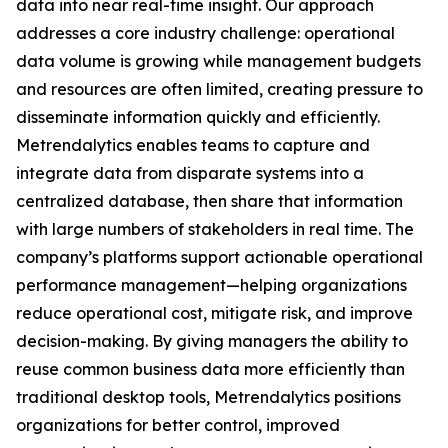
data into near real-time insight. Our approach
addresses a core industry challenge: operational
data volume is growing while management budgets
and resources are often limited, creating pressure to
disseminate information quickly and efficiently.
Metrendalytics enables teams to capture and
integrate data from disparate systems into a
centralized database, then share that information
with large numbers of stakeholders in real time. The
company’s platforms support actionable operational
performance management—helping organizations
reduce operational cost, mitigate risk, and improve
decision-making. By giving managers the ability to
reuse common business data more efficiently than
traditional desktop tools, Metrendalytics positions
organizations for better control, improved