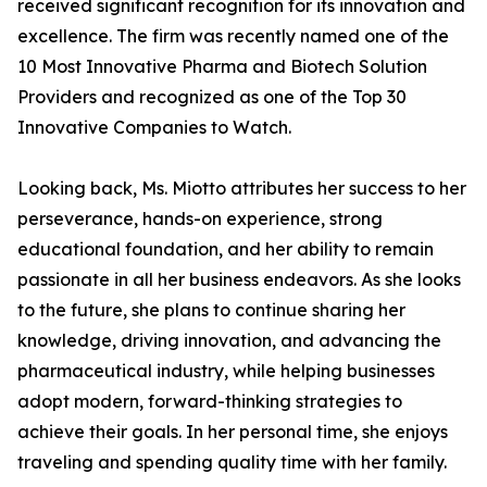
received significant recognition for its innovation and
excellence. The firm was recently named one of the
10 Most Innovative Pharma and Biotech Solution
Providers and recognized as one of the Top 30
Innovative Companies to Watch.
Looking back, Ms. Miotto attributes her success to her
perseverance, hands-on experience, strong
educational foundation, and her ability to remain
passionate in all her business endeavors. As she looks
to the future, she plans to continue sharing her
knowledge, driving innovation, and advancing the
pharmaceutical industry, while helping businesses
adopt modern, forward-thinking strategies to
achieve their goals. In her personal time, she enjoys
traveling and spending quality time with her family.