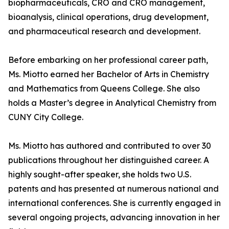
biopharmaceuticals, CRO and CRO management,
bioanalysis, clinical operations, drug development,
and pharmaceutical research and development.
Before embarking on her professional career path,
Ms. Miotto earned her Bachelor of Arts in Chemistry
and Mathematics from Queens College. She also
holds a Master’s degree in Analytical Chemistry from
CUNY City College.
Ms. Miotto has authored and contributed to over 30
publications throughout her distinguished career. A
highly sought-after speaker, she holds two U.S.
patents and has presented at numerous national and
international conferences. She is currently engaged in
several ongoing projects, advancing innovation in her