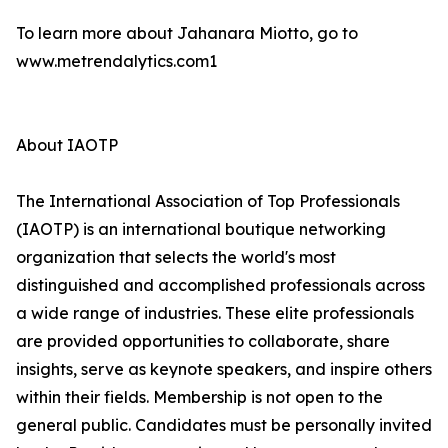
To learn more about Jahanara Miotto, go to
www.metrendalytics.com1
About IAOTP
The International Association of Top Professionals
(IAOTP) is an international boutique networking
organization that selects the world's most
distinguished and accomplished professionals across
a wide range of industries. These elite professionals
are provided opportunities to collaborate, share
insights, serve as keynote speakers, and inspire others
within their fields. Membership is not open to the
general public. Candidates must be personally invited