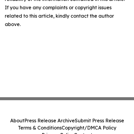
If you have any complaints or copyright issues
related to this article, kindly contact the author
above.
About
Press Release Archive
Submit Press Release
Terms & Conditions
Copyright/DMCA Policy