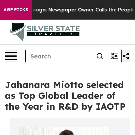
ttanooga. Newspaper Owner Calls the People Abruptly
AGP PICKS
Jahanara Miotto selected
as Top Global Leader of
the Year in R&D by IAOTP