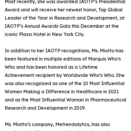
Most recently, she was awarded IAOTP’s Presidential
Award and will receive her newest honor, Top Global
Leader of the Year in Research and Development, at
IAOTP’s Annual Awards Gala this December at the
iconic Plaza Hotel in New York City.
In addition to her IAOTP recognitions, Ms. Miotto has
been featured in multiple editions of Marquis Who’s
Who and has been honored as a Lifetime
Achievement recipient by Worldwide Who’s Who. She
was also recognized as one of the 10 Most Influential
Women Making a Difference in Healthcare in 2021
and as the Most Influential Woman in Pharmaceutical
Research and Development in 2019.
Ms. Miotto’s company, Metrendalytics, has also