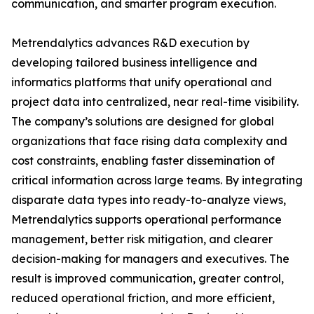
communication, and smarter program execution.
Metrendalytics advances R&D execution by
developing tailored business intelligence and
informatics platforms that unify operational and
project data into centralized, near real-time visibility.
The company’s solutions are designed for global
organizations that face rising data complexity and
cost constraints, enabling faster dissemination of
critical information across large teams. By integrating
disparate data types into ready-to-analyze views,
Metrendalytics supports operational performance
management, better risk mitigation, and clearer
decision-making for managers and executives. The
result is improved communication, greater control,
reduced operational friction, and more efficient,