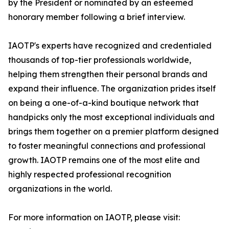
by the President or nominated by an esteemed
honorary member following a brief interview.
IAOTP's experts have recognized and credentialed
thousands of top-tier professionals worldwide,
helping them strengthen their personal brands and
expand their influence. The organization prides itself
on being a one-of-a-kind boutique network that
handpicks only the most exceptional individuals and
brings them together on a premier platform designed
to foster meaningful connections and professional
growth. IAOTP remains one of the most elite and
highly respected professional recognition
organizations in the world.
For more information on IAOTP, please visit: