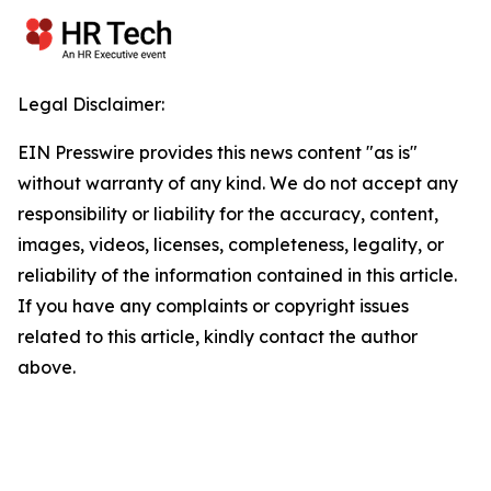
Legal Disclaimer:
EIN Presswire provides this news content "as is"
without warranty of any kind. We do not accept any
responsibility or liability for the accuracy, content,
images, videos, licenses, completeness, legality, or
reliability of the information contained in this article.
If you have any complaints or copyright issues
related to this article, kindly contact the author
above.