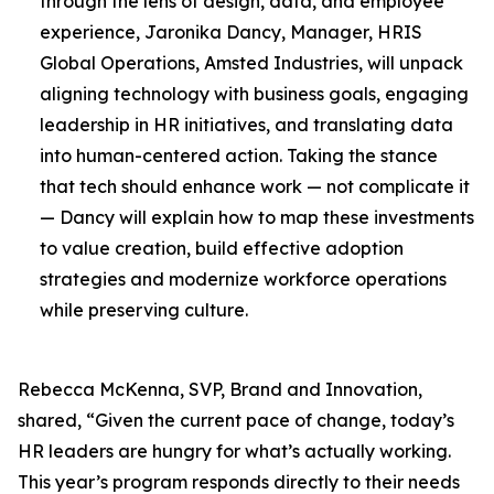
through the lens of design, data, and employee
experience, Jaronika Dancy, Manager, HRIS
Global Operations, Amsted Industries, will unpack
aligning technology with business goals, engaging
leadership in HR initiatives, and translating data
into human-centered action. Taking the stance
that tech should enhance work — not complicate it
— Dancy will explain how to map these investments
to value creation, build effective adoption
strategies and modernize workforce operations
while preserving culture.
Rebecca McKenna, SVP, Brand and Innovation,
shared, “Given the current pace of change, today’s
HR leaders are hungry for what’s actually working.
This year’s program responds directly to their needs