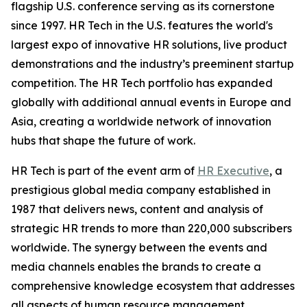
flagship U.S. conference serving as its cornerstone
since 1997. HR Tech in the U.S. features the world's
largest expo of innovative HR solutions, live product
demonstrations and the industry’s preeminent startup
competition. The HR Tech portfolio has expanded
globally with additional annual events in Europe and
Asia, creating a worldwide network of innovation
hubs that shape the future of work.
HR Tech is part of the event arm of
HR Executive
, a
prestigious global media company established in
1987 that delivers news, content and analysis of
strategic HR trends to more than 220,000 subscribers
worldwide. The synergy between the events and
media channels enables the brands to create a
comprehensive knowledge ecosystem that addresses
all aspects of human resource management,