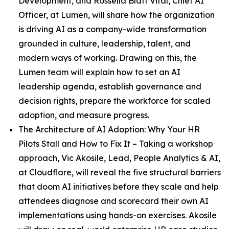
Development, and Rossella Blatt Vital, Chief AI
Officer, at Lumen, will share how the organization
is driving AI as a company-wide transformation
grounded in culture, leadership, talent, and
modern ways of working. Drawing on this, the
Lumen team will explain how to set an AI
leadership agenda, establish governance and
decision rights, prepare the workforce for scaled
adoption, and measure progress.
The Architecture of AI Adoption: Why Your HR
Pilots Stall and How to Fix It
– Taking a workshop
approach, Vic Akosile, Lead, People Analytics & AI,
at Cloudflare, will reveal the five structural barriers
that doom AI initiatives before they scale and help
attendees diagnose and scorecard their own AI
implementations using hands-on exercises. Akosile