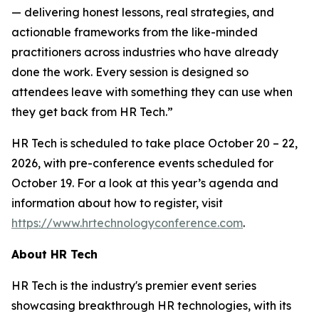
— delivering honest lessons, real strategies, and
actionable frameworks from the like-minded
practitioners across industries who have already
done the work. Every session is designed so
attendees leave with something they can use when
they get back from HR Tech.”
HR Tech is scheduled to take place October 20 – 22,
2026, with pre-conference events scheduled for
October 19. For a look at this year’s agenda and
information about how to register, visit
https://www.hrtechnologyconference.com
.
About HR Tech
HR Tech is the industry's premier event series
showcasing breakthrough HR technologies, with its