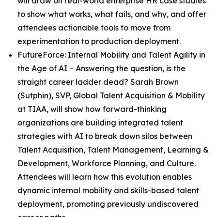
will draw on real-world enterprise HR case studies
to show what works, what fails, and why, and offer
attendees actionable tools to move from
experimentation to production deployment.
FutureForce: Internal Mobility and Talent Agility in
the Age of AI
– Answering the question, is the
straight career ladder dead? Sarah Brown
(Sutphin), SVP, Global Talent Acquisition & Mobility
at TIAA, will show how forward-thinking
organizations are building integrated talent
strategies with AI to break down silos between
Talent Acquisition, Talent Management, Learning &
Development, Workforce Planning, and Culture.
Attendees will learn how this evolution enables
dynamic internal mobility and skills-based talent
deployment, promoting previously undiscovered