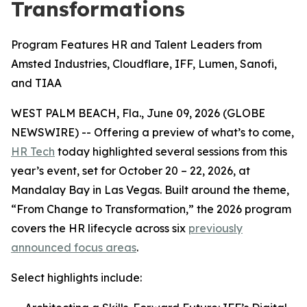
Transformations
Program Features HR and Talent Leaders from
Amsted Industries, Cloudflare, IFF, Lumen, Sanofi,
and TIAA
WEST PALM BEACH, Fla., June 09, 2026 (GLOBE
NEWSWIRE) -- Offering a preview of what’s to come,
HR Tech
today highlighted several sessions from this
year’s event, set for October 20 – 22, 2026, at
Mandalay Bay in Las Vegas. Built around the theme,
“From Change to Transformation,” the 2026 program
covers the HR lifecycle across six
previously
announced focus areas
.
Select highlights include: