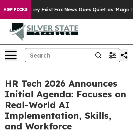
Proof They Exist
Fox News Goes Quiet as 'Maga Media P
AGP PICKS
HR Tech 2026 Announces
Initial Agenda: Focuses on
Real-World AI
Implementation, Skills,
and Workforce