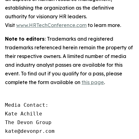
establishing the organization as the definitive
authority for visionary HR leaders.
Visit
www.HRTechConference.com
to learn more.
Note to editors
: Trademarks and registered
trademarks referenced herein remain the property of
their respective owners. A limited number of media
and industry analyst passes are available for this
event. To find out if you qualify for a pass, please
complete the form available on
this page
.
Media Contact:

Kate Achille

The Devon Group

kate@devonpr.com