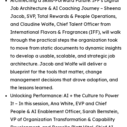
Architecting a Skills-Forward Future: IFF’s Digital
Job Architecture & AI Coaching Journey
– Sheena
Jacob, SVP, Total Rewards & People Operations,
and Claudine Wolfe, Chief Talent Officer from
International Flavors & Fragrances (IFF), will walk
through the practical steps the organization took
to move from static documents to dynamic insights
to develop a usable, scalable, and strategic job
architecture. Jacob and Wolfe will deliver a
blueprint for the tools that matter, change
management decisions that drove adoption, and
the lessons learned.
Unlocking Performance: AI + the Culture to Power
It
– In this session, Ana White, EVP and Chief
People & AI Enablement Officer, Sarah Bernstein,
VP of Organization Transformation & Capability