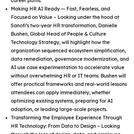
career paths.
Making HR AI Ready — Fast, Fearless, and
Focused on Value
– Looking under the hood at
Sanofi’s two-year HR transformation, Danielle
Bushen, Global Head of People & Culture
Technology Strategy, will highlight how the
organization sequenced ecosystem simplification,
data remediation, governance modernization, and
AI use case experimentation to accelerate value
without overwhelming HR or IT teams. Bushen will
offer practical frameworks and real-world lessons
attendees can apply immediately, whether
optimizing existing systems, preparing for AI
adoption, or leading large-scale projects.
Transforming the Employee Experience Through
HR Technology: From Data to Design
– Looking