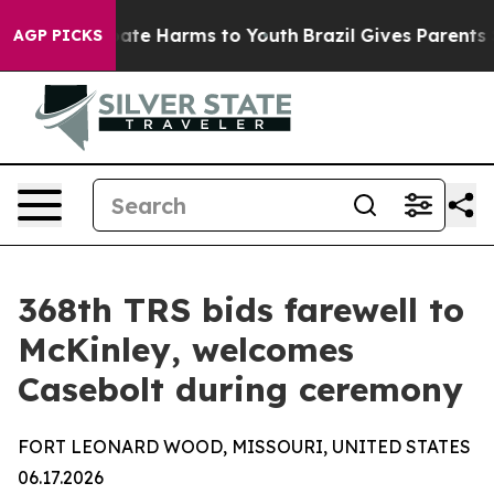
 Fund to Abate Harms to Youth
Brazil Gives Parents So
AGP PICKS
368th TRS bids farewell to
McKinley, welcomes
Casebolt during ceremony
FORT LEONARD WOOD, MISSOURI, UNITED STATES
06.17.2026