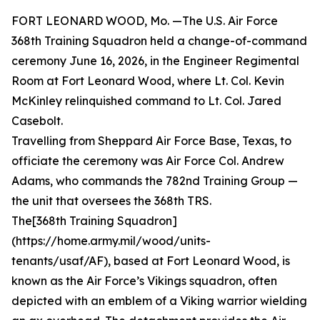
FORT LEONARD WOOD, Mo. —The U.S. Air Force
368th Training Squadron held a change-of-command
ceremony June 16, 2026, in the Engineer Regimental
Room at Fort Leonard Wood, where Lt. Col. Kevin
McKinley relinquished command to Lt. Col. Jared
Casebolt.
Travelling from Sheppard Air Force Base, Texas, to
officiate the ceremony was Air Force Col. Andrew
Adams, who commands the 782nd Training Group —
the unit that oversees the 368th TRS.
The[368th Training Squadron]
(https://home.army.mil/wood/units-
tenants/usaf/AF), based at Fort Leonard Wood, is
known as the Air Force’s Vikings squadron, often
depicted with an emblem of a Viking warrior wielding