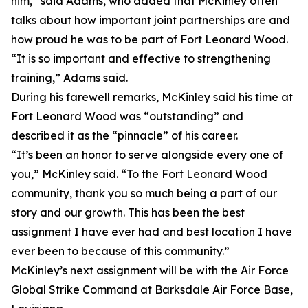
him,” said Adams, who added that McKinley often
talks about how important joint partnerships are and
how proud he was to be part of Fort Leonard Wood.
“It is so important and effective to strengthening
training,” Adams said.
During his farewell remarks, McKinley said his time at
Fort Leonard Wood was “outstanding” and
described it as the “pinnacle” of his career.
“It’s been an honor to serve alongside every one of
you,” McKinley said. “To the Fort Leonard Wood
community, thank you so much being a part of our
story and our growth. This has been the best
assignment I have ever had and best location I have
ever been to because of this community.”
McKinley’s next assignment will be with the Air Force
Global Strike Command at Barksdale Air Force Base,