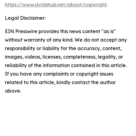
https://www.dvidshub.net/about/copyright
.
Legal Disclaimer:
EIN Presswire provides this news content "as is"
without warranty of any kind. We do not accept any
responsibility or liability for the accuracy, content,
images, videos, licenses, completeness, legality, or
reliability of the information contained in this article.
If you have any complaints or copyright issues
related to this article, kindly contact the author
above.