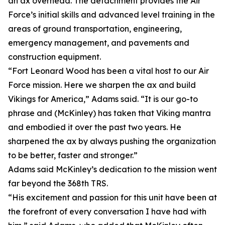
an ax overhead. The detachment provides the Air
Force’s initial skills and advanced level training in the
areas of ground transportation, engineering,
emergency management, and pavements and
construction equipment.
“Fort Leonard Wood has been a vital host to our Air
Force mission. Here we sharpen the ax and build
Vikings for America,” Adams said. “It is our go-to
phrase and (McKinley) has taken that Viking mantra
and embodied it over the past two years. He
sharpened the ax by always pushing the organization
to be better, faster and stronger.”
Adams said McKinley’s dedication to the mission went
far beyond the 368th TRS.
“His excitement and passion for this unit have been at
the forefront of every conversation I have had with