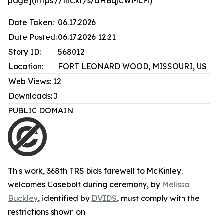
page](https://flic.kr/s/aHBqjCWMcM)
Date Taken:
06.17.2026
Date Posted:
06.17.2026 12:21
Story ID:
568012
Location:
FORT LEONARD WOOD, MISSOURI, US
Web Views:
12
Downloads:
0
PUBLIC DOMAIN
This work,
368th TRS bids farewell to McKinley,
welcomes Casebolt during ceremony
, by
Melissa
Buckley
, identified by
DVIDS
, must comply with the
restrictions shown on