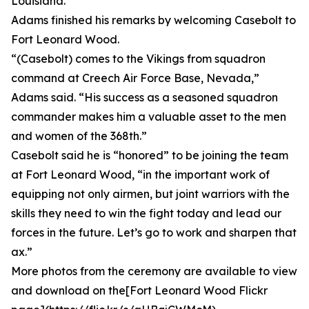
Louisiana.
Adams finished his remarks by welcoming Casebolt to
Fort Leonard Wood.
“(Casebolt) comes to the Vikings from squadron
command at Creech Air Force Base, Nevada,”
Adams said. “His success as a seasoned squadron
commander makes him a valuable asset to the men
and women of the 368th.”
Casebolt said he is “honored” to be joining the team
at Fort Leonard Wood, “in the important work of
equipping not only airmen, but joint warriors with the
skills they need to win the fight today and lead our
forces in the future. Let’s go to work and sharpen that
ax.”
More photos from the ceremony are available to view
and download on the[Fort Leonard Wood Flickr