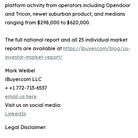
platform activity from operators including Opendoor
and Tricon, newer suburban product, and medians
ranging from $298,000 to $620,000.
The full national report and all 25 individual market
reports are available at
https://ibuyer.com/blog/us-
investor-market-report/
Mark Weibel
iBuyer.com LLC
+ +1 772-713-6537
email us here
Visit us on social media:
LinkedIn
Legal Disclaimer: