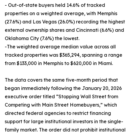
- Out-of-state buyers held 14.6% of tracked
properties on a weighted average, with Memphis
(27.6%) and Las Vegas (26.0%) recording the highest
external ownership shares and Cincinnati (6.6%) and
Oklahoma City (7.6%) the lowest.
-The weighted average median value across all
tracked properties was $365,294, spanning a range
from $133,000 in Memphis to $620,000 in Miami.
The data covers the same five-month period that
began immediately following the January 20, 2026
executive order titled “Stopping Wall Street from
Competing with Main Street Homebuyers,” which
directed federal agencies to restrict financing
support for large institutional investors in the single-
family market. The order did not prohibit institutional