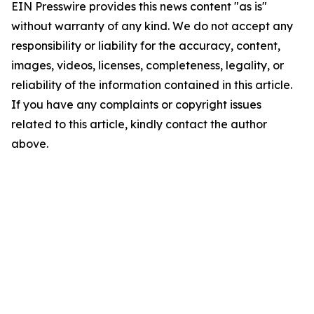
EIN Presswire provides this news content "as is"
without warranty of any kind. We do not accept any
responsibility or liability for the accuracy, content,
images, videos, licenses, completeness, legality, or
reliability of the information contained in this article.
If you have any complaints or copyright issues
related to this article, kindly contact the author
above.