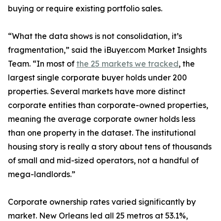
buying or require existing portfolio sales.
“What the data shows is not consolidation, it’s
fragmentation,” said the iBuyer.com Market Insights
Team. “In most of
the 25 markets we tracked
, the
largest single corporate buyer holds under 200
properties. Several markets have more distinct
corporate entities than corporate-owned properties,
meaning the average corporate owner holds less
than one property in the dataset. The institutional
housing story is really a story about tens of thousands
of small and mid-sized operators, not a handful of
mega-landlords.”
Corporate ownership rates varied significantly by
market. New Orleans led all 25 metros at 53.1%,