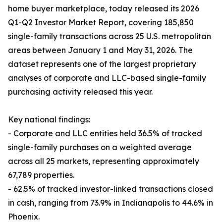
home buyer marketplace, today released its 2026
Q1-Q2 Investor Market Report, covering 185,850
single-family transactions across 25 U.S. metropolitan
areas between January 1 and May 31, 2026. The
dataset represents one of the largest proprietary
analyses of corporate and LLC-based single-family
purchasing activity released this year.
Key national findings:
- Corporate and LLC entities held 36.5% of tracked
single-family purchases on a weighted average
across all 25 markets, representing approximately
67,789 properties.
- 62.5% of tracked investor-linked transactions closed
in cash, ranging from 73.9% in Indianapolis to 44.6% in
Phoenix.