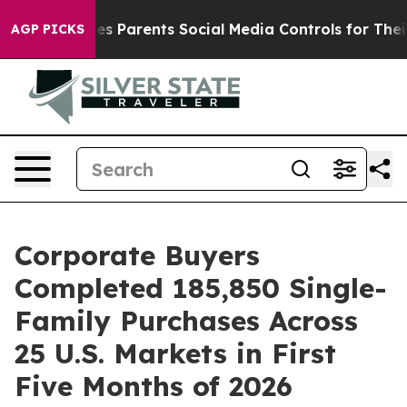
razil Gives Parents Social Media Controls for Their Ki
AGP PICKS
Corporate Buyers
Completed 185,850 Single-
Family Purchases Across
25 U.S. Markets in First
Five Months of 2026