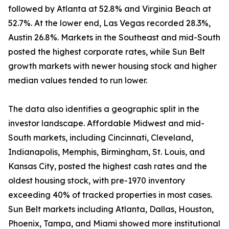
followed by Atlanta at 52.8% and Virginia Beach at
52.7%. At the lower end, Las Vegas recorded 28.3%,
Austin 26.8%. Markets in the Southeast and mid-South
posted the highest corporate rates, while Sun Belt
growth markets with newer housing stock and higher
median values tended to run lower.
The data also identifies a geographic split in the
investor landscape. Affordable Midwest and mid-
South markets, including Cincinnati, Cleveland,
Indianapolis, Memphis, Birmingham, St. Louis, and
Kansas City, posted the highest cash rates and the
oldest housing stock, with pre-1970 inventory
exceeding 40% of tracked properties in most cases.
Sun Belt markets including Atlanta, Dallas, Houston,
Phoenix, Tampa, and Miami showed more institutional