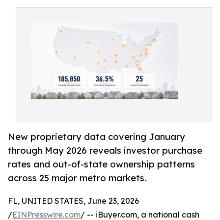
New proprietary data covering January
through May 2026 reveals investor purchase
rates and out-of-state ownership patterns
across 25 major metro markets.
FL, UNITED STATES, June 23, 2026
/
EINPresswire.com
/ -- iBuyer.com, a national cash