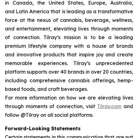
in Canada, the United States, Europe, Australia,
and Latin America that is leading as a transformative
force at the nexus of cannabis, beverage, wellness,
and entertainment, elevating lives through moments
of connection. Tilray’s mission is to be a leading
premium lifestyle company with a house of brands
and innovative products that inspire joy and create
memorable experiences. Tilray’s unprecedented
platform supports over 40 brands in over 20 countries,
including comprehensive cannabis offerings, hemp-
based foods, and craft beverages.
For more information on how we are elevating lives
through moments of connection, visit
Tilray.com
and
follow @Tilray on all social platforms.
Forward-Looking Statements
Certain statements in this communication that are not