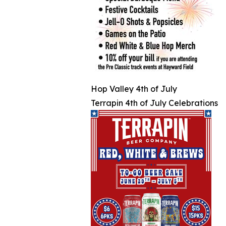
Hop Valley 4th of July
Terrapin 4th of July Celebrations