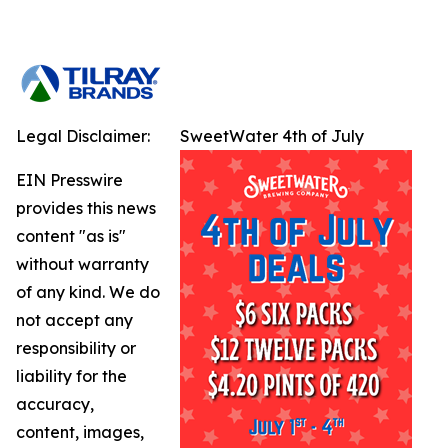
Legal Disclaimer:
SweetWater 4th of July
EIN Presswire
provides this news
content "as is"
without warranty
of any kind. We do
not accept any
responsibility or
liability for the
accuracy,
content, images,