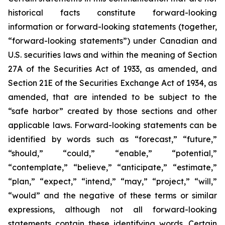
historical facts constitute forward-looking
information or forward-looking statements (together,
“forward-looking statements”) under Canadian and
U.S. securities laws and within the meaning of Section
27A of the Securities Act of 1933, as amended, and
Section 21E of the Securities Exchange Act of 1934, as
amended, that are intended to be subject to the
“safe harbor” created by those sections and other
applicable laws. Forward-looking statements can be
identified by words such as “forecast,” “future,”
“should,” “could,” “enable,” “potential,”
“contemplate,” “believe,” “anticipate,” “estimate,”
“plan,” “expect,” “intend,” “may,” “project,” “will,”
“would” and the negative of these terms or similar
expressions, although not all forward-looking
statements contain these identifying words. Certain