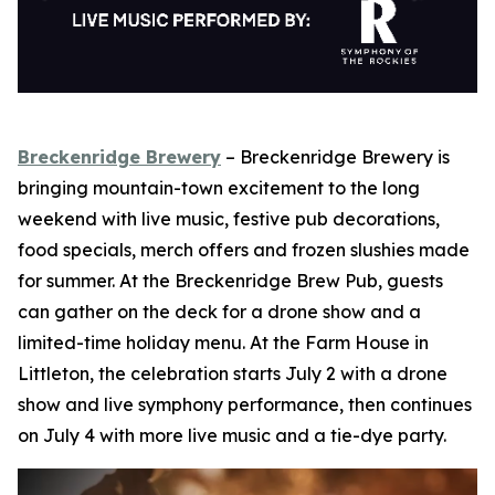
Breckenridge Brewery
– Breckenridge Brewery is
bringing mountain-town excitement to the long
weekend with live music, festive pub decorations,
food specials, merch offers and frozen slushies made
for summer. At the Breckenridge Brew Pub, guests
can gather on the deck for a drone show and a
limited-time holiday menu. At the Farm House in
Littleton, the celebration starts July 2 with a drone
show and live symphony performance, then continues
on July 4 with more live music and a tie-dye party.