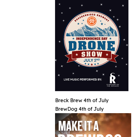
Breck Brew 4th of July
BrewDog 4th of July