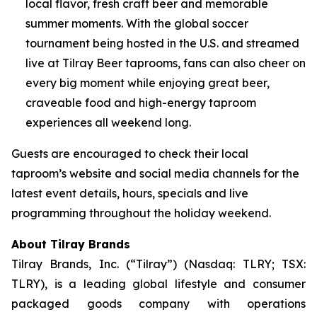
local flavor, fresh craft beer and memorable
summer moments. With the global soccer
tournament being hosted in the U.S. and streamed
live at Tilray Beer taprooms, fans can also cheer on
every big moment while enjoying great beer,
craveable food and high-energy taproom
experiences all weekend long.
Guests are encouraged to check their local
taproom’s website and social media channels for the
latest event details, hours, specials and live
programming throughout the holiday weekend.
About Tilray Brands
Tilray Brands, Inc. (“Tilray”) (Nasdaq: TLRY; TSX:
TLRY), is a leading global lifestyle and consumer
packaged goods company with operations