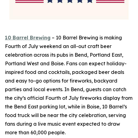
10 Barrel Brewing
– 10 Barrel Brewing is making
Fourth of July weekend an all-out craft beer
celebration across its pubs in Bend, Portland East,
Portland West and Boise. Fans can expect holiday-
inspired food and cocktails, packaged beer deals
and easy to-go options for fireworks, backyard
parties and local events. In Bend, guests can catch
the city’s official Fourth of July fireworks display from
the Bend East parking lot, while in Boise, 10 Barrel’s
food truck will be near the city celebration, serving
fans during a live music event expected to draw
more than 60,000 people.