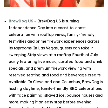
BrewDog US
– BrewDog US is turning
Independence Day into a coast-to-coast
celebration with rooftop views, family-friendly
festivities and prime firework experiences across
its taprooms. In Las Vegas, guests can take in
sweeping Strip views at a rooftop Fourth of July
party featuring live music, curated food and drink
specials, and premium firework viewing with
reserved seating and food and beverage credits
available. In Cleveland and Columbus, BrewDog is
hosting daytime, family-friendly BBQ celebrations
with face painting, shaved ice, bounce houses and
more, making it an easy stop before evening