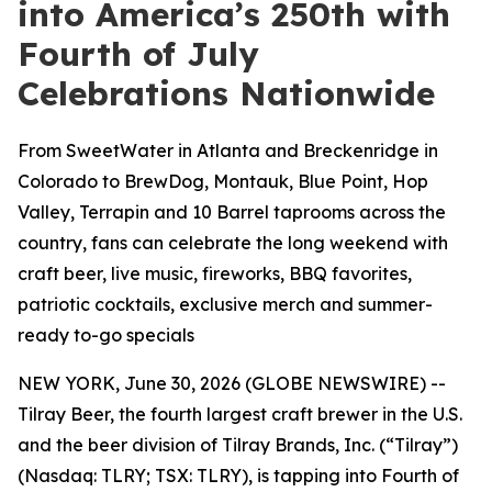
into America’s 250th with
Fourth of July
Celebrations Nationwide
From SweetWater in Atlanta and Breckenridge in
Colorado to BrewDog, Montauk, Blue Point, Hop
Valley, Terrapin and 10 Barrel taprooms across the
country, fans can celebrate the long weekend with
craft beer, live music, fireworks, BBQ favorites,
patriotic cocktails, exclusive merch and summer-
ready to-go specials
NEW YORK, June 30, 2026 (GLOBE NEWSWIRE) --
Tilray Beer, the fourth largest craft brewer in the U.S.
and the beer division of Tilray Brands, Inc. (“Tilray”)
(Nasdaq: TLRY; TSX: TLRY), is tapping into Fourth of