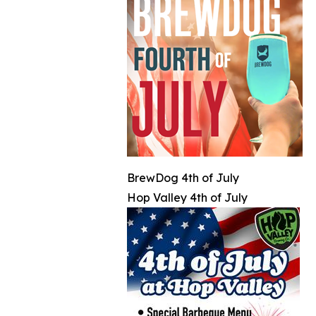
BrewDog 4th of July
Hop Valley 4th of July