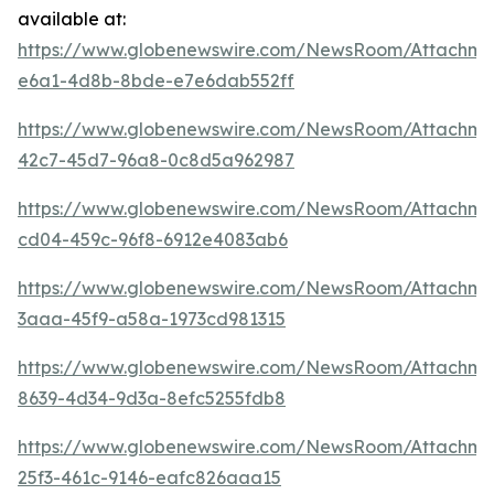
available at:
https://www.globenewswire.com/NewsRoom/Attachm
e6a1-4d8b-8bde-e7e6dab552ff
https://www.globenewswire.com/NewsRoom/Attachme
42c7-45d7-96a8-0c8d5a962987
https://www.globenewswire.com/NewsRoom/Attachm
cd04-459c-96f8-6912e4083ab6
https://www.globenewswire.com/NewsRoom/Attachm
3aaa-45f9-a58a-1973cd981315
https://www.globenewswire.com/NewsRoom/Attachm
8639-4d34-9d3a-8efc5255fdb8
https://www.globenewswire.com/NewsRoom/Attachme
25f3-461c-9146-eafc826aaa15