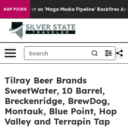
ga Media Pipeline' Backfires Amid Rumors Trump Will 
AGP PICKS
Tilray Beer Brands
SweetWater, 10 Barrel,
Breckenridge, BrewDog,
Montauk, Blue Point, Hop
Valley and Terrapin Tap