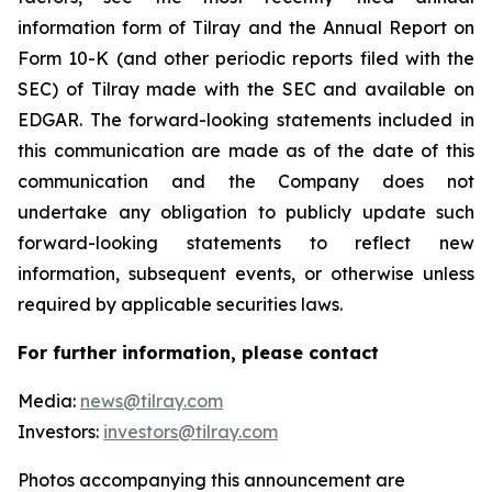
information form of Tilray and the Annual Report on
Form 10-K (and other periodic reports filed with the
SEC) of Tilray made with the SEC and available on
EDGAR. The forward-looking statements included in
this communication are made as of the date of this
communication and the Company does not
undertake any obligation to publicly update such
forward-looking statements to reflect new
information, subsequent events, or otherwise unless
required by applicable securities laws.
For further information, please contact
Media:
news@tilray.com
Investors:
investors@tilray.com
Photos accompanying this announcement are