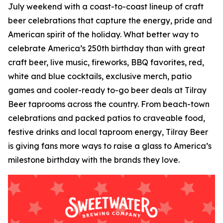
July weekend with a coast-to-coast lineup of craft
beer celebrations that capture the energy, pride and
American spirit of the holiday. What better way to
celebrate America’s 250th birthday than with great
craft beer, live music, fireworks, BBQ favorites, red,
white and blue cocktails, exclusive merch, patio
games and cooler-ready to-go beer deals at Tilray
Beer taprooms across the country. From beach-town
celebrations and packed patios to craveable food,
festive drinks and local taproom energy, Tilray Beer
is giving fans more ways to raise a glass to America’s
milestone birthday with the brands they love.