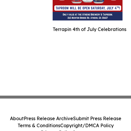
Terrapin 4th of July Celebrations
About
Press Release Archive
Submit Press Release
Terms & Conditions
Copyright/DMCA Policy