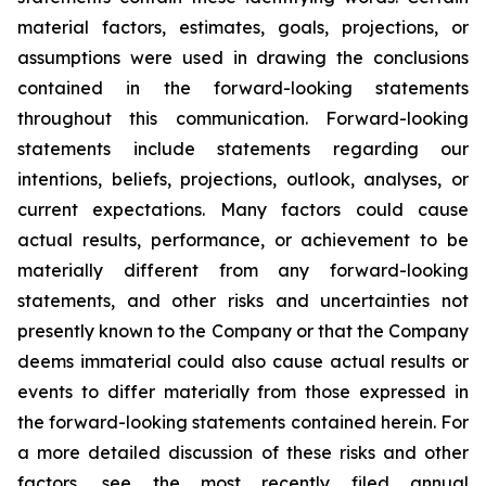
material factors, estimates, goals, projections, or
assumptions were used in drawing the conclusions
contained in the forward-looking statements
throughout this communication. Forward-looking
statements include statements regarding our
intentions, beliefs, projections, outlook, analyses, or
current expectations. Many factors could cause
actual results, performance, or achievement to be
materially different from any forward-looking
statements, and other risks and uncertainties not
presently known to the Company or that the Company
deems immaterial could also cause actual results or
events to differ materially from those expressed in
the forward-looking statements contained herein. For
a more detailed discussion of these risks and other
factors, see the most recently filed annual