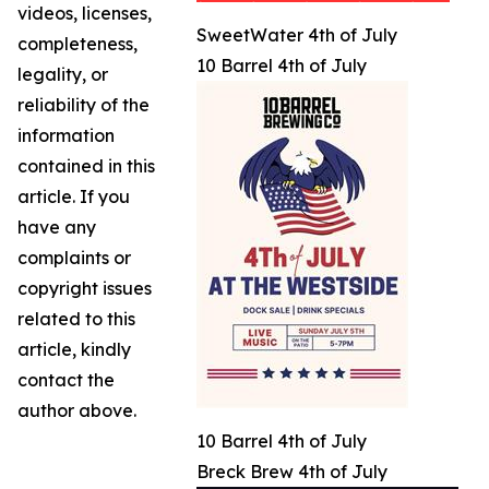
videos, licenses,
SweetWater 4th of July
completeness,
10 Barrel 4th of July
legality, or
reliability of the
information
contained in this
article. If you
have any
complaints or
copyright issues
related to this
article, kindly
contact the
author above.
10 Barrel 4th of July
Breck Brew 4th of July