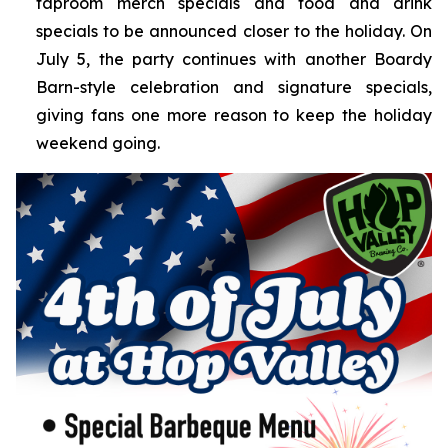
taproom merch specials and food and drink
specials to be announced closer to the holiday. On
July 5, the party continues with another Boardy
Barn-style celebration and signature specials,
giving fans one more reason to keep the holiday
weekend going.