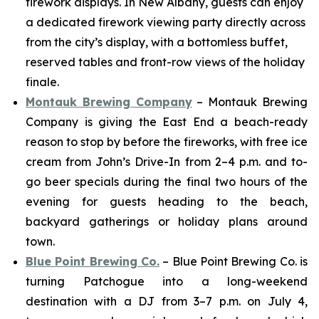
firework displays. In New Albany, guests can enjoy
a dedicated firework viewing party directly across
from the city’s display, with a bottomless buffet,
reserved tables and front-row views of the holiday
finale.
Montauk Brewing Company
– Montauk Brewing
Company is giving the East End a beach-ready
reason to stop by before the fireworks, with free ice
cream from John’s Drive-In from 2–4 p.m. and to-
go beer specials during the final two hours of the
evening for guests heading to the beach,
backyard gatherings or holiday plans around
town.
Blue Point Brewing Co.
– Blue Point Brewing Co. is
turning Patchogue into a long-weekend
destination with a DJ from 3–7 p.m. on July 4,