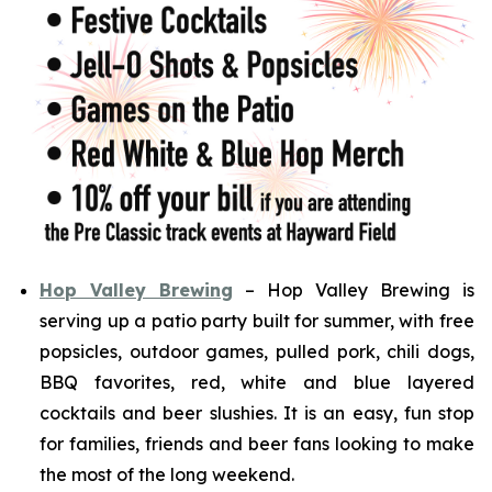
Hop Valley Brewing
– Hop Valley Brewing is
serving up a patio party built for summer, with free
popsicles, outdoor games, pulled pork, chili dogs,
BBQ favorites, red, white and blue layered
cocktails and beer slushies. It is an easy, fun stop
for families, friends and beer fans looking to make
the most of the long weekend.