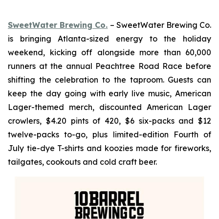
SweetWater Brewing Co.
– SweetWater Brewing Co.
is bringing Atlanta-sized energy to the holiday
weekend, kicking off alongside more than 60,000
runners at the annual Peachtree Road Race before
shifting the celebration to the taproom. Guests can
keep the day going with early live music, American
Lager-themed merch, discounted American Lager
crowlers, $4.20 pints of 420, $6 six-packs and $12
twelve-packs to-go, plus limited-edition Fourth of
July tie-dye T-shirts and koozies made for fireworks,
tailgates, cookouts and cold craft beer.