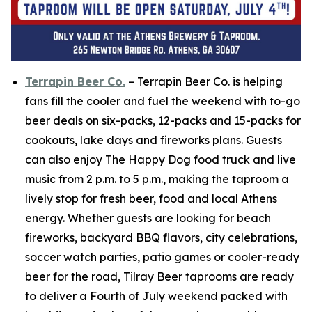
Terrapin Beer Co.
– Terrapin Beer Co. is helping
fans fill the cooler and fuel the weekend with to-go
beer deals on six-packs, 12-packs and 15-packs for
cookouts, lake days and fireworks plans. Guests
can also enjoy The Happy Dog food truck and live
music from 2 p.m. to 5 p.m., making the taproom a
lively stop for fresh beer, food and local Athens
energy. Whether guests are looking for beach
fireworks, backyard BBQ flavors, city celebrations,
soccer watch parties, patio games or cooler-ready
beer for the road, Tilray Beer taprooms are ready
to deliver a Fourth of July weekend packed with