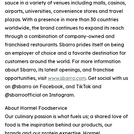
sauce in a variety of venues including malls, casinos,
airports, universities, convenience stores and travel
plazas. With a presence in more than 30 countries
worldwide, the brand continues to expand its reach
through a combination of company-owned and
franchised restaurants. Sbarro prides itself on being
an employer of choice and a favorite destination for
customers around the world. For more information
about Sbarro, its latest openings, and franchise
opportunities, visit
www.sbarro.com
. Get social with us
on @sbarro on Facebook, and TikTok and
@sbarroofficial on Instagram.
About Hormel Foodservice
Our culinary passion is what fuels us; a shared love of
food is the inspiration behind our products, our
brands and our protein expertise. Hormel