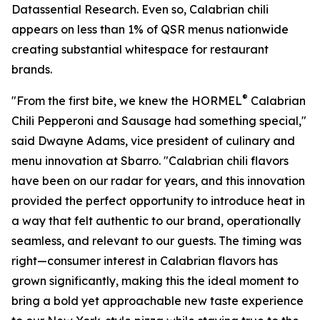
Datassential Research. Even so, Calabrian chili
appears on less than 1% of QSR menus nationwide
creating substantial whitespace for restaurant
brands.
®
"From the first bite, we knew the HORMEL
Calabrian
Chili Pepperoni and Sausage had something special,"
said Dwayne Adams, vice president of culinary and
menu innovation at Sbarro. "Calabrian chili flavors
have been on our radar for years, and this innovation
provided the perfect opportunity to introduce heat in
a way that felt authentic to our brand, operationally
seamless, and relevant to our guests. The timing was
right—consumer interest in Calabrian flavors has
grown significantly, making this the ideal moment to
bring a bold yet approachable new taste experience