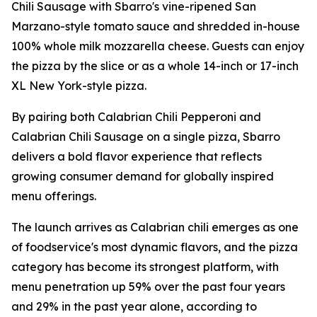
Chili Sausage with Sbarro's vine-ripened San
Marzano-style tomato sauce and shredded in-house
100% whole milk mozzarella cheese. Guests can enjoy
the pizza by the slice or as a whole 14-inch or 17-inch
XL New York-style pizza.
By pairing both Calabrian Chili Pepperoni and
Calabrian Chili Sausage on a single pizza, Sbarro
delivers a bold flavor experience that reflects
growing consumer demand for globally inspired
menu offerings.
The launch arrives as Calabrian chili emerges as one
of foodservice's most dynamic flavors, and the pizza
category has become its strongest platform, with
menu penetration up 59% over the past four years
and 29% in the past year alone, according to