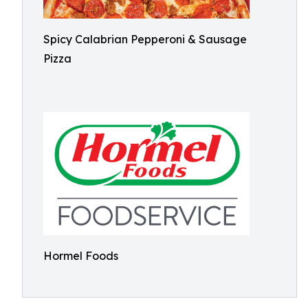
Spicy Calabrian Pepperoni & Sausage
Pizza
Hormel Foods