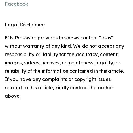
Facebook
Legal Disclaimer:
EIN Presswire provides this news content "as is"
without warranty of any kind. We do not accept any
responsibility or liability for the accuracy, content,
images, videos, licenses, completeness, legality, or
reliability of the information contained in this article.
If you have any complaints or copyright issues
related to this article, kindly contact the author
above.