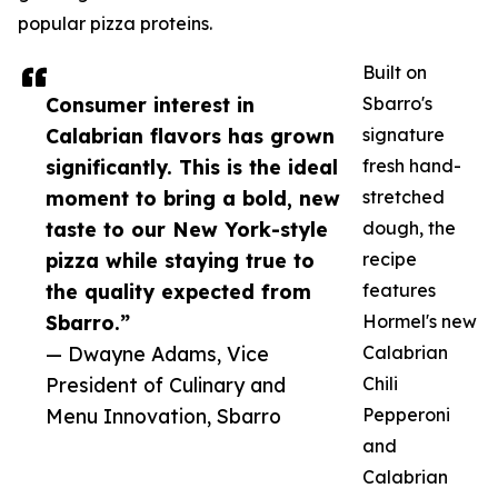
popular pizza proteins.
Built on
Consumer interest in
Sbarro's
Calabrian flavors has grown
signature
significantly. This is the ideal
fresh hand-
moment to bring a bold, new
stretched
taste to our New York-style
dough, the
pizza while staying true to
recipe
the quality expected from
features
Sbarro.”
Hormel's new
— Dwayne Adams, Vice
Calabrian
President of Culinary and
Chili
Menu Innovation, Sbarro
Pepperoni
and
Calabrian