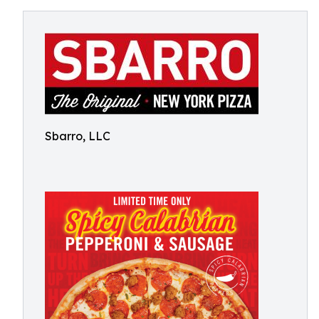
Sbarro, LLC