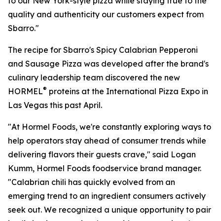
to our New York-style pizza while staying true to the
quality and authenticity our customers expect from
Sbarro."
The recipe for Sbarro's Spicy Calabrian Pepperoni
and Sausage Pizza was developed after the brand's
culinary leadership team discovered the new
®
HORMEL
proteins at the International Pizza Expo in
Las Vegas this past April.
"At Hormel Foods, we're constantly exploring ways to
help operators stay ahead of consumer trends while
delivering flavors their guests crave," said Logan
Kumm, Hormel Foods foodservice brand manager.
"Calabrian chili has quickly evolved from an
emerging trend to an ingredient consumers actively
seek out. We recognized a unique opportunity to pair