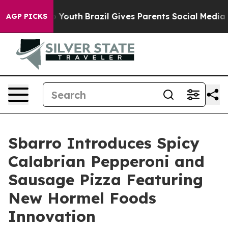
arms to Youth
Brazil Gives Parents Social Media Contro
AGP PICKS
Sbarro Introduces Spicy
Calabrian Pepperoni and
Sausage Pizza Featuring
New Hormel Foods
Innovation