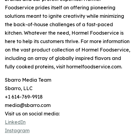
Foodservice prides itself on offering pioneering
solutions meant to ignite creativity while minimizing
the back-of-house challenges of a fast-paced
kitchen. Whatever the need, Hormel Foodservice is
here to help its customers thrive. For more information
on the vast product collection of Hormel Foodservice,
including an array of globally inspired flavors and
fully cooked proteins, visit hormelfoodservice.com.
Sbarro Media Team
Sbarro, LLC
+1 614-769-9918
media@sbarro.com
Visit us on social media:
LinkedIn
Instagram