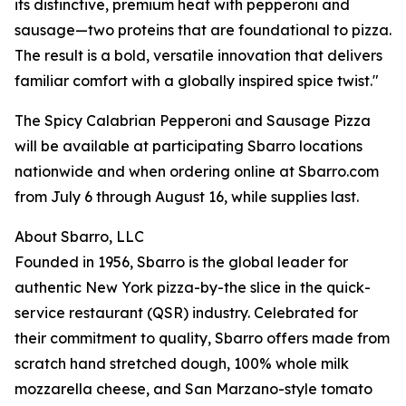
its distinctive, premium heat with pepperoni and
sausage—two proteins that are foundational to pizza.
The result is a bold, versatile innovation that delivers
familiar comfort with a globally inspired spice twist."
The Spicy Calabrian Pepperoni and Sausage Pizza
will be available at participating Sbarro locations
nationwide and when ordering online at Sbarro.com
from July 6 through August 16, while supplies last.
About Sbarro, LLC
Founded in 1956, Sbarro is the global leader for
authentic New York pizza-by-the slice in the quick-
service restaurant (QSR) industry. Celebrated for
their commitment to quality, Sbarro offers made from
scratch hand stretched dough, 100% whole milk
mozzarella cheese, and San Marzano-style tomato