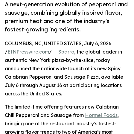
A next-generation evolution of pepperoni and
sausage, combining globally inspired flavor,
premium heat and one of the industry's
fastest-growing ingredients.
COLUMBUS, NC, UNITED STATES, July 6, 2026
/
EINPresswire.com
/ --
Sbarro
, the global leader in
authentic New York pizza-by-the-slice, today
announced the nationwide launch of its new Spicy
Calabrian Pepperoni and Sausage Pizza, available
July 6 through August 16 at participating locations
across the United States.
The limited-time offering features new Calabrian
Chili Pepperoni and Sausage from
Hormel Foods
,
bringing one of the restaurant industry’s fastest-
growing flavor trends to two of America’s most