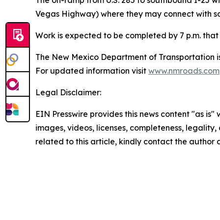
Vegas Highway) where they may connect with sou
Work is expected to be completed by 7 p.m. that
The New Mexico Department of Transportation is 
For updated information visit
www.nmroads.com
Legal Disclaimer:
EIN Presswire provides this news content "as is" 
images, videos, licenses, completeness, legality, o
related to this article, kindly contact the author