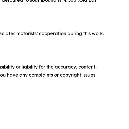
iates motorists’ cooperation during this work.
ility or liability for the accuracy, content,
f you have any complaints or copyright issues