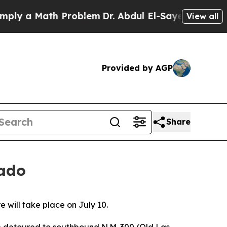
ly a Math Problem
Dr. Abdul El-Sayed on Historic
View all
Provided by AGP
Share
rado
 will take place on July 10.
 be detoured to southbound N.M. 300 (Old Las