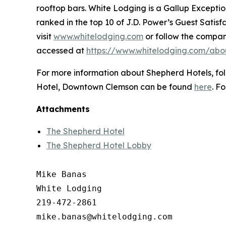
rooftop bars. White Lodging is a Gallup Except
ranked in the top 10 of J.D. Power’s Guest Sati
visit
www.whitelodging.com
or follow the compa
accessed at
https://www.whitelodging.com/abo
For more information about Shepherd Hotels, f
Hotel, Downtown Clemson can be found
here
. F
Attachments
The Shepherd Hotel
The Shepherd Hotel Lobby
Mike Banas

White Lodging

219-472-2861
