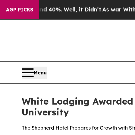
round 40%. Well, it Didn’t
As war With Iran Dro
AGP PICKS
Menu
White Lodging Awarded
University
The Shepherd Hotel Prepares for Growth with S