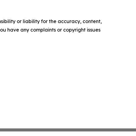
ility or liability for the accuracy, content,
f you have any complaints or copyright issues