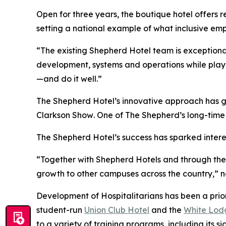
Open for three years, the boutique hotel offers
setting a national example of what inclusive emp
“The existing Shepherd Hotel team is exceptiona
development, systems and operations while playin
—and do it well.”
The Shepherd Hotel’s innovative approach has g
Clarkson Show
. One of The Shepherd’s long-time 
The Shepherd Hotel’s success has sparked intere
“Together with Shepherd Hotels and through thei
growth to other campuses across the country,” n
Development of Hospitalitarians has been a prior
student-run
Union Club Hotel
and the
White Lodg
to a variety of training programs, including its s