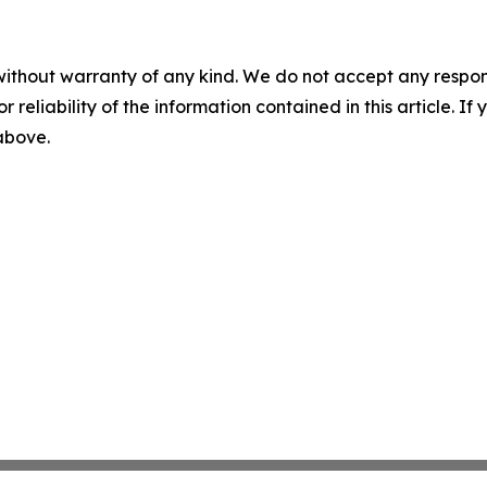
without warranty of any kind. We do not accept any responsib
r reliability of the information contained in this article. I
 above.