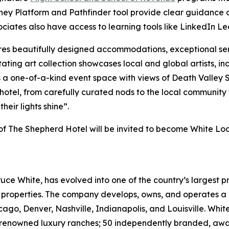
rney Platform and Pathfinder tool provide clear guidance o
ociates also have access to learning tools like LinkedIn Le
es beautifully designed accommodations, exceptional se
tating art collection showcases local and global artists, in
es a one-of-a-kind event space with views of Death Valle
otel, from carefully curated nods to the local community t
their lights shine”.
s of The Shepherd Hotel will be invited to become White L
ruce White, has evolved into one of the country’s largest p
e properties. The company develops, owns, and operates a p
cago, Denver, Nashville, Indianapolis, and Louisville. Whit
ld-renowned luxury ranches; 50 independently branded, aw