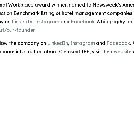
ional Workplace award winner, named to
Newsweek’s
Ameri
sfaction Benchmark listing of hotel management companies
ny on
LinkedIn
,
Instagram
and
Facebook
. A biography a
ut/our-founder
.
ollow the company on
LinkedIn
,
Instagram
and
Facebook
.
or more information about ClemsonLIFE, visit their
website