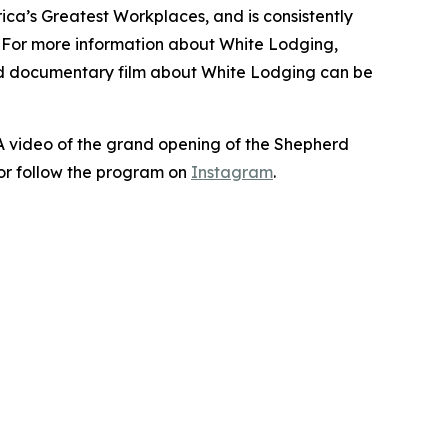
ca’s Greatest Workplaces, and is consistently
. For more information about White Lodging,
nd documentary film about White Lodging can be
 A video of the grand opening of the Shepherd
or follow the program on
Instagram
.