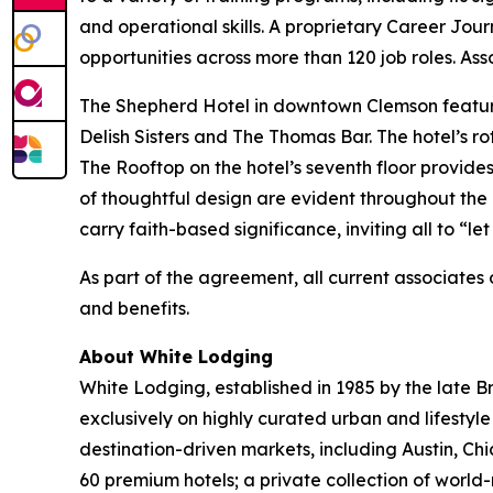
and operational skills. A proprietary Career Jou
opportunities across more than 120 job roles. Ass
The Shepherd Hotel in downtown Clemson featur
Delish Sisters and The Thomas Bar. The hotel’s ro
The Rooftop on the hotel’s seventh floor provid
of thoughtful design are evident throughout the h
carry faith-based significance, inviting all to “let 
As part of the agreement, all current associate
and benefits.
About White Lodging
White Lodging, established in 1985 by the late B
exclusively on highly curated urban and lifestyl
destination-driven markets, including Austin, Chi
60 premium hotels; a private collection of wor