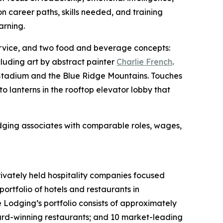
n career paths, skills needed, and training
arning.
rvice, and two food and beverage concepts:
cluding art by abstract painter
Charlie French
.
y Stadium and the Blue Ridge Mountains. Touches
o lanterns in the rooftop elevator lobby that
odging associates with comparable roles, wages,
rivately held hospitality companies focused
ortfolio of hotels and restaurants in
e Lodging’s portfolio consists of approximately
ard-winning restaurants; and 10 market-leading