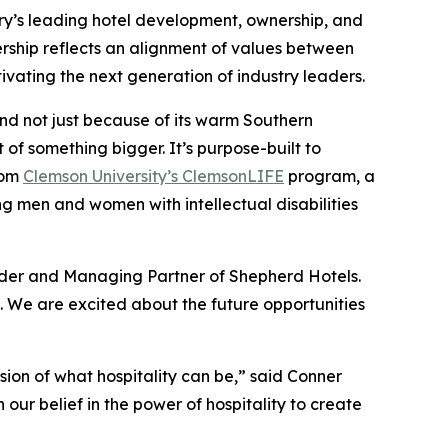
ry’s leading hotel development, ownership, and
nership reflects an alignment of values between
vating the next generation of industry leaders.
nd not just because of its warm Southern
t of something bigger. It’s purpose-built to
from
Clemson University’s ClemsonLIFE
program, a
g men and women with intellectual disabilities
under and Managing Partner of Shepherd Hotels.
. We are excited about the future opportunities
ion of what hospitality can be,” said Conner
our belief in the power of hospitality to create