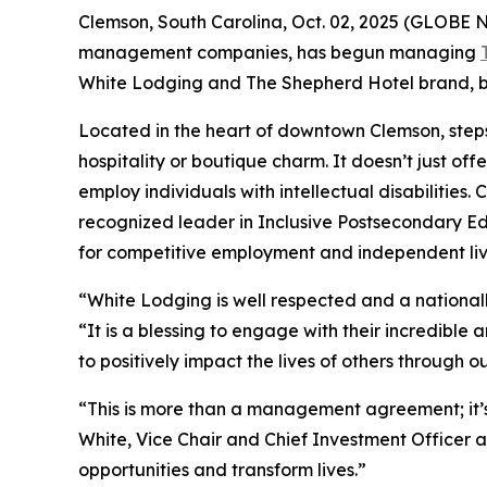
Clemson, South Carolina, Oct. 02, 2025 (GLOBE N
management companies, has begun managing
White Lodging and The Shepherd Hotel brand, bot
Located in the heart of downtown Clemson, steps
hospitality or boutique charm. It doesn’t just offe
employ individuals with intellectual disabilities.
recognized leader in Inclusive Postsecondary Ed
for competitive employment and independent liv
“White Lodging is well respected and a national
“It is a blessing to engage with their incredibl
to positively impact the lives of others through
“This is more than a management agreement; it’s
White, Vice Chair and Chief Investment Officer at
opportunities and transform lives.”