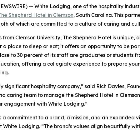
EWSWIRE) -- White Lodging, one of the hospitality indust
The Shepherd Hotel in Clemson
, South Carolina. This part
h of which are committed to a culture of caring and culti
 from Clemson University, The Shepherd Hotel is unique, a
r a place to sleep or eat; it offers an opportunity to be par
 Close to 30 percent of its staff are graduates or students 
ucation, offering a collegiate experience to prepare youn
ing.
ly significant hospitality company,” said Rich Davies, Fo
e and caring team to manage the Shepherd Hotel in Clemson
 our engagement with White Lodging.”
 a commitment to a brand, a mission, and an expanded vis
 White Lodging. “The brand’s values align beautifully with 