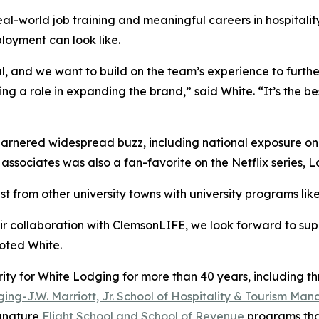
 real-world job training and meaningful careers in hospit
loyment can look like.
l, and we want to build on the team’s experience to furth
g a role in expanding the brand,” said White. “It’s the b
arnered widespread buzz, including national exposure o
associates was also a fan-favorite on the Netflix series,
L
st from other university towns with university programs l
r collaboration with ClemsonLIFE, we look forward to sup
oted White.
ity for White Lodging for more than 40 years, including th
ing-J.W. Marriott, Jr. School of Hospitality & Tourism M
ignature
Flight School and School of Revenue
programs that