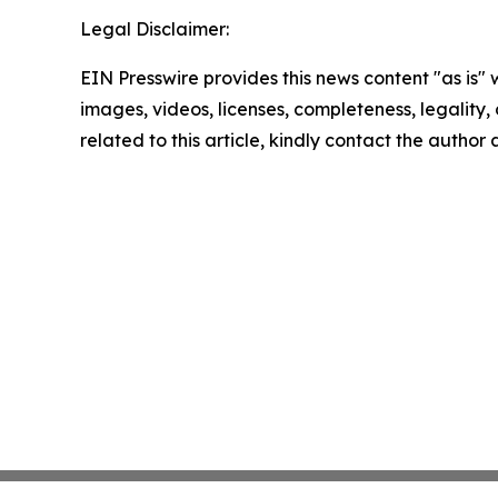
Legal Disclaimer:
EIN Presswire provides this news content "as is" 
images, videos, licenses, completeness, legality, o
related to this article, kindly contact the author