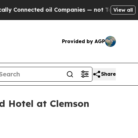
nnected oil Companies — not Taxpayers — the Cha
View all
Provided by AGP
Share
 Hotel at Clemson