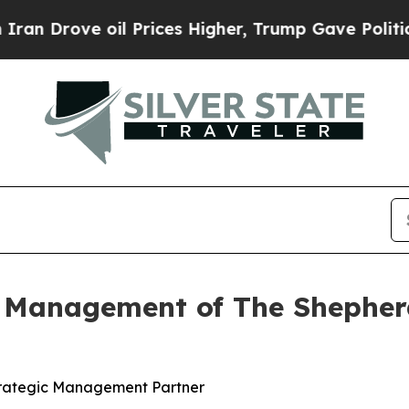
ve oil Prices Higher, Trump Gave Politically Co
 Management of The Shepherd
trategic Management Partner