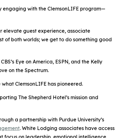
ality engaging with the ClemsonLIFE program—
er elevate guest experience, associate
est of both worlds; we get to do something good
n CBS’s
Eye on America
, ESPN, and the
Kelly
ove on the Spectrum
.
ike what ClemsonLIFE has pioneered.
porting The Shepherd Hotel’s mission and
rough a partnership with Purdue University’s
anagement
. White Lodging associates have access
 focus on leadership, emotional intelligence,