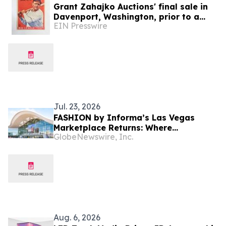
Grant Zahajko Auctions' final sale in
Davenport, Washington, prior to a
EIN Presswire
move to Mesquite, Nevada, will be
held August 12
Jul. 23, 2026
FASHION by Informa’s Las Vegas
Marketplace Returns: Where
GlobeNewswire, Inc.
Wholesale Buyers Meet Emerging
Brands for Retail Innovation &
Apparel Sourcing
Aug. 6, 2026