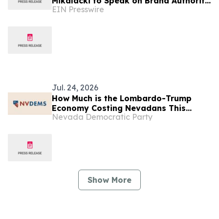
Mikalacki to Speak on Brand Authority
EIN Presswire
Panel at the 2026 Lawyer Growth
Summit in Las Vegas
Jul. 24, 2026
How Much is the Lombardo-Trump
Economy Costing Nevadans This
Nevada Democratic Party
Week? (“Commanding Officer” Edition)
Show More