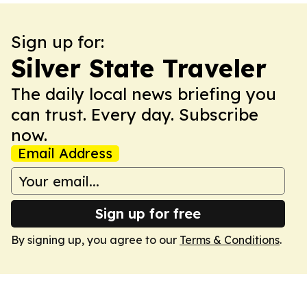
Sign up for:
Silver State Traveler
The daily local news briefing you
can trust. Every day. Subscribe
now.
Email Address
Sign up for free
By signing up, you agree to our
Terms & Conditions
.