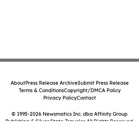
About
Press Release Archive
Submit Press Release
Terms & Conditions
Copyright/DMCA Policy
Privacy Policy
Contact
© 1995-2026 Newsmatics Inc. dba Affinity Group
Publishing & Silver State Traveler. All Rights Reserved.
Cookie Settings / Your Privacy Choices