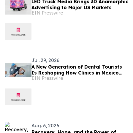
LED Truck Media Brings 3D Anamorphic
Advertising to Major US Markets
EIN Presswire
Jul. 29, 2026
A New Generation of Dental Tourists
Is Reshaping How Clinics in Mexico
EIN Presswire
Operate
Aug. 6, 2026
Recovery, Hope, and the Power of