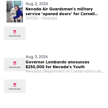
Aug. 2, 2026
Nevada Air Guardsman’s military
service ‘opened doors’ for Cornell
DVIDS - Georgia
veterinary school
Aug. 3, 2026
Governor Lombardo announces
$250,000 for Nevada’s Youth
Nevada Department of Conservation and Natural Resources