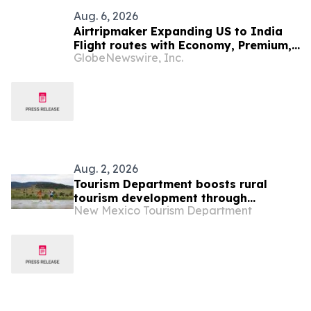
Aug. 6, 2026
Airtripmaker Expanding US to India
Flight routes with Economy, Premium,
GlobeNewswire, Inc.
Business and First-class Travel Deals
Aug. 2, 2026
Tourism Department boosts rural
tourism development through
New Mexico Tourism Department
cooperative marketing grant program