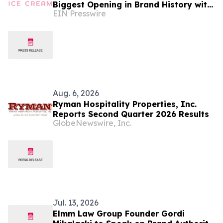
Biggest Opening in Brand History with
EIN Presswire
Las Vegas Debut at AREA15
Aug. 6, 2026
Ryman Hospitality Properties, Inc.
Reports Second Quarter 2026 Results
GlobeNewswire, Inc.
Jul. 13, 2026
Elmm Law Group Founder Gordi