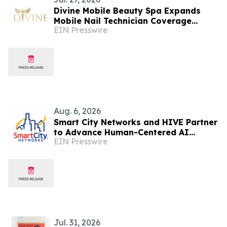
Divine Mobile Beauty Spa Expands
Mobile Nail Technician Coverage
EIN Presswire
Across Las Vegas as August Trade
Show Season Approaches
Aug. 6, 2026
Smart City Networks and HIVE Partner
to Advance Human-Centered AI
EIN Presswire
Across the Convention Industry
Jul. 31, 2026