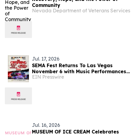
Community
Nevada Department of Veterans Services
Jul. 17, 2026
SEMA Fest Returns To Las Vegas
November 6 with Music Performances
EIN Presswire
From The Offspring, Jimmy Eat World,
311 & The Alive
Jul. 16, 2026
MUSEUM OF ICE CREAM Celebrates