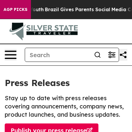
rms to Youth
Brazil Gives Parents Social Media Control
AGP PICKS
Press Releases
Stay up to date with press releases
covering announcements, company news,
product launches, and business updates.
Publish your press release