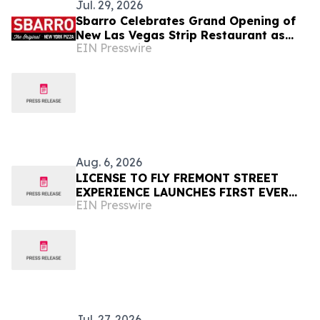
Jul. 29, 2026
Sbarro Celebrates Grand Opening of
New Las Vegas Strip Restaurant as
EIN Presswire
Debut Tenant at The Marketplace @
Harmon Corner
Aug. 6, 2026
LICENSE TO FLY FREMONT STREET
EXPERIENCE LAUNCHES FIRST EVER
EIN Presswire
OFFER FOR NV RESIDENTS TO ENJOY
ICONIC SLOTZILLA EXPERIENCE
Jul. 27, 2026