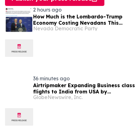
2 hours ago
How Much is the Lombardo-Trump
Economy Costing Nevadans This
Nevada Democratic Party
Week? (“Billionaires-First” Edition)
36 minutes ago
Airtripmaker Expanding Business class
flights to India from USA by
GlobeNewswire, Inc.
introducing enhanced coverage from
all Major US destinations as part of its
ongoing growth strategy.