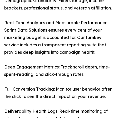
Demographic Granularity: Filters for age, income
brackets, professional status, and veteran affiliation.
Real-Time Analytics and Measurable Performance
Sprint Data Solutions ensures every cent of your
marketing budget is accounted for. Our turnkey
service includes a transparent reporting suite that
provides deep insights into campaign health:
Deep Engagement Metrics: Track scroll depth, time-
spent-reading, and click-through rates.
Full Conversion Tracking: Monitor user behavior after
the click to see the direct impact on your revenue.
Deliverability Health Logs: Real-time monitoring of