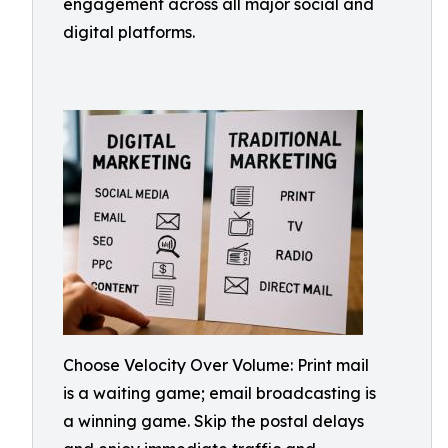
engagement across all major social and
digital platforms.
Choose Velocity Over Volume: Print mail
is a waiting game; email broadcasting is
a winning game. Skip the postal delays