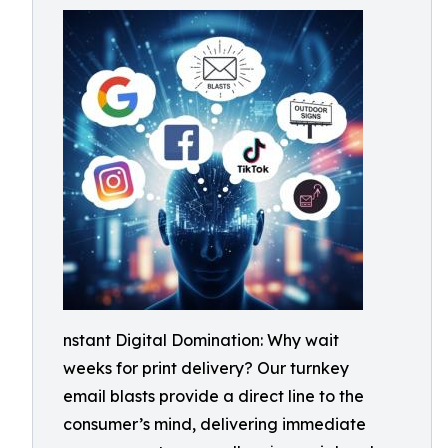
nstant Digital Domination: Why wait
weeks for print delivery? Our turnkey
email blasts provide a direct line to the
consumer’s mind, delivering immediate