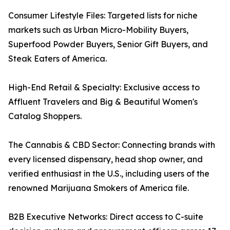
Consumer Lifestyle Files: Targeted lists for niche
markets such as Urban Micro-Mobility Buyers,
Superfood Powder Buyers, Senior Gift Buyers, and
Steak Eaters of America.
High-End Retail & Specialty: Exclusive access to
Affluent Travelers and Big & Beautiful Women's
Catalog Shoppers.
The Cannabis & CBD Sector: Connecting brands with
every licensed dispensary, head shop owner, and
verified enthusiast in the U.S., including users of the
renowned Marijuana Smokers of America file.
B2B Executive Networks: Direct access to C-suite