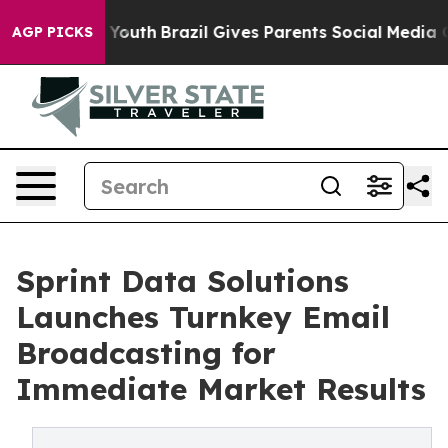
to Youth
Brazil Gives Parents Social Media Controls fo
AGP PICKS
Sprint Data Solutions
Launches Turnkey Email
Broadcasting for
Immediate Market Results