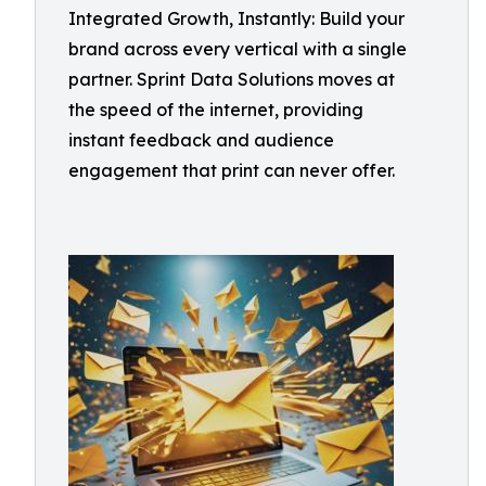
Integrated Growth, Instantly: Build your
brand across every vertical with a single
partner. Sprint Data Solutions moves at
the speed of the internet, providing
instant feedback and audience
engagement that print can never offer.