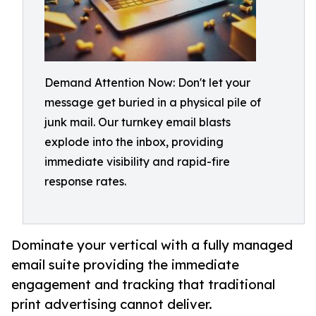
Demand Attention Now: Don't let your
message get buried in a physical pile of
junk mail. Our turnkey email blasts
explode into the inbox, providing
immediate visibility and rapid-fire
response rates.
Dominate your vertical with a fully managed
email suite providing the immediate
engagement and tracking that traditional
print advertising cannot deliver.