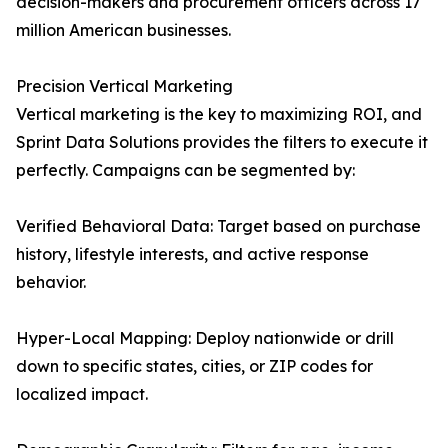
decision-makers and procurement officers across 17
million American businesses.
Precision Vertical Marketing
Vertical marketing is the key to maximizing ROI, and
Sprint Data Solutions provides the filters to execute it
perfectly. Campaigns can be segmented by:
Verified Behavioral Data: Target based on purchase
history, lifestyle interests, and active response
behavior.
Hyper-Local Mapping: Deploy nationwide or drill
down to specific states, cities, or ZIP codes for
localized impact.