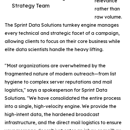
relevance
Strategy Team
rather than
raw volume.
The Sprint Data Solutions turnkey engine manages
every technical and strategic facet of a campaign,
allowing clients to focus on their core business while
elite data scientists handle the heavy lifting.
"Most organizations are overwhelmed by the
fragmented nature of modern outreach—from list
hygiene to complex server reputations and mail
logistics," says a spokesperson for Sprint Data
Solutions. "We have consolidated the entire process
into a single, high-velocity engine. We provide the
high-intent data, the hardened broadcast
infrastructure, and the direct mail logistics to ensure