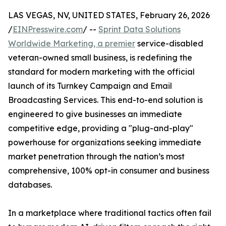
LAS VEGAS, NV, UNITED STATES, February 26, 2026
/
EINPresswire.com
/ --
Sprint Data Solutions
Worldwide Marketing, a premier
service-disabled
veteran-owned small business, is redefining the
standard for modern marketing with the official
launch of its Turnkey Campaign and Email
Broadcasting Services. This end-to-end solution is
engineered to give businesses an immediate
competitive edge, providing a "plug-and-play"
powerhouse for organizations seeking immediate
market penetration through the nation’s most
comprehensive, 100% opt-in consumer and business
databases.
In a marketplace where traditional tactics often fail