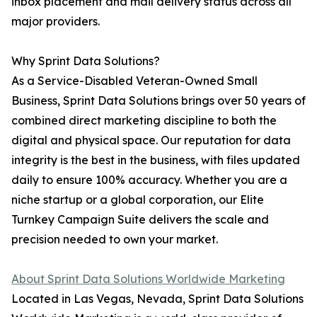
inbox placement and mail delivery status across all
major providers.
Why Sprint Data Solutions?
As a Service-Disabled Veteran-Owned Small
Business, Sprint Data Solutions brings over 50 years of
combined direct marketing discipline to both the
digital and physical space. Our reputation for data
integrity is the best in the business, with files updated
daily to ensure 100% accuracy. Whether you are a
niche startup or a global corporation, our Elite
Turnkey Campaign Suite delivers the scale and
precision needed to own your market.
About Sprint Data Solutions Worldwide Marketing
Located in Las Vegas, Nevada, Sprint Data Solutions