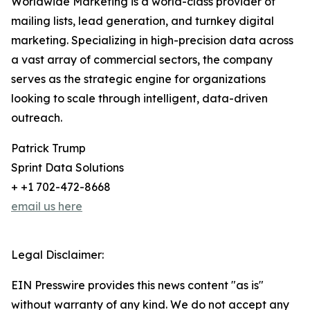
Worldwide Marketing is a world-class provider of
mailing lists, lead generation, and turnkey digital
marketing. Specializing in high-precision data across
a vast array of commercial sectors, the company
serves as the strategic engine for organizations
looking to scale through intelligent, data-driven
outreach.
Patrick Trump
Sprint Data Solutions
+ +1 702-472-8668
email us here
Legal Disclaimer:
EIN Presswire provides this news content "as is"
without warranty of any kind. We do not accept any