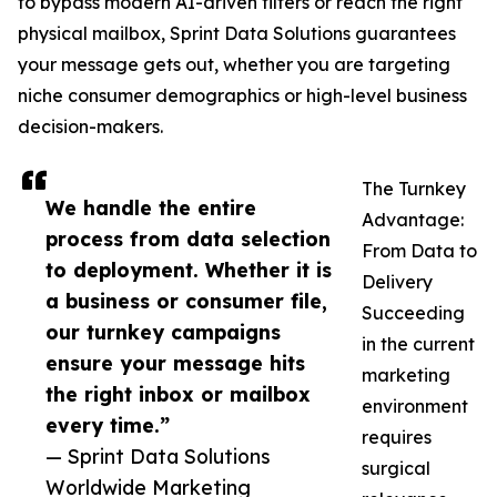
to bypass modern AI-driven filters or reach the right
physical mailbox, Sprint Data Solutions guarantees
your message gets out, whether you are targeting
niche consumer demographics or high-level business
decision-makers.
The Turnkey
We handle the entire
Advantage:
process from data selection
From Data to
to deployment. Whether it is
Delivery
a business or consumer file,
Succeeding
our turnkey campaigns
in the current
ensure your message hits
marketing
the right inbox or mailbox
environment
every time.”
requires
— Sprint Data Solutions
surgical
Worldwide Marketing