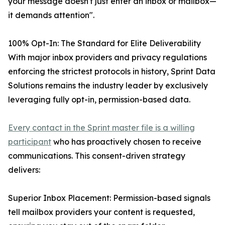
your message doesn't just enter an inbox or mailbox—
it demands attention".
100% Opt-In: The Standard for Elite Deliverability
With major inbox providers and privacy regulations
enforcing the strictest protocols in history, Sprint Data
Solutions remains the industry leader by exclusively
leveraging fully opt-in, permission-based data.
Every contact in the Sprint master file is a willing
participant
who has proactively chosen to receive
communications. This consent-driven strategy
delivers:
Superior Inbox Placement: Permission-based signals
tell mailbox providers your content is requested,