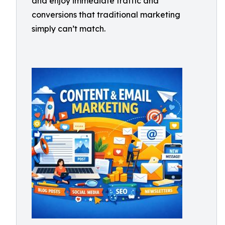
and enjoy immediate traffic and
conversions that traditional marketing
simply can’t match.