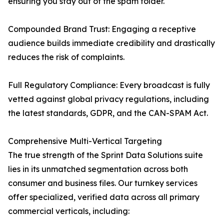
ensuring you stay out of the spam folder.
Compounded Brand Trust: Engaging a receptive
audience builds immediate credibility and drastically
reduces the risk of complaints.
Full Regulatory Compliance: Every broadcast is fully
vetted against global privacy regulations, including
the latest standards, GDPR, and the CAN-SPAM Act.
Comprehensive Multi-Vertical Targeting
The true strength of the Sprint Data Solutions suite
lies in its unmatched segmentation across both
consumer and business files. Our turnkey services
offer specialized, verified data across all primary
commercial verticals, including: