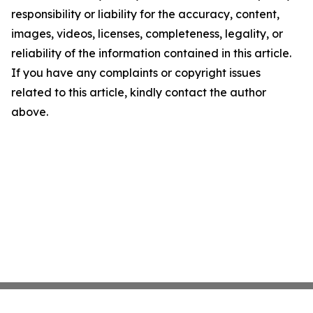
responsibility or liability for the accuracy, content,
images, videos, licenses, completeness, legality, or
reliability of the information contained in this article.
If you have any complaints or copyright issues
related to this article, kindly contact the author
above.