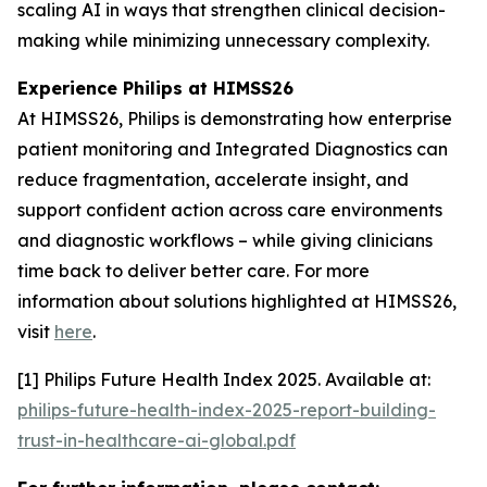
scaling AI in ways that strengthen clinical decision-
making while minimizing unnecessary complexity.
Experience Philips at HIMSS26
At HIMSS26, Philips is demonstrating how enterprise
patient monitoring and Integrated Diagnostics can
reduce fragmentation, accelerate insight, and
support confident action across care environments
and diagnostic workflows – while giving clinicians
time back to deliver better care. For more
information about solutions highlighted at HIMSS26,
visit
here
.
[1] Philips Future Health Index 2025. Available at:
philips-future-health-index-2025-report-building-
trust-in-healthcare-ai-global.pdf