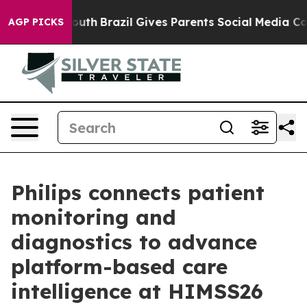
ms to Youth
Brazil Gives Parents Social Media Controls
AGP PICKS
Philips connects patient
monitoring and
diagnostics to advance
platform-based care
intelligence at HIMSS26