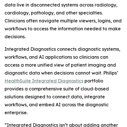
data live in disconnected systems across radiology,
cardiology, pathology, and other specialties.
Clinicians often navigate multiple viewers, logins, and
workflows to access the information needed to make
decisions.
Integrated Diagnostics connects diagnostic systems,
workflows, and AI applications so clinicians can
access a more unified view of patient imaging and
diagnostic data when decisions cannot wait. Philips’
HealthSuite Integrated Diagnostics
portfolio
provides a comprehensive suite of cloud-based
solutions designed to connect data, integrate
workflows, and embed AI across the diagnostic
enterprise.
“Integrated Diagnostics isn’t about adding another