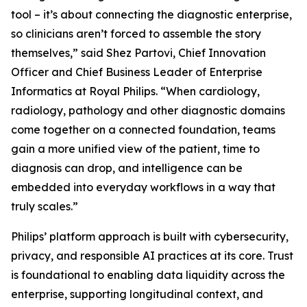
tool – it’s about connecting the diagnostic enterprise,
so clinicians aren’t forced to assemble the story
themselves,” said Shez Partovi, Chief Innovation
Officer and Chief Business Leader of Enterprise
Informatics at Royal Philips. “When cardiology,
radiology, pathology and other diagnostic domains
come together on a connected foundation, teams
gain a more unified view of the patient, time to
diagnosis can drop, and intelligence can be
embedded into everyday workflows in a way that
truly scales.”
Philips’ platform approach is built with cybersecurity,
privacy, and responsible AI practices at its core. Trust
is foundational to enabling data liquidity across the
enterprise, supporting longitudinal context, and