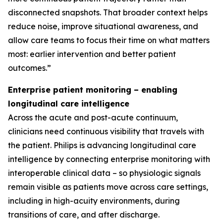
disconnected snapshots. That broader context helps
reduce noise, improve situational awareness, and
allow care teams to focus their time on what matters
most: earlier intervention and better patient
outcomes.”
Enterprise patient monitoring – enabling
longitudinal care intelligence
Across the acute and post-acute continuum,
clinicians need continuous visibility that travels with
the patient. Philips is advancing longitudinal care
intelligence by connecting enterprise monitoring with
interoperable clinical data – so physiologic signals
remain visible as patients move across care settings,
including in high-acuity environments, during
transitions of care, and after discharge.