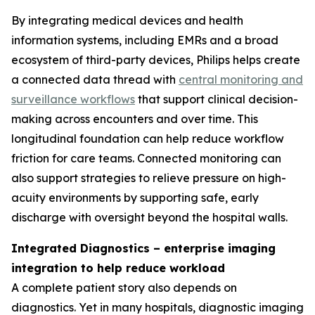
By integrating medical devices and health
information systems, including EMRs and a broad
ecosystem of third-party devices, Philips helps create
a connected data thread with
central monitoring and
surveillance workflows
that support clinical decision-
making across encounters and over time. This
longitudinal foundation can help reduce workflow
friction for care teams. Connected monitoring can
also support strategies to relieve pressure on high-
acuity environments by supporting safe, early
discharge with oversight beyond the hospital walls.
Integrated Diagnostics – enterprise imaging
integration to help reduce workload
A complete patient story also depends on
diagnostics. Yet in many hospitals, diagnostic imaging