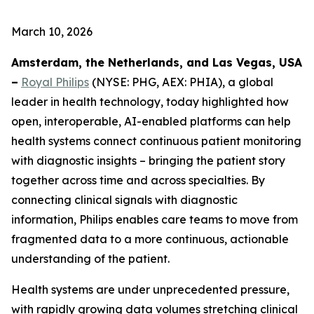
March 10, 2026
Amsterdam, the Netherlands, and Las Vegas, USA
–
Royal Philips
(NYSE: PHG, AEX: PHIA), a global
leader in health technology, today highlighted how
open, interoperable, AI-enabled platforms can help
health systems connect continuous patient monitoring
with diagnostic insights – bringing the patient story
together across time and across specialties. By
connecting clinical signals with diagnostic
information, Philips enables care teams to move from
fragmented data to a more continuous, actionable
understanding of the patient.
Health systems are under unprecedented pressure,
with rapidly growing data volumes stretching clinical