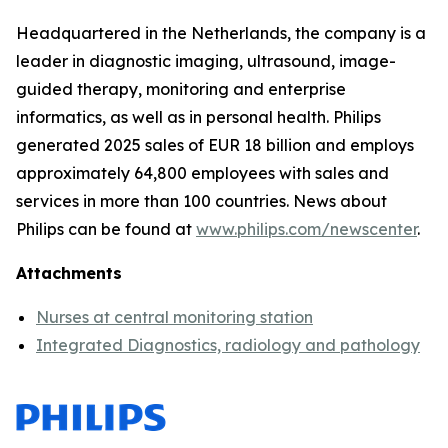
Headquartered in the Netherlands, the company is a
leader in diagnostic imaging, ultrasound, image-
guided therapy, monitoring and enterprise
informatics, as well as in personal health. Philips
generated 2025 sales of EUR 18 billion and employs
approximately 64,800 employees with sales and
services in more than 100 countries. News about
Philips can be found at
www.philips.com/newscenter
.
Attachments
Nurses at central monitoring station
Integrated Diagnostics, radiology and pathology