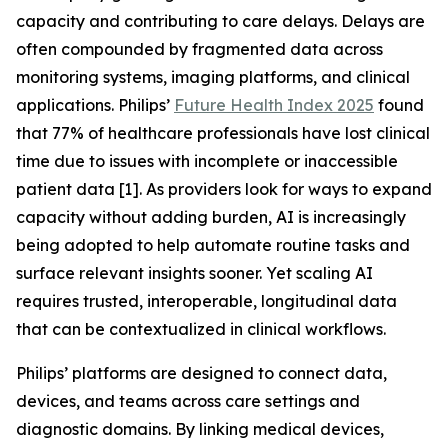
capacity and contributing to care delays. Delays are
often compounded by fragmented data across
monitoring systems, imaging platforms, and clinical
applications. Philips’
Future Health Index 2025
found
that 77% of healthcare professionals have lost clinical
time due to issues with incomplete or inaccessible
patient data [1]. As providers look for ways to expand
capacity without adding burden, AI is increasingly
being adopted to help automate routine tasks and
surface relevant insights sooner. Yet scaling AI
requires trusted, interoperable, longitudinal data
that can be contextualized in clinical workflows.
Philips’ platforms are designed to connect data,
devices, and teams across care settings and
diagnostic domains. By linking medical devices,