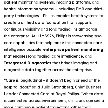
patient monitoring systems, imaging platforms, and
health information systems – including EMR and third-
party technologies – Philips enables health systems to
create a unified data foundation that supports
continuous visibility and longitudinal insight across
the enterprise. At HIMSS26, Philips is showcasing two
core capabilities that help make this connected care
intelligence possible:
enterprise patient monitoring
that enables longitudinal care intelligence, and
Integrated Diagnostics
that brings imaging and
diagnostic data together across the enterprise.
“Care is longitudinal – it doesn’t begin or end at the
hospital door,” said Julia Strandberg, Chief Business
Leader Connected Care at Royal Philips. “When data
is connected across environments, clinicians can see a
more continuous patient trajectory rather than