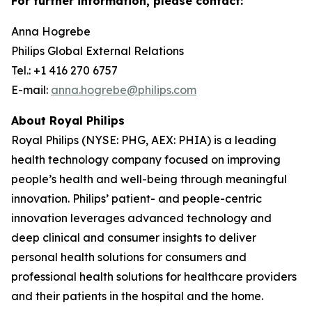
For further information, please contact:
Anna Hogrebe
Philips Global External Relations
Tel.: +1 416 270 6757
E-mail:
anna.hogrebe@philips.com
About Royal Philips
Royal Philips (NYSE: PHG, AEX: PHIA) is a leading
health technology company focused on improving
people’s health and well-being through meaningful
innovation. Philips’ patient- and people-centric
innovation leverages advanced technology and
deep clinical and consumer insights to deliver
personal health solutions for consumers and
professional health solutions for healthcare providers
and their patients in the hospital and the home.