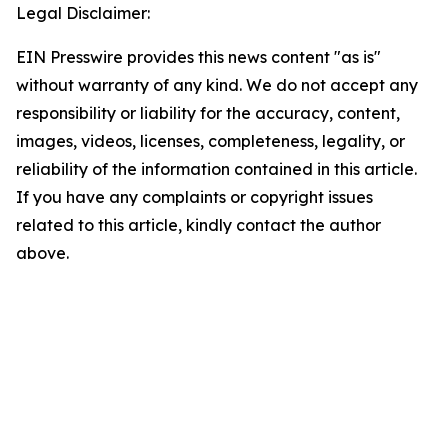
Legal Disclaimer:
EIN Presswire provides this news content "as is"
without warranty of any kind. We do not accept any
responsibility or liability for the accuracy, content,
images, videos, licenses, completeness, legality, or
reliability of the information contained in this article.
If you have any complaints or copyright issues
related to this article, kindly contact the author
above.