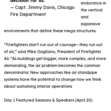
decision for us.”
endurance in
— Capt. Jimmy Davis, Chicago
the vertical
Fire Department
and
expansive
environments that define these mega structures.
“Firefighters don’t run out of courage—they run out
of air,” said Mike Gagliano, President of Firefighter
Air. “As buildings get bigger, more complex, and more
demanding, the air problem becomes the common
denominator. New approaches like air standpipe
systems have the potential to change how we think
about sustaining interior operations
Day 1 Featured Sessions & Speakers (April 20)