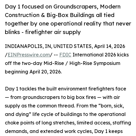
Day 1 focused on Groundscrapers, Modern
Construction & Big-Box Buildings all tied
together by one operational reality that never
blinks - firefighter air supply
INDIANAPOLIS, IN, UNITED STATES, April 14, 2026
/
EINPresswire.com
/ --
FDIC
International 2026 kicks
off the two-day Mid-Rise / High-Rise Symposium
beginning April 20, 2026.
Day 1 tackles the built environment firefighters face
— from groundscrapers to big box fires — with air
supply as the common thread. From the “born, sick,
and dying” life cycle of buildings to the operational
choke points of long stretches, limited access, staffing
demands, and extended work cycles, Day 1 keeps