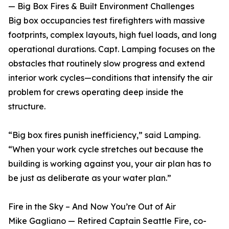
— Big Box Fires & Built Environment Challenges
Big box occupancies test firefighters with massive
footprints, complex layouts, high fuel loads, and long
operational durations. Capt. Lamping focuses on the
obstacles that routinely slow progress and extend
interior work cycles—conditions that intensify the air
problem for crews operating deep inside the
structure.
“Big box fires punish inefficiency,” said Lamping.
“When your work cycle stretches out because the
building is working against you, your air plan has to
be just as deliberate as your water plan.”
Fire in the Sky – And Now You’re Out of Air
Mike Gagliano — Retired Captain Seattle Fire, co-