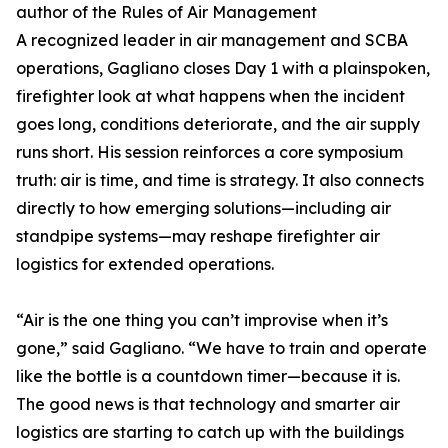
author of the Rules of Air Management
A recognized leader in air management and SCBA
operations, Gagliano closes Day 1 with a plainspoken,
firefighter look at what happens when the incident
goes long, conditions deteriorate, and the air supply
runs short. His session reinforces a core symposium
truth: air is time, and time is strategy. It also connects
directly to how emerging solutions—including air
standpipe systems—may reshape firefighter air
logistics for extended operations.
“Air is the one thing you can’t improvise when it’s
gone,” said Gagliano. “We have to train and operate
like the bottle is a countdown timer—because it is.
The good news is that technology and smarter air
logistics are starting to catch up with the buildings