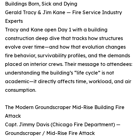
Buildings Born, Sick and Dying
Gerald Tracy & Jim Kane — Fire Service Industry
Experts
Tracy and Kane open Day 1 with a building
construction deep dive that tracks how structures
evolve over time—and how that evolution changes
fire behavior, survivability profiles, and the demands
placed on interior crews. Their message to attendees:
understanding the building’s “life cycle” is not
academic—it directly affects time, workload, and air
consumption.
The Modern Groundscraper Mid-Rise Building Fire
Attack
Capt. Jimmy Davis (Chicago Fire Department) —
Groundscraper / Mid-Rise Fire Attack