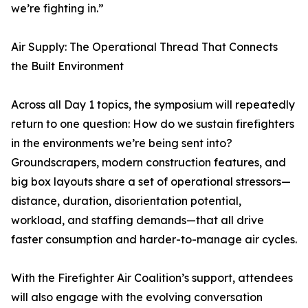
we’re fighting in.”
Air Supply: The Operational Thread That Connects
the Built Environment
Across all Day 1 topics, the symposium will repeatedly
return to one question: How do we sustain firefighters
in the environments we’re being sent into?
Groundscrapers, modern construction features, and
big box layouts share a set of operational stressors—
distance, duration, disorientation potential,
workload, and staffing demands—that all drive
faster consumption and harder-to-manage air cycles.
With the Firefighter Air Coalition’s support, attendees
will also engage with the evolving conversation