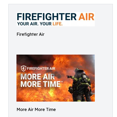
Firefighter Air
More Air More Time