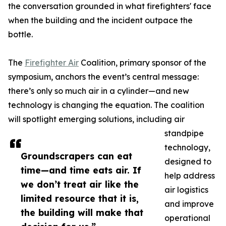
the conversation grounded in what firefighters' face
when the building and the incident outpace the
bottle.
The
Firefighter Air
Coalition, primary sponsor of the
symposium, anchors the event’s central message:
there’s only so much air in a cylinder—and new
technology is changing the equation. The coalition
will spotlight emerging solutions, including air
standpipe
technology,
Groundscrapers can eat
designed to
time—and time eats air. If
help address
we don’t treat air like the
air logistics
limited resource that it is,
and improve
the building will make that
operational