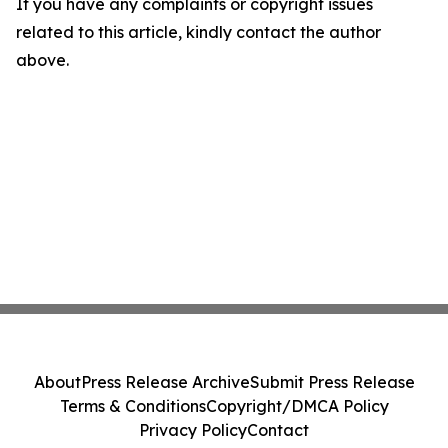
If you have any complaints or copyright issues
related to this article, kindly contact the author
above.
About
Press Release Archive
Submit Press Release
Terms & Conditions
Copyright/DMCA Policy
Privacy Policy
Contact