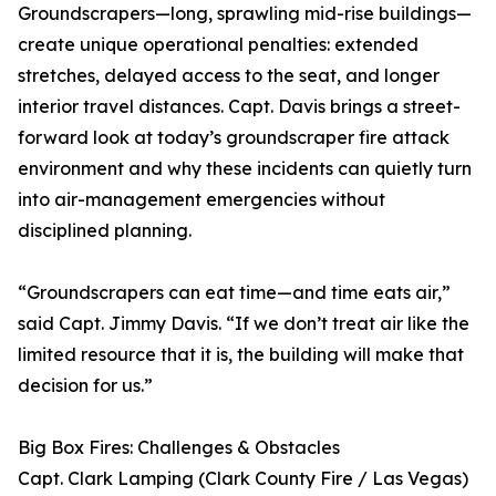
Groundscrapers—long, sprawling mid-rise buildings—
create unique operational penalties: extended
stretches, delayed access to the seat, and longer
interior travel distances. Capt. Davis brings a street-
forward look at today’s groundscraper fire attack
environment and why these incidents can quietly turn
into air-management emergencies without
disciplined planning.
“Groundscrapers can eat time—and time eats air,”
said Capt. Jimmy Davis. “If we don’t treat air like the
limited resource that it is, the building will make that
decision for us.”
Big Box Fires: Challenges & Obstacles
Capt. Clark Lamping (Clark County Fire / Las Vegas)