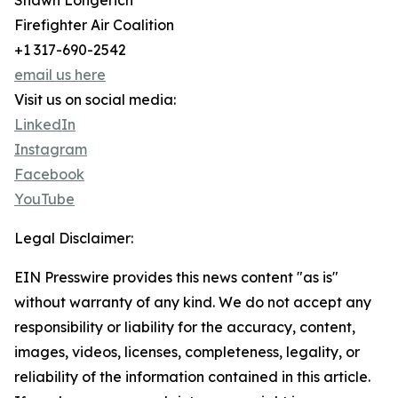
Shawn Longerich
Firefighter Air Coalition
+1 317-690-2542
email us here
Visit us on social media:
LinkedIn
Instagram
Facebook
YouTube
Legal Disclaimer:
EIN Presswire provides this news content "as is"
without warranty of any kind. We do not accept any
responsibility or liability for the accuracy, content,
images, videos, licenses, completeness, legality, or
reliability of the information contained in this article.