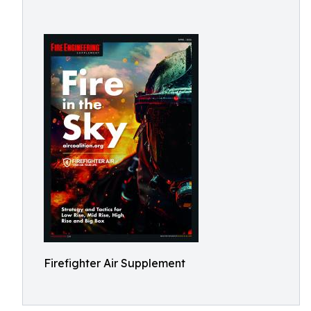
Firefighter Air Supplement