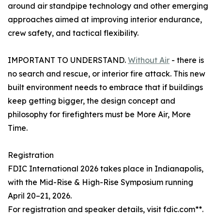
around air standpipe technology and other emerging
approaches aimed at improving interior endurance,
crew safety, and tactical flexibility.
IMPORTANT TO UNDERSTAND.
Without Air
- there is
no search and rescue, or interior fire attack. This new
built environment needs to embrace that if buildings
keep getting bigger, the design concept and
philosophy for firefighters must be More Air, More
Time.
Registration
FDIC International 2026 takes place in Indianapolis,
with the Mid-Rise & High-Rise Symposium running
April 20–21, 2026.
For registration and speaker details, visit fdic.com**.