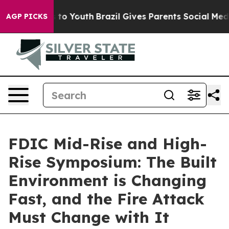
Harms to Youth
Brazil Gives Parents Social Media Contr
AGP PICKS
FDIC Mid-Rise and High-
Rise Symposium: The Built
Environment is Changing
Fast, and the Fire Attack
Must Change with It