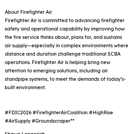
About Firefighter Air
Firefighter Air is committed to advancing firefighter
safety and operational capability by improving how
the fire service thinks about, plans for, and sustains
air supply—especially in complex environments where
distance and duration challenge traditional SCBA
operations. Firefighter Air is helping bring new
attention to emerging solutions, including air
standpipe systems, to meet the demands of today’s-
built environment.
#FDIC2026 #FirefighterAirCoalition #HighRise
#AirSupply #Groundscraper**