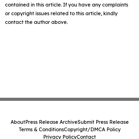
contained in this article. If you have any complaints
or copyright issues related to this article, kindly
contact the author above.
About
Press Release Archive
Submit Press Release
Terms & Conditions
Copyright/DMCA Policy
Privacy Policy
Contact