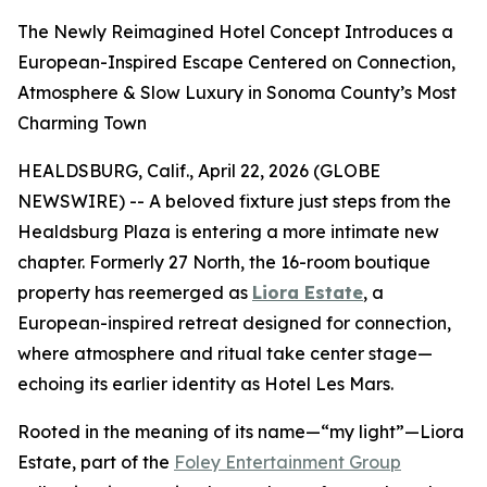
The Newly Reimagined Hotel Concept Introduces a
European-Inspired Escape Centered on Connection,
Atmosphere & Slow Luxury in Sonoma County’s Most
Charming Town
HEALDSBURG, Calif., April 22, 2026 (GLOBE
NEWSWIRE) -- A beloved fixture just steps from the
Healdsburg Plaza is entering a more intimate new
chapter. Formerly 27 North, the 16-room boutique
property has reemerged as
Liora Estate
, a
European-inspired retreat designed for connection,
where atmosphere and ritual take center stage—
echoing its earlier identity as Hotel Les Mars.
Rooted in the meaning of its name—“my light”—Liora
Estate, part of the
Foley Entertainment Group