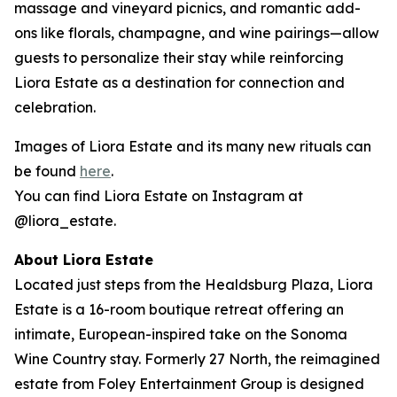
massage and vineyard picnics, and romantic add-
ons like florals, champagne, and wine pairings—allow
guests to personalize their stay while reinforcing
Liora Estate as a destination for connection and
celebration.
Images of Liora Estate and its many new rituals can
be found
here
.
You can find Liora Estate on Instagram at
@liora_estate.
About Liora Estate
Located just steps from the Healdsburg Plaza, Liora
Estate is a 16-room boutique retreat offering an
intimate, European-inspired take on the Sonoma
Wine Country stay. Formerly 27 North, the reimagined
estate from Foley Entertainment Group is designed