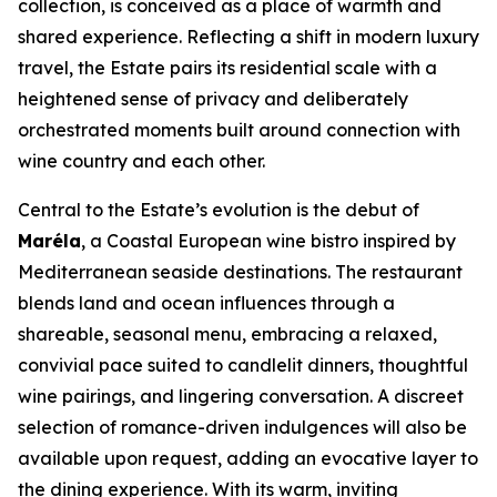
collection, is conceived as a place of warmth and
shared experience. Reflecting a shift in modern luxury
travel, the Estate pairs its residential scale with a
heightened sense of privacy and deliberately
orchestrated moments built around connection with
wine country and each other.
Central to the Estate’s evolution is the debut of
Maréla
, a Coastal European wine bistro inspired by
Mediterranean seaside destinations. The restaurant
blends land and ocean influences through a
shareable, seasonal menu, embracing a relaxed,
convivial pace suited to candlelit dinners, thoughtful
wine pairings, and lingering conversation. A discreet
selection of romance-driven indulgences will also be
available upon request, adding an evocative layer to
the dining experience. With its warm, inviting