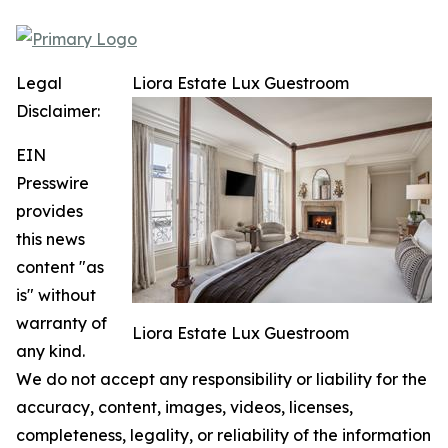
Legal
Liora Estate Lux Guestroom
Disclaimer:
EIN
Presswire
provides
this news
content "as
is" without
warranty of
Liora Estate Lux Guestroom
any kind.
We do not accept any responsibility or liability for the
accuracy, content, images, videos, licenses,
completeness, legality, or reliability of the information