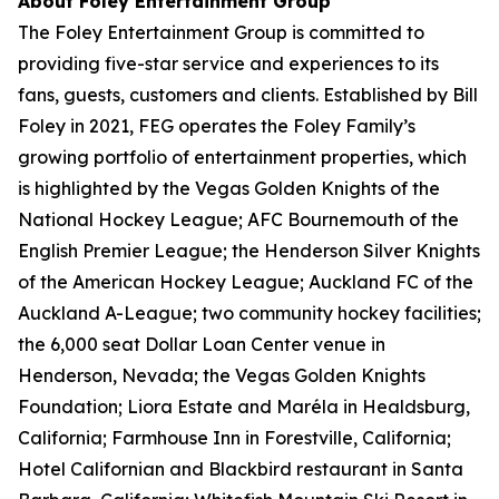
About Foley Entertainment Group
The Foley Entertainment Group is committed to
providing five-star service and experiences to its
fans, guests, customers and clients. Established by Bill
Foley in 2021, FEG operates the Foley Family’s
growing portfolio of entertainment properties, which
is highlighted by the Vegas Golden Knights of the
National Hockey League; AFC Bournemouth of the
English Premier League; the Henderson Silver Knights
of the American Hockey League; Auckland FC of the
Auckland A-League; two community hockey facilities;
the 6,000 seat Dollar Loan Center venue in
Henderson, Nevada; the Vegas Golden Knights
Foundation; Liora Estate and Maréla in Healdsburg,
California; Farmhouse Inn in Forestville, California;
Hotel Californian and Blackbird restaurant in Santa