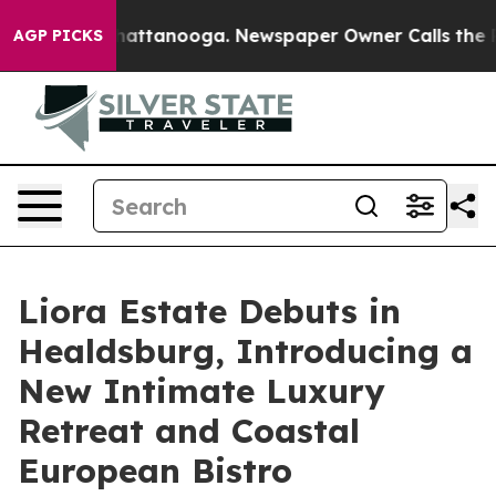
os in Chattanooga. Newspaper Owner Calls the People
AGP PICKS
Liora Estate Debuts in
Healdsburg, Introducing a
New Intimate Luxury
Retreat and Coastal
European Bistro