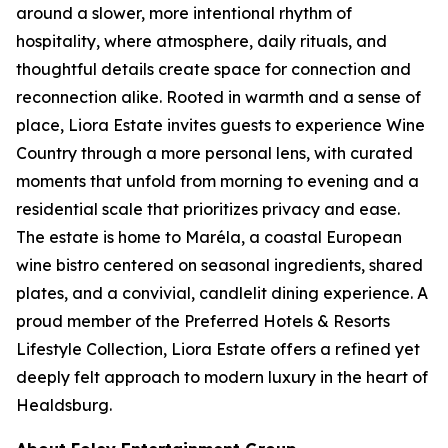
around a slower, more intentional rhythm of
hospitality, where atmosphere, daily rituals, and
thoughtful details create space for connection and
reconnection alike. Rooted in warmth and a sense of
place, Liora Estate invites guests to experience Wine
Country through a more personal lens, with curated
moments that unfold from morning to evening and a
residential scale that prioritizes privacy and ease.
The estate is home to Maréla, a coastal European
wine bistro centered on seasonal ingredients, shared
plates, and a convivial, candlelit dining experience. A
proud member of the Preferred Hotels & Resorts
Lifestyle Collection, Liora Estate offers a refined yet
deeply felt approach to modern luxury in the heart of
Healdsburg.