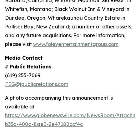
Barbara, California; Whitefish Mountain Ski Resort in
Whitefish, Montana; Black Walnut Inn & Vineyard in
Dundee, Oregon; Wharekauhau Country Estate in
Palliser Bay, New Zealand; a number of other assets;
and any future acquisitions. For more information,
please visit
www.foleyentertainmentgroup.com
.
Media Contact
J Public Relations
(619) 255-7069
FEG@jpublicrelations.com
A photo accompanying this announcement is
available at
https://www.globenewswire.com/NewsRoom/Attachme
b33d-400a-8ae0-2e47180ccf4c