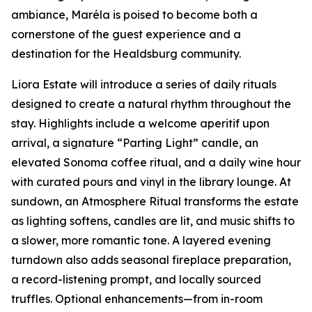
ambiance, Maréla is poised to become both a
cornerstone of the guest experience and a
destination for the Healdsburg community.
Liora Estate will introduce a series of daily rituals
designed to create a natural rhythm throughout the
stay. Highlights include a welcome aperitif upon
arrival, a signature “Parting Light” candle, an
elevated Sonoma coffee ritual, and a daily wine hour
with curated pours and vinyl in the library lounge. At
sundown, an Atmosphere Ritual transforms the estate
as lighting softens, candles are lit, and music shifts to
a slower, more romantic tone. A layered evening
turndown also adds seasonal fireplace preparation,
a record-listening prompt, and locally sourced
truffles. Optional enhancements—from in-room