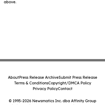
above.
About
Press Release Archive
Submit Press Release
Terms & Conditions
Copyright/DMCA Policy
Privacy Policy
Contact
© 1995-2026 Newsmatics Inc. dba Affinity Group