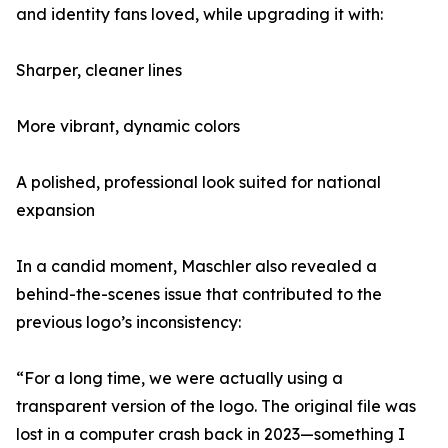
and identity fans loved, while upgrading it with:
Sharper, cleaner lines
More vibrant, dynamic colors
A polished, professional look suited for national
expansion
In a candid moment, Maschler also revealed a
behind-the-scenes issue that contributed to the
previous logo’s inconsistency:
“For a long time, we were actually using a
transparent version of the logo. The original file was
lost in a computer crash back in 2023—something I