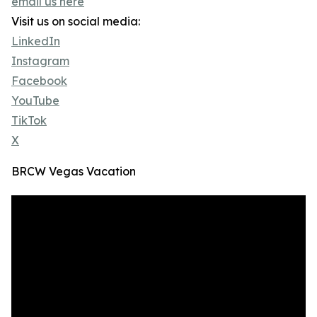
email us here
Visit us on social media:
LinkedIn
Instagram
Facebook
YouTube
TikTok
X
BRCW Vegas Vacation