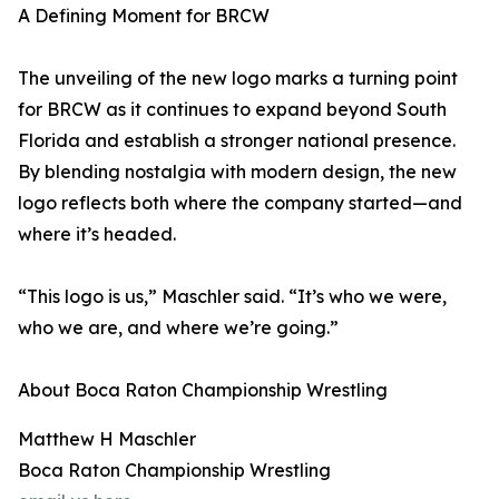
A Defining Moment for BRCW
The unveiling of the new logo marks a turning point
for BRCW as it continues to expand beyond South
Florida and establish a stronger national presence.
By blending nostalgia with modern design, the new
logo reflects both where the company started—and
where it’s headed.
“This logo is us,” Maschler said. “It’s who we were,
who we are, and where we’re going.”
About Boca Raton Championship Wrestling
Matthew H Maschler
Boca Raton Championship Wrestling