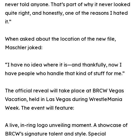
never told anyone. That’s part of why it never looked
quite right, and honestly, one of the reasons I hated
it.”
When asked about the location of the new file,
Maschler joked:
“I have no idea where it is—and thankfully, now I
have people who handle that kind of stuff for me.”
The official reveal will take place at BRCW Vegas
Vacation, held in Las Vegas during WrestleMania
Week. The event will feature:
A live, in-ring logo unveiling moment. A showcase of
BRCW’s signature talent and style. Special