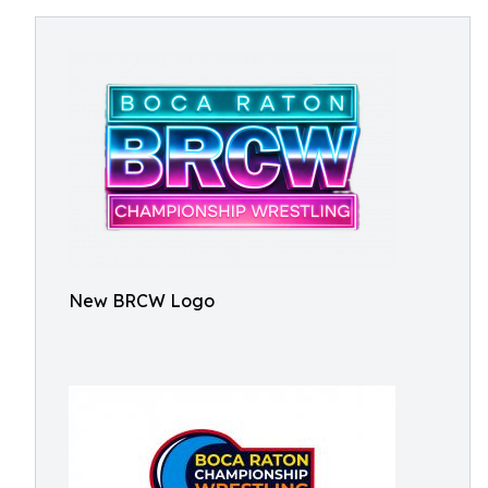
New BRCW Logo