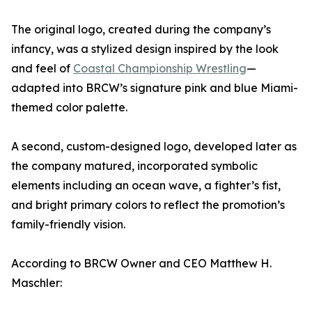
The original logo, created during the company’s
infancy, was a stylized design inspired by the look
and feel of
Coastal Championship Wrestling
—
adapted into BRCW’s signature pink and blue Miami-
themed color palette.
A second, custom-designed logo, developed later as
the company matured, incorporated symbolic
elements including an ocean wave, a fighter’s fist,
and bright primary colors to reflect the promotion’s
family-friendly vision.
According to BRCW Owner and CEO Matthew H.
Maschler: