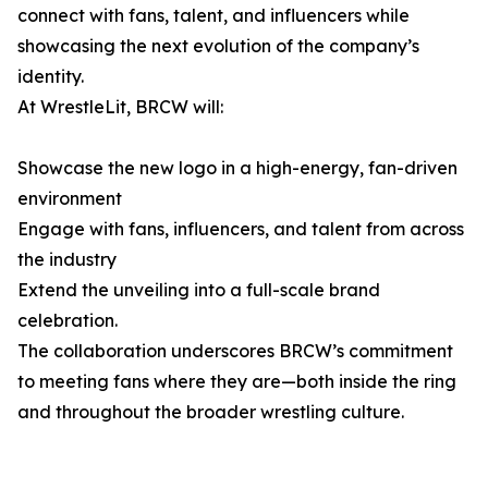
connect with fans, talent, and influencers while
showcasing the next evolution of the company’s
identity.
At WrestleLit, BRCW will:
Showcase the new logo in a high-energy, fan-driven
environment
Engage with fans, influencers, and talent from across
the industry
Extend the unveiling into a full-scale brand
celebration.
The collaboration underscores BRCW’s commitment
to meeting fans where they are—both inside the ring
and throughout the broader wrestling culture.