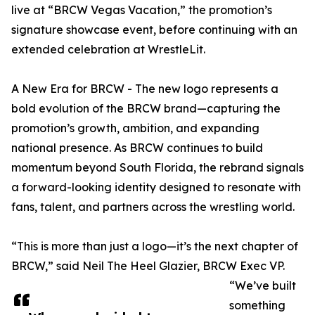
live at “BRCW Vegas Vacation,” the promotion’s
signature showcase event, before continuing with an
extended celebration at WrestleLit.
A New Era for BRCW - The new logo represents a
bold evolution of the BRCW brand—capturing the
promotion’s growth, ambition, and expanding
national presence. As BRCW continues to build
momentum beyond South Florida, the rebrand signals
a forward-looking identity designed to resonate with
fans, talent, and partners across the wrestling world.
“This is more than just a logo—it’s the next chapter of
BRCW,” said Neil The Heel Glazier, BRCW Exec VP.
“We’ve built
something