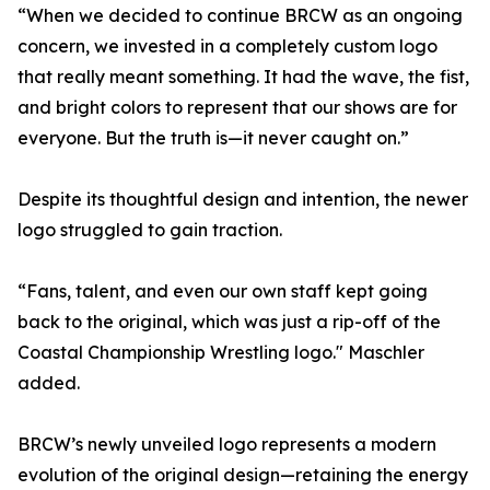
“When we decided to continue BRCW as an ongoing
concern, we invested in a completely custom logo
that really meant something. It had the wave, the fist,
and bright colors to represent that our shows are for
everyone. But the truth is—it never caught on.”
Despite its thoughtful design and intention, the newer
logo struggled to gain traction.
“Fans, talent, and even our own staff kept going
back to the original, which was just a rip-off of the
Coastal Championship Wrestling logo." Maschler
added.
BRCW’s newly unveiled logo represents a modern
evolution of the original design—retaining the energy