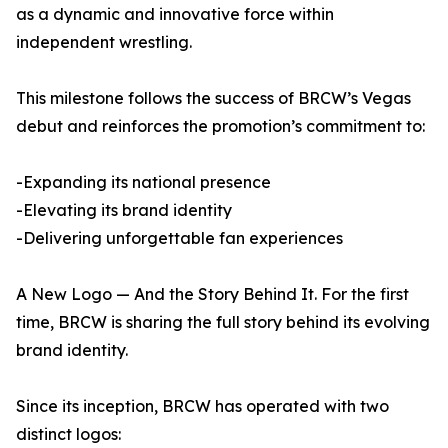
as a dynamic and innovative force within
independent wrestling.
This milestone follows the success of BRCW’s Vegas
debut and reinforces the promotion’s commitment to:
-Expanding its national presence
-Elevating its brand identity
-Delivering unforgettable fan experiences
A New Logo — And the Story Behind It. For the first
time, BRCW is sharing the full story behind its evolving
brand identity.
Since its inception, BRCW has operated with two
distinct logos: