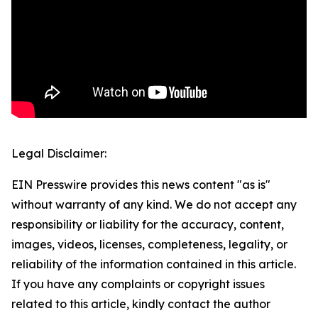
Legal Disclaimer:
EIN Presswire provides this news content "as is"
without warranty of any kind. We do not accept any
responsibility or liability for the accuracy, content,
images, videos, licenses, completeness, legality, or
reliability of the information contained in this article.
If you have any complaints or copyright issues
related to this article, kindly contact the author