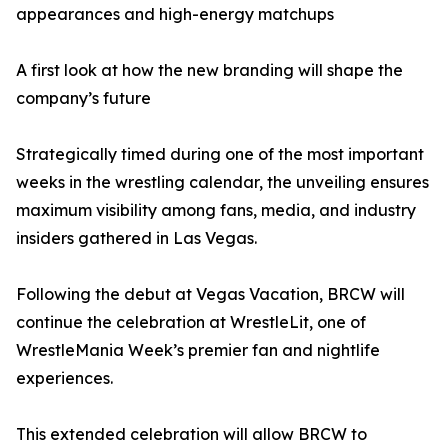
appearances and high-energy matchups
A first look at how the new branding will shape the
company’s future
Strategically timed during one of the most important
weeks in the wrestling calendar, the unveiling ensures
maximum visibility among fans, media, and industry
insiders gathered in Las Vegas.
Following the debut at Vegas Vacation, BRCW will
continue the celebration at WrestleLit, one of
WrestleMania Week’s premier fan and nightlife
experiences.
This extended celebration will allow BRCW to