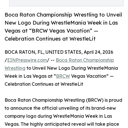
Boca Raton Championship Wrestling to Unveil
New Logo During WrestleMania Week in Las
Vegas at “BRCW Vegas Vacation” —
Celebration Continues at WrestleLit
BOCA RATON, FL, UNITED STATES, April 24, 2026
/
EINPresswire.com
/ --
Boca Raton Championship
Wrestling
to Unveil New Logo During WrestleMania
Week in Las Vegas at “
BRCW
Vegas Vacation” —
Celebration Continues at WrestleLit
Boca Raton Championship Wrestling (BRCW) is proud
to announce the official unveiling of its brand-new
company logo during WrestleMania Week in Las
Vegas. The highly anticipated reveal will take place