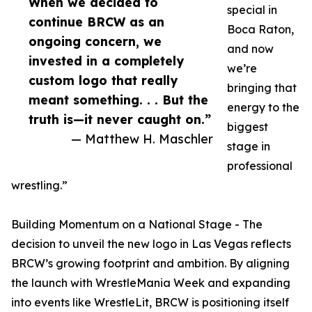
When we decided to
special in
continue BRCW as an
Boca Raton,
ongoing concern, we
and now
invested in a completely
we’re
custom logo that really
bringing that
meant something. . . But the
energy to the
truth is—it never caught on.”
biggest
— Matthew H. Maschler
stage in
professional
wrestling.”
Building Momentum on a National Stage - The
decision to unveil the new logo in Las Vegas reflects
BRCW’s growing footprint and ambition. By aligning
the launch with WrestleMania Week and expanding
into events like WrestleLit, BRCW is positioning itself