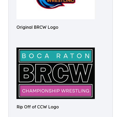
Original BRCW Logo
Rip Off of CCW Logo