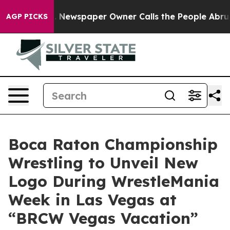
oga. Newspaper Owner Calls the People Abruptly Laid
AGP PICKS
Boca Raton Championship
Wrestling to Unveil New
Logo During WrestleMania
Week in Las Vegas at
“BRCW Vegas Vacation”