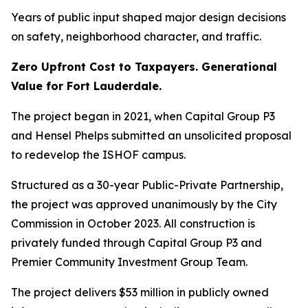
Years of public input shaped major design decisions
on safety, neighborhood character, and traffic.
Zero Upfront Cost to Taxpayers. Generational
Value for Fort Lauderdale.
The project began in 2021, when Capital Group P3
and Hensel Phelps submitted an unsolicited proposal
to redevelop the ISHOF campus.
Structured as a 30-year Public-Private Partnership,
the project was approved unanimously by the City
Commission in October 2023. All construction is
privately funded through Capital Group P3 and
Premier Community Investment Group Team.
The project delivers $53 million in publicly owned