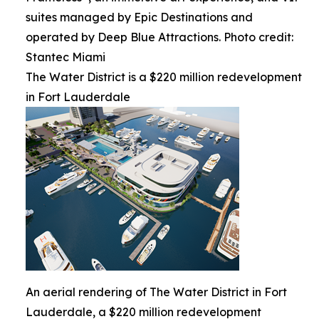
suites managed by Epic Destinations and
operated by Deep Blue Attractions. Photo credit:
Stantec Miami
The Water District is a $220 million redevelopment
in Fort Lauderdale
An aerial rendering of The Water District in Fort
Lauderdale, a $220 million redevelopment