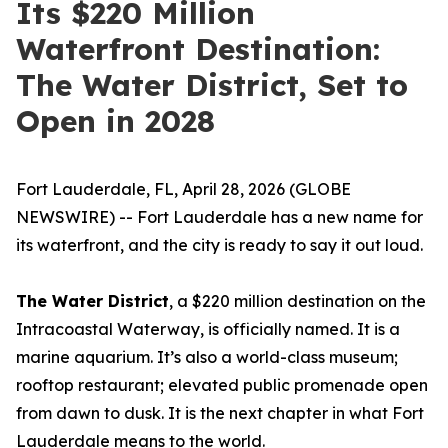
Its $220 Million
Waterfront Destination:
The Water District, Set to
Open in 2028
Fort Lauderdale, FL, April 28, 2026 (GLOBE
NEWSWIRE) -- Fort Lauderdale has a new name for
its waterfront, and the city is ready to say it out loud.
The Water District
, a $220 million destination on the
Intracoastal Waterway, is officially named. It is a
marine aquarium. It’s also a world-class museum;
rooftop restaurant; elevated public promenade open
from dawn to dusk. It is the next chapter in what Fort
Lauderdale means to the world.