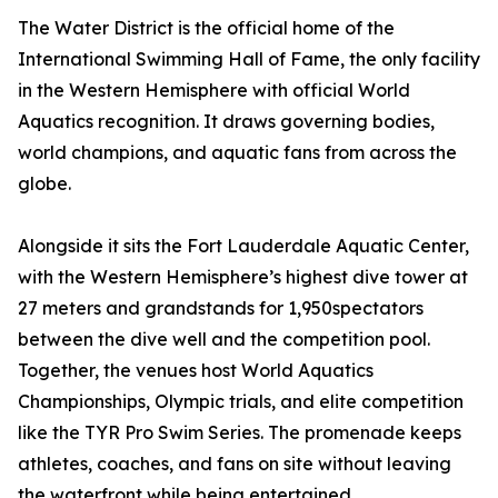
The Water District is the official home of the
International Swimming Hall of Fame, the only facility
in the Western Hemisphere with official World
Aquatics recognition. It draws governing bodies,
world champions, and aquatic fans from across the
globe.
Alongside it sits the Fort Lauderdale Aquatic Center,
with the Western Hemisphere’s highest dive tower at
27 meters and grandstands for 1,950spectators
between the dive well and the competition pool.
Together, the venues host World Aquatics
Championships, Olympic trials, and elite competition
like the TYR Pro Swim Series. The promenade keeps
athletes, coaches, and fans on site without leaving
the waterfront while being entertained.