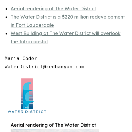
Aerial rendering of The Water District
The Water District is a $220 million redevelopment
in Fort Lauderdale
West Building at The Water District will overlook
the Intracoastal
Maria Coder

WaterDistrict@redbanyan.com
Aerial rendering of The Water District