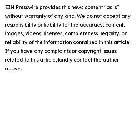
EIN Presswire provides this news content "as is"
without warranty of any kind. We do not accept any
responsibility or liability for the accuracy, content,
images, videos, licenses, completeness, legality, or
reliability of the information contained in this article.
If you have any complaints or copyright issues
related to this article, kindly contact the author
above.