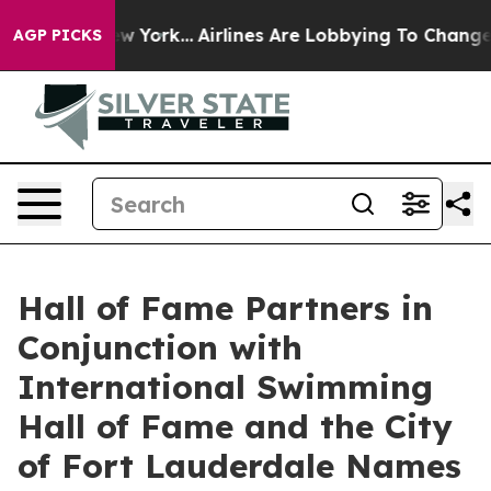
s New York...
Airlines Are Lobbying To Change Airfare 
AGP PICKS
Hall of Fame Partners in
Conjunction with
International Swimming
Hall of Fame and the City
of Fort Lauderdale Names