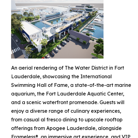
An aerial rendering of The Water District in Fort
Lauderdale, showcasing the International
Swimming Hall of Fame, a state-of-the-art marine
aquarium, the Fort Lauderdale Aquatic Center,
and a scenic waterfront promenade. Guests will
enjoy a diverse range of culinary experiences,
from casual al fresco dining to upscale rooftop
offerings from Apogee Lauderdale, alongside
Frameless®, an immersive art experience, and VIP