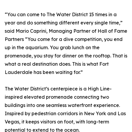
“You can come to The Water District 15 times in a
year and do something different every single time,”
said Mario Caprini, Managing Partner of Hall of Fame
Partners “You come for a dive competition, you end
up in the aquarium. You grab lunch on the
promenade, you stay for dinner on the rooftop. That is
what a real destination does. This is what Fort
Lauderdale has been waiting for.”
The Water District’s centerpiece is a High Line-
inspired elevated promenade connecting two
buildings into one seamless waterfront experience.
Inspired by pedestrian corridors in New York and Las
Vegas, it keeps visitors on foot, with long-term
potential to extend to the ocean.