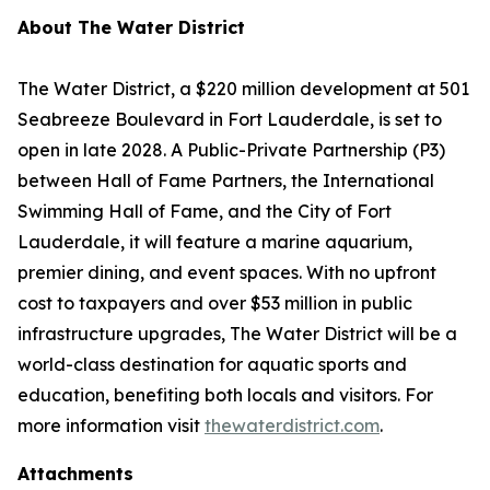
About The Water District
The Water District, a $220 million development at 501
Seabreeze Boulevard in Fort Lauderdale, is set to
open in late 2028. A Public-Private Partnership (P3)
between Hall of Fame Partners, the International
Swimming Hall of Fame, and the City of Fort
Lauderdale, it will feature a marine aquarium,
premier dining, and event spaces. With no upfront
cost to taxpayers and over $53 million in public
infrastructure upgrades, The Water District will be a
world-class destination for aquatic sports and
education, benefiting both locals and visitors. For
more information visit
thewaterdistrict.com
.
Attachments