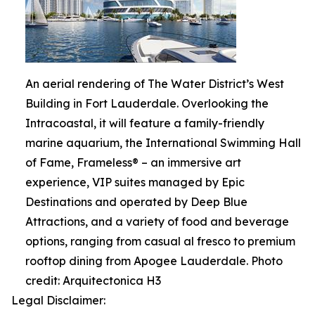
An aerial rendering of The Water District’s West
Building in Fort Lauderdale. Overlooking the
Intracoastal, it will feature a family-friendly
marine aquarium, the International Swimming Hall
of Fame, Frameless® – an immersive art
experience, VIP suites managed by Epic
Destinations and operated by Deep Blue
Attractions, and a variety of food and beverage
options, ranging from casual al fresco to premium
rooftop dining from Apogee Lauderdale. Photo
credit: Arquitectonica H3
Legal Disclaimer: