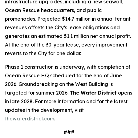
infrastructure upgrades, including a new seawall,
Ocean Rescue headquarters, and public
promenades. Projected $14.7 million in annual tenant
revenues offsets the City’s lease obligations and
generates an estimated $1.1 million net annual profit.
At the end of the 30-year lease, every improvement
reverts to the City for one dollar.
Phase 1 construction is underway, with completion of
Ocean Rescue HQ scheduled for the end of June
2026. Groundbreaking on the West Building is
targeted for summer 2026.
The Water District
opens
in late 2028. For more information and for the latest
updates in the development, visit
thewaterdistrict.com
.
###