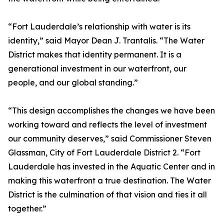
“Fort Lauderdale’s relationship with water is its
identity,” said Mayor Dean J. Trantalis. “The Water
District makes that identity permanent. It is a
generational investment in our waterfront, our
people, and our global standing.”
“This design accomplishes the changes we have been
working toward and reflects the level of investment
our community deserves,” said Commissioner Steven
Glassman, City of Fort Lauderdale District 2. “Fort
Lauderdale has invested in the Aquatic Center and in
making this waterfront a true destination. The Water
District is the culmination of that vision and ties it all
together.”