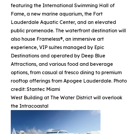
featuring the International Swimming Hall of
Fame, a new marine aquarium, the Fort
Lauderdale Aquatic Center, and an elevated
public promenade. The waterfront destination will
also house Frameless®, an immersive art
experience, VIP suites managed by Epic
Destinations and operated by Deep Blue
Attractions, and various food and beverage
options, from casual al fresco dining to premium
rooftop offerings from Apogee Lauderdale. Photo
credit: Stantec Miami
West Building at The Water District will overlook
the Intracoastal