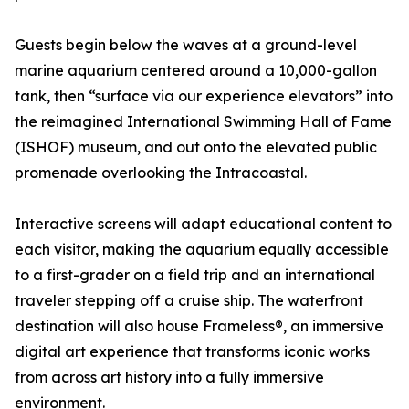
Guests begin below the waves at a ground-level
marine aquarium centered around a 10,000-gallon
tank, then “surface via our experience elevators” into
the reimagined International Swimming Hall of Fame
(ISHOF) museum, and out onto the elevated public
promenade overlooking the Intracoastal.
Interactive screens will adapt educational content to
each visitor, making the aquarium equally accessible
to a first-grader on a field trip and an international
traveler stepping off a cruise ship. The waterfront
destination will also house Frameless®, an immersive
digital art experience that transforms iconic works
from across art history into a fully immersive
environment.