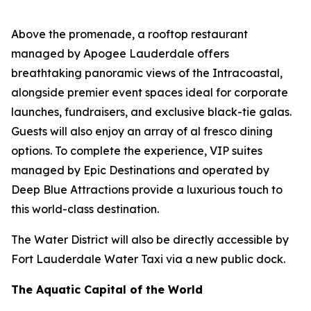
Above the promenade, a rooftop restaurant
managed by Apogee Lauderdale offers
breathtaking panoramic views of the Intracoastal,
alongside premier event spaces ideal for corporate
launches, fundraisers, and exclusive black-tie galas.
Guests will also enjoy an array of al fresco dining
options. To complete the experience, VIP suites
managed by Epic Destinations and operated by
Deep Blue Attractions provide a luxurious touch to
this world-class destination.
The Water District will also be directly accessible by
Fort Lauderdale Water Taxi via a new public dock.
The Aquatic Capital of the World