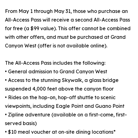
From May 1 through May 31, those who purchase an
All-Access Pass will receive a second All-Access Pass
for free (a $99 value). This offer cannot be combined
with other offers, and must be purchased at Grand
Canyon West (offer is not available online).
The All-Access Pass includes the following:
• General admission to Grand Canyon West
• Access to the stunning Skywalk, a glass bridge
suspended 4,000 feet above the canyon floor
• Rides on the hop-on, hop-off shuttle to scenic
viewpoints, including Eagle Point and Guano Point
• Zipline adventure (available on a first-come, first-
served basis)
• $10 meal voucher at on-site dining locations*