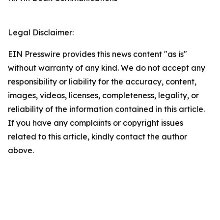
Legal Disclaimer:
EIN Presswire provides this news content "as is"
without warranty of any kind. We do not accept any
responsibility or liability for the accuracy, content,
images, videos, licenses, completeness, legality, or
reliability of the information contained in this article.
If you have any complaints or copyright issues
related to this article, kindly contact the author
above.