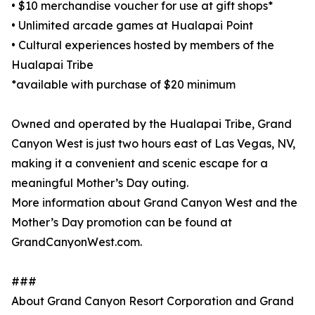
• $10 merchandise voucher for use at gift shops*
• Unlimited arcade games at Hualapai Point
• Cultural experiences hosted by members of the
Hualapai Tribe
*available with purchase of $20 minimum
Owned and operated by the Hualapai Tribe, Grand
Canyon West is just two hours east of Las Vegas, NV,
making it a convenient and scenic escape for a
meaningful Mother’s Day outing.
More information about Grand Canyon West and the
Mother’s Day promotion can be found at
GrandCanyonWest.com.
###
About Grand Canyon Resort Corporation and Grand