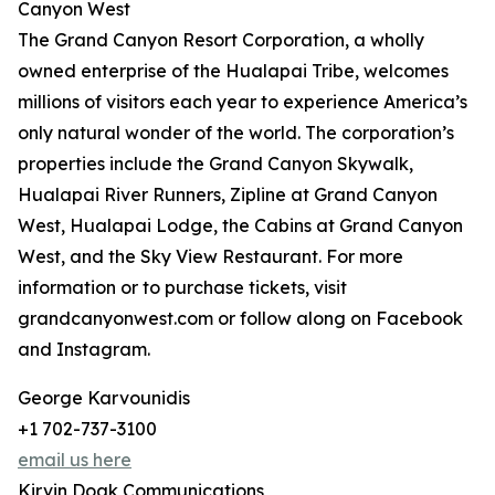
Canyon West
The Grand Canyon Resort Corporation, a wholly
owned enterprise of the Hualapai Tribe, welcomes
millions of visitors each year to experience America’s
only natural wonder of the world. The corporation’s
properties include the Grand Canyon Skywalk,
Hualapai River Runners, Zipline at Grand Canyon
West, Hualapai Lodge, the Cabins at Grand Canyon
West, and the Sky View Restaurant. For more
information or to purchase tickets, visit
grandcanyonwest.com or follow along on Facebook
and Instagram.
George Karvounidis
+1 702-737-3100
email us here
Kirvin Doak Communications