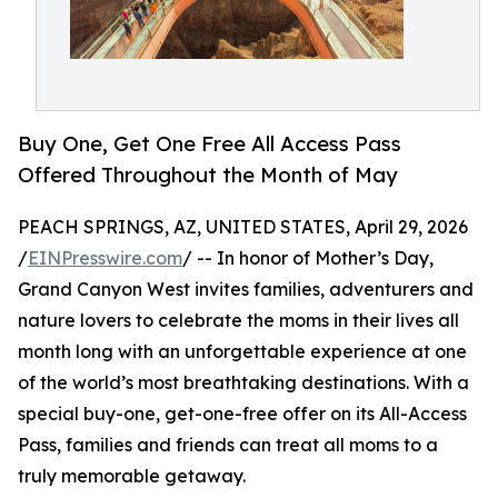
Buy One, Get One Free All Access Pass
Offered Throughout the Month of May
PEACH SPRINGS, AZ, UNITED STATES, April 29, 2026
/
EINPresswire.com
/ -- In honor of Mother’s Day,
Grand Canyon West invites families, adventurers and
nature lovers to celebrate the moms in their lives all
month long with an unforgettable experience at one
of the world’s most breathtaking destinations. With a
special buy-one, get-one-free offer on its All-Access
Pass, families and friends can treat all moms to a
truly memorable getaway.