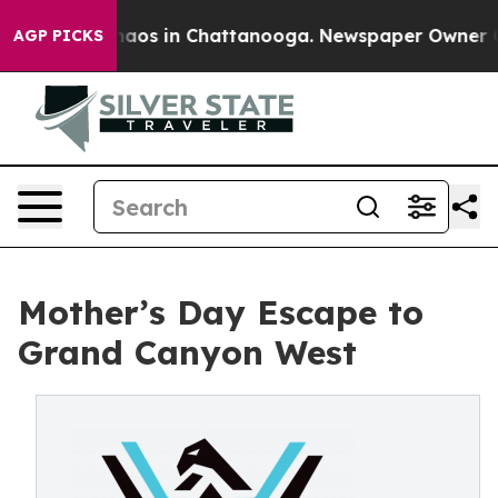
ollapse
Chaos in Chattanooga. Newspaper Owner Calls 
AGP PICKS
Mother’s Day Escape to
Grand Canyon West