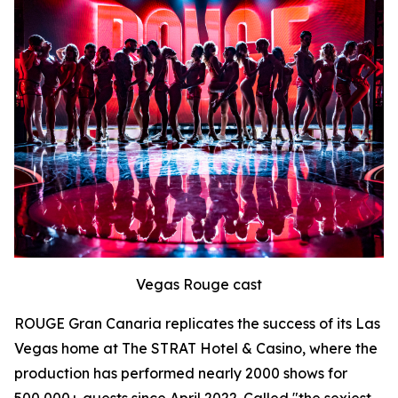
Vegas Rouge cast
ROUGE Gran Canaria replicates the success of its Las
Vegas home at The STRAT Hotel & Casino, where the
production has performed nearly 2000 shows for