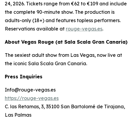
24, 2026. Tickets range from €62 to €109 and include
the complete 90-minute show. The production is
adults-only (18+) and features topless performers.
Reservations available at
rouge-vegas.es
.
About Vegas Rouge (at Sala Scala Gran Canaria)
The sexiest adult show from Las Vegas, now live at
the iconic Sala Scala Gran Canaria.
Press Inquiries
Info@rouge-vegas.es
https://rouge-vegas.es
C. las Retamas, 3, 35100 San Bartolomé de Tirajana,
Las Palmas