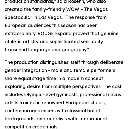
production standards," said Rosenn, who also
created the family-friendly WOW – The Vegas
Spectacular in Las Vegas. "The response from
European audiences this season has been
extraordinary. ROUGE España proved that genuine
athletic artistry and sophisticated sensuality
transcend language and geography."
The production distinguishes itself through deliberate
gender integration - male and female performers
share equal stage time in a modern concept
exploring desire from multiple perspectives. The cast
includes Olympic-level gymnasts, professional circus
artists trained in renowned European schools,
contemporary dancers with classical ballet
backgrounds, and aerialists with international
competition credentials.