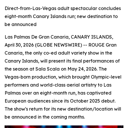
Direct-from-Las-Vegas adult spectacular concludes
eight-month Canary Islands run; new destination to
be announced
Las Palmas De Gran Canaria, CANARY ISLANDS,
April 30, 2026 (GLOBE NEWSWIRE) -- ROUGE Gran
Canaria, the only co-ed adult variety show in the
Canary Islands, will present its final performances of
the season at Sala Scala on May 24, 2026. The
Vegas-born production, which brought Olympic-level
performers and world-class aerial artistry to Las
Palmas over an eight-month run, has captivated
European audiences since its October 2025 debut.
The show's return for its new destination/location will
be announced in the coming months.