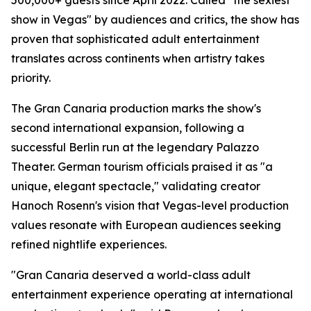
500,000+ guests since April 2022. Called "the sexiest
show in Vegas" by audiences and critics, the show has
proven that sophisticated adult entertainment
translates across continents when artistry takes
priority.
The Gran Canaria production marks the show's
second international expansion, following a
successful Berlin run at the legendary Palazzo
Theater. German tourism officials praised it as "a
unique, elegant spectacle," validating creator
Hanoch Rosenn's vision that Vegas-level production
values resonate with European audiences seeking
refined nightlife experiences.
"Gran Canaria deserved a world-class adult
entertainment experience operating at international