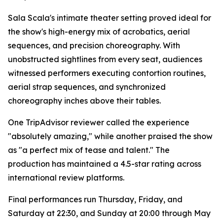
Sala Scala's intimate theater setting proved ideal for
the show's high-energy mix of acrobatics, aerial
sequences, and precision choreography. With
unobstructed sightlines from every seat, audiences
witnessed performers executing contortion routines,
aerial strap sequences, and synchronized
choreography inches above their tables.
One TripAdvisor reviewer called the experience
"absolutely amazing," while another praised the show
as "a perfect mix of tease and talent." The
production has maintained a 4.5-star rating across
international review platforms.
Final performances run Thursday, Friday, and
Saturday at 22:30, and Sunday at 20:00 through May