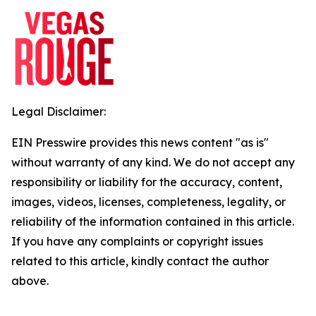
Legal Disclaimer:
EIN Presswire provides this news content "as is"
without warranty of any kind. We do not accept any
responsibility or liability for the accuracy, content,
images, videos, licenses, completeness, legality, or
reliability of the information contained in this article.
If you have any complaints or copyright issues
related to this article, kindly contact the author
above.