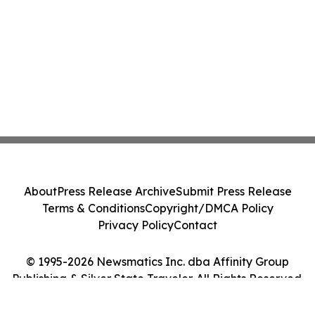
About
Press Release Archive
Submit Press Release
Terms & Conditions
Copyright/DMCA Policy
Privacy Policy
Contact
© 1995-2026 Newsmatics Inc. dba Affinity Group
Publishing & Silver State Traveler. All Rights Reserved.
Cookie Settings / Your Privacy Choices