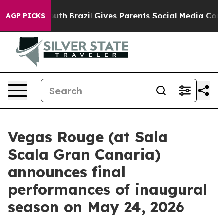
arms to Youth
Brazil Gives Parents Social Media Control
AGP PICKS
Vegas Rouge (at Sala
Scala Gran Canaria)
announces final
performances of inaugural
season on May 24, 2026