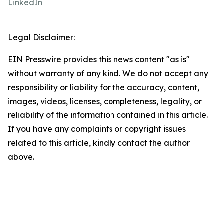
LinkedIn
Legal Disclaimer:
EIN Presswire provides this news content "as is"
without warranty of any kind. We do not accept any
responsibility or liability for the accuracy, content,
images, videos, licenses, completeness, legality, or
reliability of the information contained in this article.
If you have any complaints or copyright issues
related to this article, kindly contact the author
above.