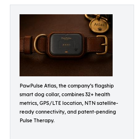
PawPulse Atlas, the company’s flagship
smart dog collar, combines 32+ health
metrics, GPS/LTE location, NTN satellite-
ready connectivity, and patent-pending
Pulse Therapy.