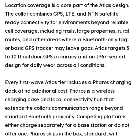
Location coverage is a core part of the Atlas design.
The collar combines GPS, LTE, and NTN satellite-
ready connectivity for environments beyond reliable
cell coverage, including trails, large properties, rural
routes, and other areas where a Bluetooth-only tag
or basic GPS tracker may leave gaps. Atlas targets 5
to 10 ft outdoor GPS accuracy and an IP67-sealed
design for daily wear across all conditions.
Every first-wave Atlas tier includes a Pharos charging
dock at no additional cost. Pharos is a wireless
charging base and local connectivity hub that
extends the collar's communication range beyond
standard Bluetooth proximity. Competing platforms
either charge separately for a base station or do not
offer one. Pharos ships in the box, standard, with