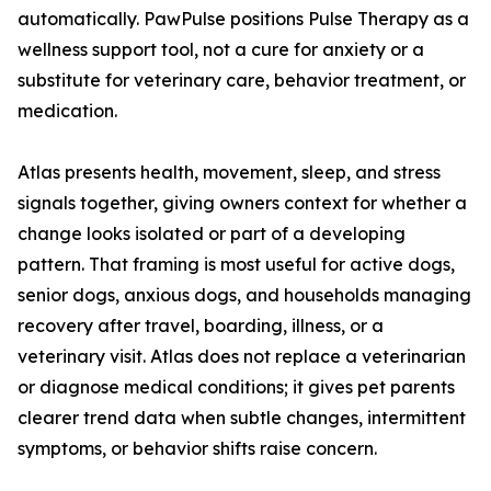
automatically. PawPulse positions Pulse Therapy as a
wellness support tool, not a cure for anxiety or a
substitute for veterinary care, behavior treatment, or
medication.
Atlas presents health, movement, sleep, and stress
signals together, giving owners context for whether a
change looks isolated or part of a developing
pattern. That framing is most useful for active dogs,
senior dogs, anxious dogs, and households managing
recovery after travel, boarding, illness, or a
veterinary visit. Atlas does not replace a veterinarian
or diagnose medical conditions; it gives pet parents
clearer trend data when subtle changes, intermittent
symptoms, or behavior shifts raise concern.