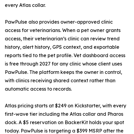
every Atlas collar.
PawPulse also provides owner-approved clinic
access for veterinarians. When a pet owner grants
access, their veterinarian’s clinic can review trend
history, alert history, GPS context, and exportable
reports tied to the pet profile. Vet dashboard access
is free through 2027 for any clinic whose client uses
PawPulse. The platform keeps the owner in control,
with clinics receiving shared context rather than
automatic access to records.
Atlas pricing starts at $249 on Kickstarter, with every
first-wave tier including the Atlas collar and Pharos
dock. A $5 reservation on BackerKit holds your spot
today. PawPulse is targeting a $399 MSRP after the