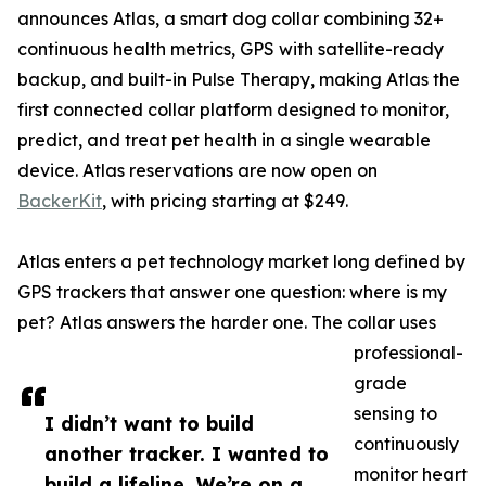
announces Atlas, a smart dog collar combining 32+
continuous health metrics, GPS with satellite-ready
backup, and built-in Pulse Therapy, making Atlas the
first connected collar platform designed to monitor,
predict, and treat pet health in a single wearable
device. Atlas reservations are now open on
BackerKit
, with pricing starting at $249.
Atlas enters a pet technology market long defined by
GPS trackers that answer one question: where is my
pet? Atlas answers the harder one. The collar uses
professional-
grade
sensing to
I didn’t want to build
continuously
another tracker. I wanted to
monitor heart
build a lifeline. We’re on a