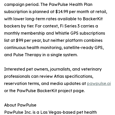
campaign period. The PawPulse Health Plan
subscription is planned at $14.99 per month at retail,
with lower long-term rates available to BackerKit
backers by tier. For context, Fi Series 3 carries a
monthly membership and Whistle GPS subscriptions
list at $99 per year, but neither platform combines
continuous health monitoring, satellite-ready GPS,
and Pulse Therapy in a single system.
Interested pet owners, journalists, and veterinary
professionals can review Atlas specifications,
reservation terms, and media updates at
pawpulse.ai
or the PawPulse BackerKit project page.
About PawPulse
PawPulse Inc. is a Las Vegas-based pet health