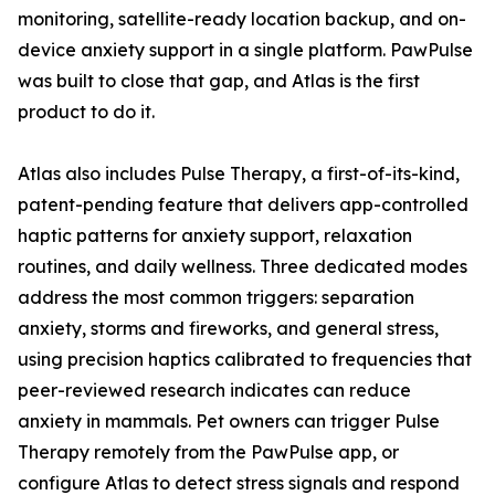
monitoring, satellite-ready location backup, and on-
device anxiety support in a single platform. PawPulse
was built to close that gap, and Atlas is the first
product to do it.
Atlas also includes Pulse Therapy, a first-of-its-kind,
patent-pending feature that delivers app-controlled
haptic patterns for anxiety support, relaxation
routines, and daily wellness. Three dedicated modes
address the most common triggers: separation
anxiety, storms and fireworks, and general stress,
using precision haptics calibrated to frequencies that
peer-reviewed research indicates can reduce
anxiety in mammals. Pet owners can trigger Pulse
Therapy remotely from the PawPulse app, or
configure Atlas to detect stress signals and respond