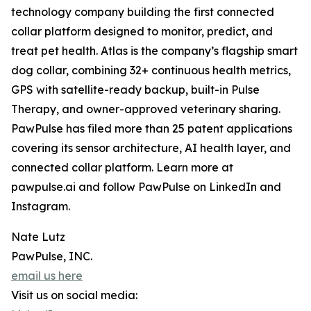
technology company building the first connected
collar platform designed to monitor, predict, and
treat pet health. Atlas is the company’s flagship smart
dog collar, combining 32+ continuous health metrics,
GPS with satellite-ready backup, built-in Pulse
Therapy, and owner-approved veterinary sharing.
PawPulse has filed more than 25 patent applications
covering its sensor architecture, AI health layer, and
connected collar platform. Learn more at
pawpulse.ai and follow PawPulse on LinkedIn and
Instagram.
Nate Lutz
PawPulse, INC.
email us here
Visit us on social media: