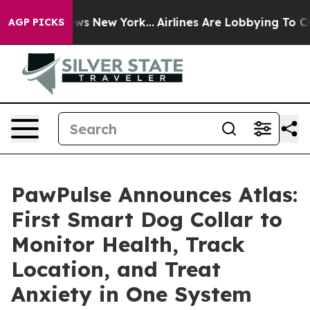
BS News New York...
Airlines Are Lobbying To Change Ai
AGP PICKS
PawPulse Announces Atlas:
First Smart Dog Collar to
Monitor Health, Track
Location, and Treat
Anxiety in One System