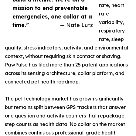
rate, heart
mission to end preventable
rate
emergencies, one collar at a
variability,
time.”
— Nate Lutz
respiratory
rate, sleep
quality, stress indicators, activity, and environmental
context, without requiring skin contact or shaving.
PawPulse has filed more than 25 patent applications
across its sensing architecture, collar platform, and
connected pet health roadmap.
The pet technology market has grown significantly
but remains split between GPS trackers that answer
one question and activity counters that repackage
step counts as health data. No collar on the market
combines continuous professional-grade health