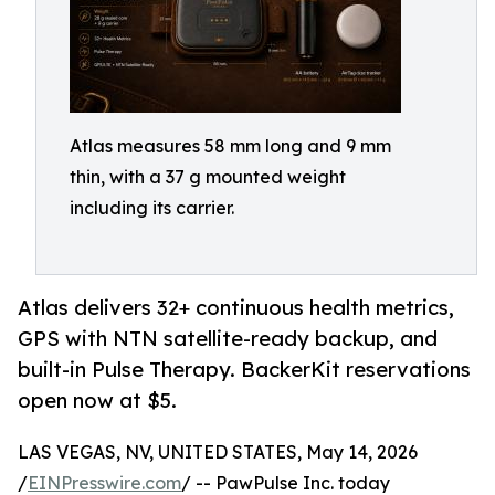
Atlas measures 58 mm long and 9 mm
thin, with a 37 g mounted weight
including its carrier.
Atlas delivers 32+ continuous health metrics,
GPS with NTN satellite-ready backup, and
built-in Pulse Therapy. BackerKit reservations
open now at $5.
LAS VEGAS, NV, UNITED STATES, May 14, 2026
/
EINPresswire.com
/ -- PawPulse Inc. today