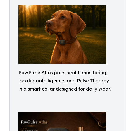
PawPulse Atlas pairs health monitoring,
location intelligence, and Pulse Therapy
in a smart collar designed for daily wear.