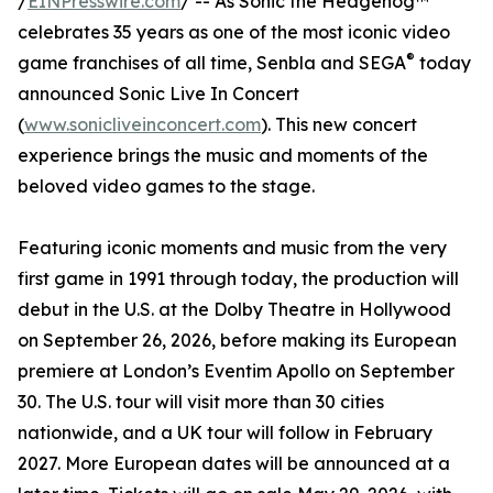
/
EINPresswire.com
/ -- As Sonic the Hedgehog™
celebrates 35 years as one of the most iconic video
®
game franchises of all time, Senbla and SEGA
today
announced Sonic Live In Concert
(
www.sonicliveinconcert.com
). This new concert
experience brings the music and moments of the
beloved video games to the stage.
Featuring iconic moments and music from the very
first game in 1991 through today, the production will
debut in the U.S. at the Dolby Theatre in Hollywood
on September 26, 2026, before making its European
premiere at London’s Eventim Apollo on September
30. The U.S. tour will visit more than 30 cities
nationwide, and a UK tour will follow in February
2027. More European dates will be announced at a