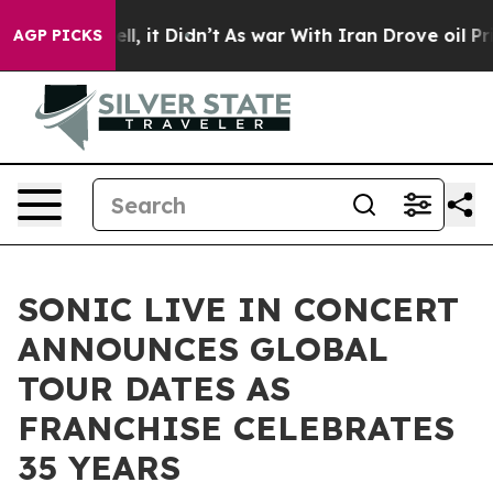
Well, it Didn’t
As war With Iran Drove oil Prices Hi
AGP PICKS
SONIC LIVE IN CONCERT
ANNOUNCES GLOBAL
TOUR DATES AS
FRANCHISE CELEBRATES
35 YEARS