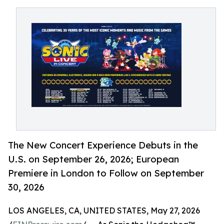
The New Concert Experience Debuts in the
U.S. on September 26, 2026; European
Premiere in London to Follow on September
30, 2026
LOS ANGELES, CA, UNITED STATES, May 27, 2026