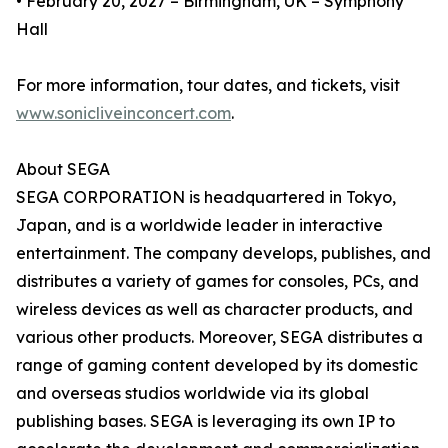
• February 20, 2027 – Birmingham, UK – Symphony
Hall
For more information, tour dates, and tickets, visit
www.sonicliveinconcert.com
.
About SEGA
SEGA CORPORATION is headquartered in Tokyo,
Japan, and is a worldwide leader in interactive
entertainment. The company develops, publishes, and
distributes a variety of games for consoles, PCs, and
wireless devices as well as character products, and
various other products. Moreover, SEGA distributes a
range of gaming content developed by its domestic
and overseas studios worldwide via its global
publishing bases. SEGA is leveraging its own IP to