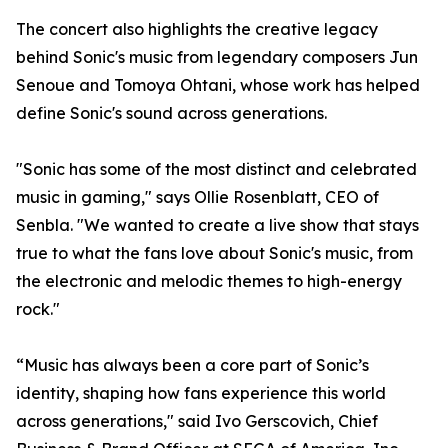
The concert also highlights the creative legacy
behind Sonic's music from legendary composers Jun
Senoue and Tomoya Ohtani, whose work has helped
define Sonic's sound across generations.
"Sonic has some of the most distinct and celebrated
music in gaming," says Ollie Rosenblatt, CEO of
Senbla. "We wanted to create a live show that stays
true to what the fans love about Sonic's music, from
the electronic and melodic themes to high-energy
rock."
“Music has always been a core part of Sonic’s
identity, shaping how fans experience this world
across generations," said Ivo Gerscovich, Chief