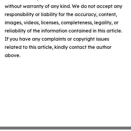
without warranty of any kind. We do not accept any
responsibility or liability for the accuracy, content,
images, videos, licenses, completeness, legality, or
reliability of the information contained in this article.
If you have any complaints or copyright issues
related to this article, kindly contact the author
above.