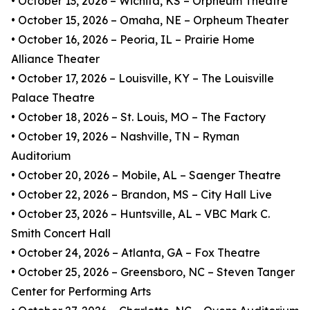
• October 13, 2026 – Wichita, KS – Orpheum Theatre
• October 15, 2026 – Omaha, NE – Orpheum Theater
• October 16, 2026 – Peoria, IL – Prairie Home
Alliance Theater
• October 17, 2026 – Louisville, KY – The Louisville
Palace Theatre
• October 18, 2026 – St. Louis, MO – The Factory
• October 19, 2026 – Nashville, TN – Ryman
Auditorium
• October 20, 2026 – Mobile, AL – Saenger Theatre
• October 22, 2026 – Brandon, MS – City Hall Live
• October 23, 2026 – Huntsville, AL – VBC Mark C.
Smith Concert Hall
• October 24, 2026 – Atlanta, GA – Fox Theatre
• October 25, 2026 – Greensboro, NC – Steven Tanger
Center for Performing Arts