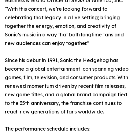
Business & Brand Officer at SEGA of America, Inc.
"With this concert, we’re looking forward to
celebrating that legacy in a live setting; bringing
together the energy, emotion, and creativity of
Sonic’s music in a way that both longtime fans and
new audiences can enjoy together.”
Since his debut in 1991, Sonic the Hedgehog has
become a global entertainment icon spanning video
games, film, television, and consumer products. With
renewed momentum driven by recent film releases,
new game titles, and a global brand campaign tied
to the 35th anniversary, the franchise continues to
reach new generations of fans worldwide.
The performance schedule includes: