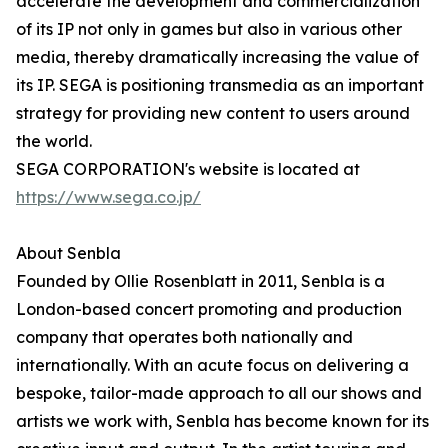
accelerate the development and commercialization
of its IP not only in games but also in various other
media, thereby dramatically increasing the value of
its IP. SEGA is positioning transmedia as an important
strategy for providing new content to users around
the world.
SEGA CORPORATION's website is located at
https://www.sega.co.jp/
About Senbla
Founded by Ollie Rosenblatt in 2011, Senbla is a
London-based concert promoting and production
company that operates both nationally and
internationally. With an acute focus on delivering a
bespoke, tailor-made approach to all our shows and
artists we work with, Senbla has become known for its