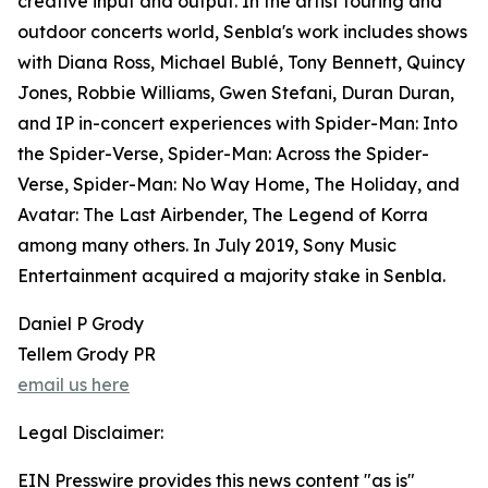
creative input and output. In the artist touring and
outdoor concerts world, Senbla's work includes shows
with Diana Ross, Michael Bublé, Tony Bennett, Quincy
Jones, Robbie Williams, Gwen Stefani, Duran Duran,
and IP in-concert experiences with Spider-Man: Into
the Spider-Verse, Spider-Man: Across the Spider-
Verse, Spider-Man: No Way Home, The Holiday, and
Avatar: The Last Airbender, The Legend of Korra
among many others. In July 2019, Sony Music
Entertainment acquired a majority stake in Senbla.
Daniel P Grody
Tellem Grody PR
email us here
Legal Disclaimer:
EIN Presswire provides this news content "as is"