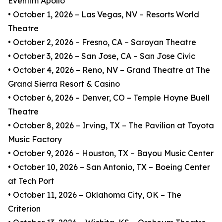
Eventim Apollo
• October 1, 2026 – Las Vegas, NV – Resorts World
Theatre
• October 2, 2026 – Fresno, CA – Saroyan Theatre
• October 3, 2026 – San Jose, CA – San Jose Civic
• October 4, 2026 – Reno, NV – Grand Theatre at The
Grand Sierra Resort & Casino
• October 6, 2026 – Denver, CO – Temple Hoyne Buell
Theatre
• October 8, 2026 – Irving, TX – The Pavilion at Toyota
Music Factory
• October 9, 2026 – Houston, TX – Bayou Music Center
• October 10, 2026 – San Antonio, TX – Boeing Center
at Tech Port
• October 11, 2026 – Oklahoma City, OK – The
Criterion