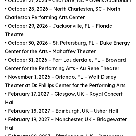
• October 27, 2026 – Charlotte, NC – Ovens Auditorium
• October 28, 2026 – North Charleston, SC – North
Charleston Performing Arts Center
• October 29, 2026 – Jacksonville, FL – Florida
Theatre
• October 30, 2026 – St. Petersburg, FL – Duke Energy
Center for the Arts - Mahaffey Theater
• October 31, 2026 – Fort Lauderdale, FL – Broward
Center for the Performing Arts - Au Rene Theater
• November 1, 2026 – Orlando, FL – Walt Disney
Theater at Dr. Phillips Center for the Performing Arts
• February 17, 2027 – Glasgow, UK – Royal Concert
Hall
• February 18, 2027 – Edinburgh, UK – Usher Hall
• February 19, 2027 – Manchester, UK – Bridgewater
Hall