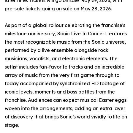
later time. Tickets will go on sale May 29, 2026, with
pre-sale tickets going on sale on May 28, 2026.
As part of a global rollout celebrating the franchise's
milestone anniversary, Sonic Live In Concert features
the most recognizable music from the Sonic universe,
performed by a live ensemble alongside rock
musicians, vocalists, and electronic elements. The
setlist includes fan-favorite tracks and an incredible
array of music from the very first game through to
today accompanied by synchronized HD footage of
iconic levels, moments and boss battles from the
franchise. Audiences can expect musical Easter eggs
woven into the arrangements, adding an extra layer
of discovery that brings Sonic’s world vividly to life on
stage.