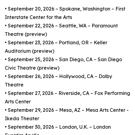
• September 20, 2026 – Spokane, Washington – First
Interstate Center for the Arts
• September 22, 2026 – Seattle, WA – Paramount
Theatre (preview)
• September 23, 2026 – Portland, OR – Keller
Auditorium (preview)
• September 25, 2026 – San Diego, CA – San Diego
Civic Theatre (preview)
• September 26, 2026 – Hollywood, CA – Dolby
Theatre
• September 27, 2026 – Riverside, CA – Fox Performing
Arts Center
• September 29, 2026 – Mesa, AZ – Mesa Arts Center -
Ikeda Theater
• September 30, 2026 – London, U.K. – London