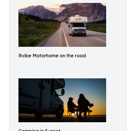
Rvibe Motorhome on the road