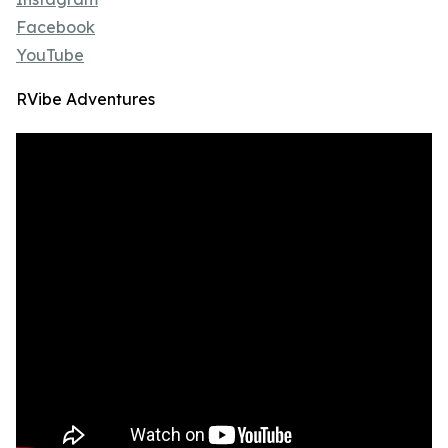
Facebook
YouTube
RVibe Adventures