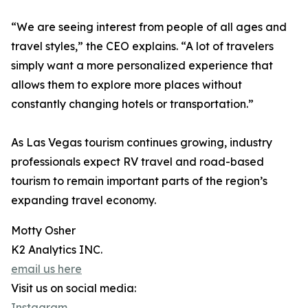
“We are seeing interest from people of all ages and
travel styles,” the CEO explains. “A lot of travelers
simply want a more personalized experience that
allows them to explore more places without
constantly changing hotels or transportation.”
As Las Vegas tourism continues growing, industry
professionals expect RV travel and road-based
tourism to remain important parts of the region’s
expanding travel economy.
Motty Osher
K2 Analytics INC.
email us here
Visit us on social media:
Instagram