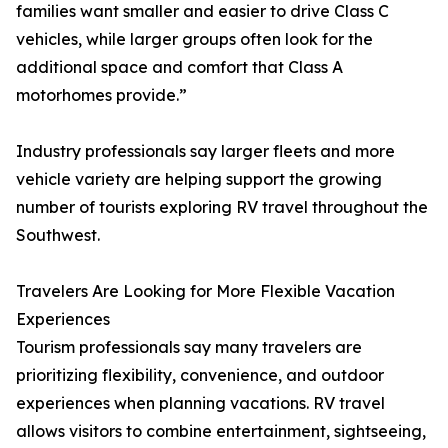
families want smaller and easier to drive Class C
vehicles, while larger groups often look for the
additional space and comfort that Class A
motorhomes provide.”
Industry professionals say larger fleets and more
vehicle variety are helping support the growing
number of tourists exploring RV travel throughout the
Southwest.
Travelers Are Looking for More Flexible Vacation
Experiences
Tourism professionals say many travelers are
prioritizing flexibility, convenience, and outdoor
experiences when planning vacations. RV travel
allows visitors to combine entertainment, sightseeing,