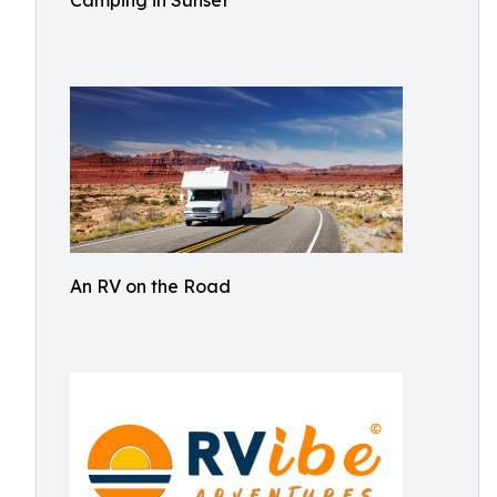
Camping in Sunset
An RV on the Road