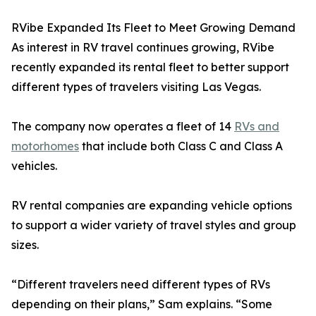
RVibe Expanded Its Fleet to Meet Growing Demand
As interest in RV travel continues growing, RVibe
recently expanded its rental fleet to better support
different types of travelers visiting Las Vegas.
The company now operates a fleet of 14
RVs and
motorhomes
that include both Class C and Class A
vehicles.
RV rental companies are expanding vehicle options
to support a wider variety of travel styles and group
sizes.
“Different travelers need different types of RVs
depending on their plans,” Sam explains. “Some