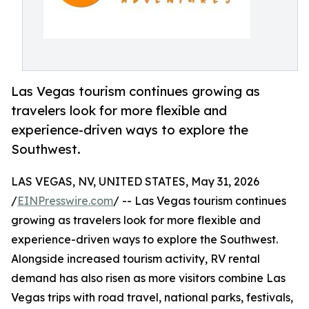
Las Vegas tourism continues growing as
travelers look for more flexible and
experience-driven ways to explore the
Southwest.
LAS VEGAS, NV, UNITED STATES, May 31, 2026
/
EINPresswire.com
/ -- Las Vegas tourism continues
growing as travelers look for more flexible and
experience-driven ways to explore the Southwest.
Alongside increased tourism activity, RV rental
demand has also risen as more visitors combine Las
Vegas trips with road travel, national parks, festivals,