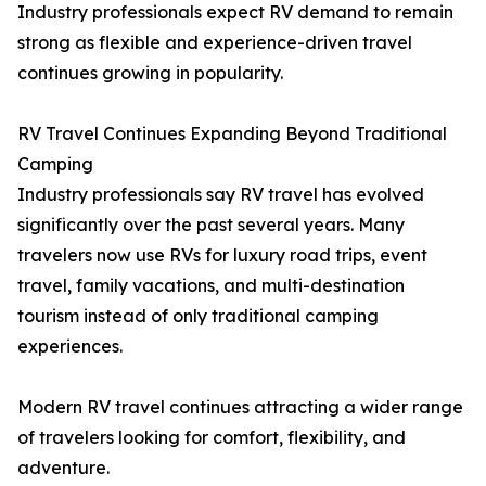
Industry professionals expect RV demand to remain
strong as flexible and experience-driven travel
continues growing in popularity.
RV Travel Continues Expanding Beyond Traditional
Camping
Industry professionals say RV travel has evolved
significantly over the past several years. Many
travelers now use RVs for luxury road trips, event
travel, family vacations, and multi-destination
tourism instead of only traditional camping
experiences.
Modern RV travel continues attracting a wider range
of travelers looking for comfort, flexibility, and
adventure.