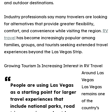
and outdoor destinations.
Industry professionals say many travelers are looking
for alternatives that provide greater flexibility,
comfort, and convenience while visiting the region.
RV
travel
has become increasingly popular among
families, groups, and tourists seeking extended travel
experiences beyond the Las Vegas Strip.
Growing Tourism Is Increasing Interest in RV Travel
Around Las
Vegas
People are using Las Vegas
Las Vegas
as a starting point for larger
remains one
travel experiences that
of the
include national parks, road
country’s