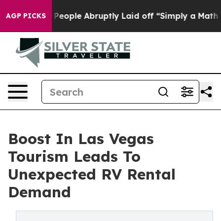
 the People Abruptly Laid off “Simply a Math Problem
AGP PICKS
Boost In Las Vegas
Tourism Leads To
Unexpected RV Rental
Demand