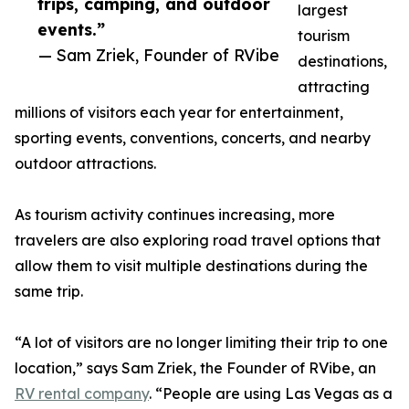
trips, camping, and outdoor
largest
events.”
tourism
— Sam Zriek, Founder of RVibe
destinations,
attracting
millions of visitors each year for entertainment,
sporting events, conventions, concerts, and nearby
outdoor attractions.
As tourism activity continues increasing, more
travelers are also exploring road travel options that
allow them to visit multiple destinations during the
same trip.
“A lot of visitors are no longer limiting their trip to one
location,” says Sam Zriek, the Founder of RVibe, an
RV rental company
. “People are using Las Vegas as a