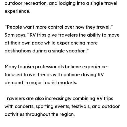
outdoor recreation, and lodging into a single travel
experience.
“People want more control over how they travel,”
Sam says. “RV trips give travelers the ability to move
at their own pace while experiencing more
destinations during a single vacation.”
Many tourism professionals believe experience-
focused travel trends will continue driving RV
demand in major tourist markets.
Travelers are also increasingly combining RV trips
with concerts, sporting events, festivals, and outdoor
activities throughout the region.