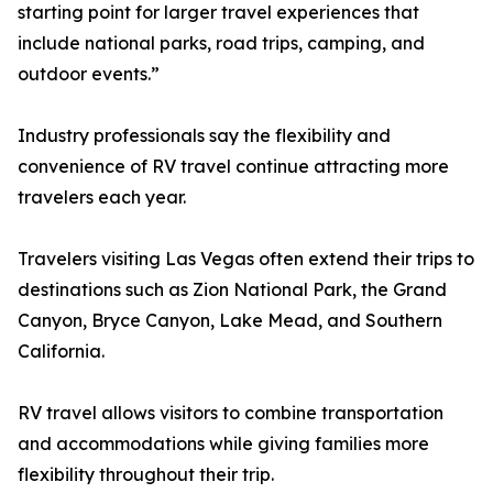
starting point for larger travel experiences that
include national parks, road trips, camping, and
outdoor events.”
Industry professionals say the flexibility and
convenience of RV travel continue attracting more
travelers each year.
Travelers visiting Las Vegas often extend their trips to
destinations such as Zion National Park, the Grand
Canyon, Bryce Canyon, Lake Mead, and Southern
California.
RV travel allows visitors to combine transportation
and accommodations while giving families more
flexibility throughout their trip.