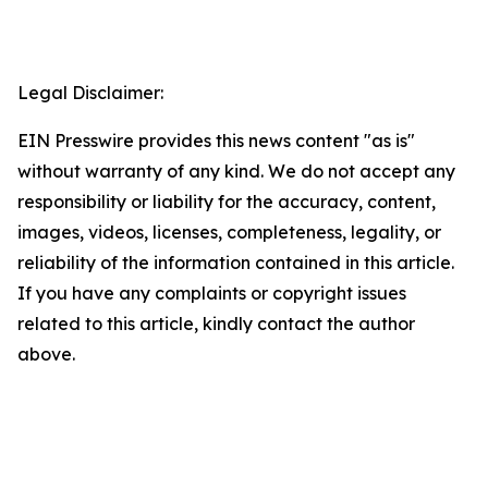
Legal Disclaimer:
EIN Presswire provides this news content "as is"
without warranty of any kind. We do not accept any
responsibility or liability for the accuracy, content,
images, videos, licenses, completeness, legality, or
reliability of the information contained in this article.
If you have any complaints or copyright issues
related to this article, kindly contact the author
above.