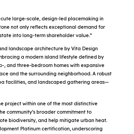
ecute large-scale, design-led placemaking in
stone not only reflects exceptional demand for
state into long-term shareholder value.”
and landscape architecture by Vita Design
mbracing a modern island lifestyle defined by
two-, and three-bedroom homes with expansive
pace and the surrounding neighborhood. A robust
spa facilities, and landscaped gathering areas—
e project within one of the most distinctive
ts the community’s broader commitment to
ote biodiversity, and help mitigate urban heat.
opment Platinum certification, underscoring