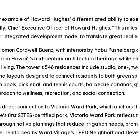
r example of Howard Hughes’ differentiated ability to ex
lly, Chief Executive Officer of Howard Hughes. “This mile
ur integrated development model to translate great real e
lomon Cordwell Buenz, with interiors by Yabu Pushelberg 
from Hawai‘i’s mid-century architectural heritage while e
iving. The tower’s 546 residences include studio, one-, 
nd layouts designed to connect residents to both green s
p pools, pickleball and tennis courts, barbecue cabanas, 
proach to wellness, recreation, and social connection.
s direct connection to Victoria Ward Park, which anchors th
ge’s first SITES-certified park, Victoria Ward Park reflec
rough native plantings that reduce irrigation needs, prom
her reinforced by Ward Village’s LEED Neighborhood Devel