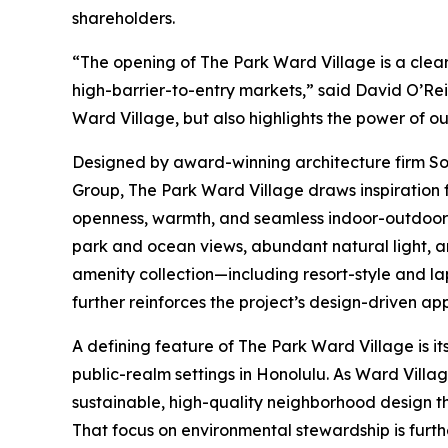
shareholders.
“The opening of The Park Ward Village is a clea
high-barrier-to-entry markets,” said David O’Rei
Ward Village, but also highlights the power of o
Designed by award-winning architecture firm So
Group, The Park Ward Village draws inspiration 
openness, warmth, and seamless indoor-outdoor l
park and ocean views, abundant natural light, a
amenity collection—including resort-style and la
further reinforces the project’s design-driven ap
A defining feature of The Park Ward Village is it
public-realm settings in Honolulu. As Ward Villa
sustainable, high-quality neighborhood design th
That focus on environmental stewardship is furt