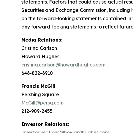
statements. Factors that could cause actual result
Securities and Exchange Commission, including i
on the forward-looking statements contained in 
any forward-looking statements to reflect future 
Media Relations:
Cristina Carlson
Howard Hughes
cristina.carlson@howardhughes.com
646-822-6910
Francis McGill
Pershing Square
McGill@persq.com
212-909-2455
Investor Relations:
investorrelations@howardhughes.com