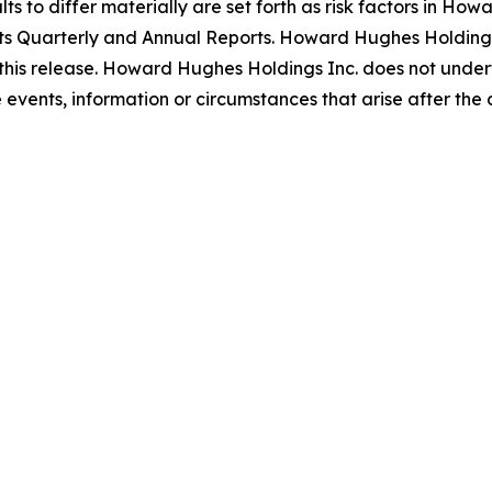
s to differ materially are set forth as risk factors in Howa
ts Quarterly and Annual Reports. Howard Hughes Holdings 
this release. Howard Hughes Holdings Inc. does not undert
events, information or circumstances that arise after the d