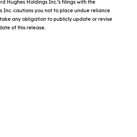
rd Hughes Holdings Inc.’s filings with the
Inc. cautions you not to place undue reliance
ake any obligation to publicly update or revise
ate of this release.