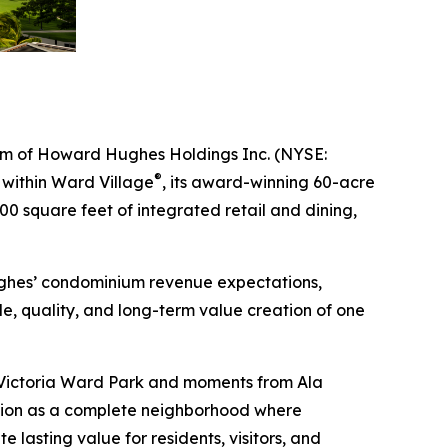
m of Howard Hughes Holdings Inc. (NYSE:
®
t within Ward Village
, its award-winning 60-acre
0 square feet of integrated retail and dining,
ughes’ condominium revenue expectations,
e, quality, and long-term value creation of one
to Victoria Ward Park and moments from Ala
tion as a complete neighborhood where
 lasting value for residents, visitors, and