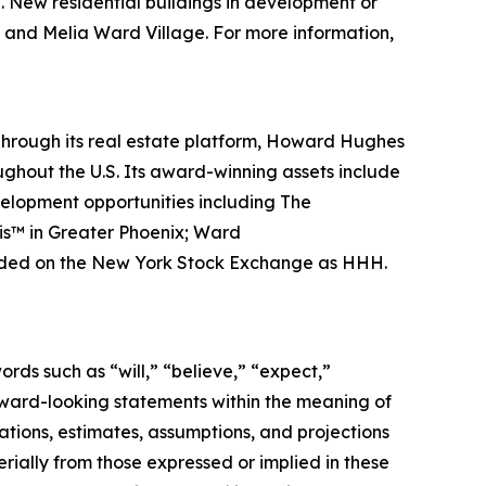
. New residential buildings in development or
e and Melia Ward Village. For more information,
hrough its real estate platform, Howard Hughes
hout the U.S. Its award-winning assets include
velopment opportunities including The
is™ in Greater Phoenix; Ward
traded on the New York Stock Exchange as HHH.
rds such as “will,” “believe,” “expect,”
orward-looking statements within the meaning of
tions, estimates, assumptions, and projections
rially from those expressed or implied in these