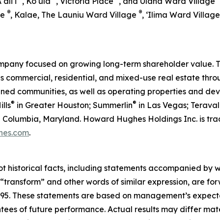
Aʻaliʻi
, Kō‘ula
, Victoria Place
, and Ulana Ward Village
®
®
ge
, Kalae, The Launiu Ward Village
, ‘Ilima Ward Villag
pany focused on growing long-term shareholder value. T
ommercial, residential, and mixed-use real estate throug
anned communities, as well as operating properties and de
®
®
lls
in Greater Houston; Summerlin
in Las Vegas; Teraval
 in Columbia, Maryland. Howard Hughes Holdings Inc. is 
hes.com
.
ot historical facts, including statements accompanied by wo
” “transform” and other words of similar expression, are f
 1995. These statements are based on management’s expecta
ntees of future performance. Actual results may differ mate