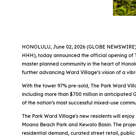
HONOLULU, June 02, 2026 (GLOBE NEWSWIRE) --
HHH), today announced the official opening of 
master planned community in the heart of Honolu
further advancing Ward Village’s vision of a vi
With the tower 97% pre-sold, The Park Ward Vil
including more than $700 million in anticipated 
of the nation’s most successful mixed-use commun
The Park Ward Village's new residents will enjoy
Moana Beach Park and Kewalo Basin. The projec
residential demand, curated street retail, public