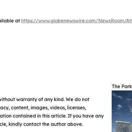
ilable at
https://www.globenewswire.com/NewsRoom/At
The Park
 without warranty of any kind. We do not
racy, content, images, videos, licenses,
mation contained in this article. If you have any
icle, kindly contact the author above.