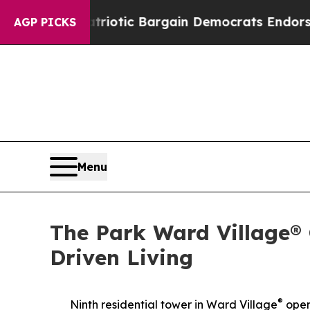
triotic Bargain Democrats Endorse Rogers, Rep
AGP PICKS
Menu
The Park Ward Village®
Driven Living
®
Ninth residential tower in Ward Village
open