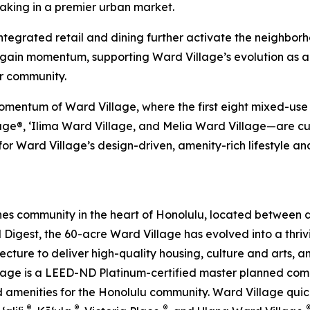
king in a premier urban market.
 integrated retail and dining further activate the neighbor
o gain momentum, supporting Ward Village’s evolution as 
r community.
mentum of Ward Village, where the first eight mixed-use r
e®, ‘Ilima Ward Village, and Melia Ward Village—are curr
r Ward Village’s design-driven, amenity-rich lifestyle an
es community in the heart of Honolulu, located between
l Digest, the 60-acre Ward Village has evolved into a thr
ecture to deliver high-quality housing, culture and arts, 
Village is a LEED-ND Platinum-certified master planned co
amenities for the Honolulu community. Ward Village quickly
®
®
®