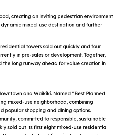
hood, creating an inviting pedestrian environment
a dynamic mixed-use destination and further
esidential towers sold out quickly and four
ently in pre-sales or development. Together,
d the long runway ahead for value creation in
 downtown and Waikīkī. Named “Best Planned
iving mixed-use neighborhood, combining
and popular shopping and dining options.
mmunity, committed to responsible, sustainable
 sold out its first eight mixed-use residential
®