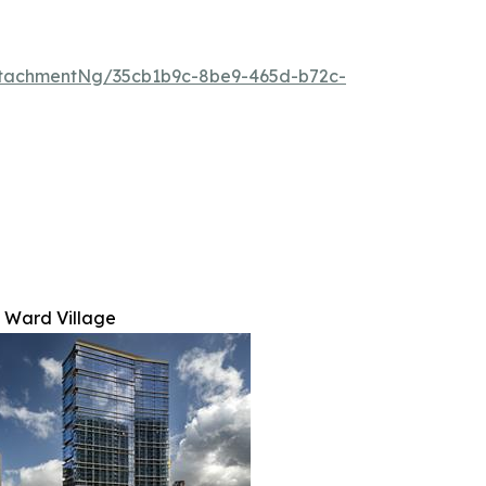
tachmentNg/35cb1b9c-8be9-465d-b72c-
 Ward Village