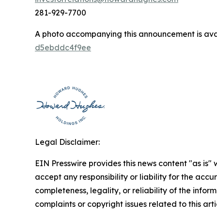
281-929-7700
A photo accompanying this announcement is ava
d5ebddc4f9ee
Legal Disclaimer:
EIN Presswire provides this news content "as is"
accept any responsibility or liability for the accu
completeness, legality, or reliability of the infor
complaints or copyright issues related to this art