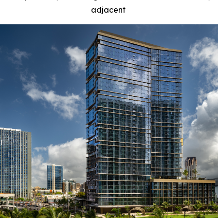
adjacent