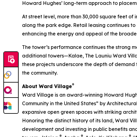
Howard Hughes’ long-term approach to placema
At street level, more than 30,000 square feet of
along the park edge. Retail leasing continues t
enhancing the energy and appeal of the broade
The tower’s performance continues the strong mo
additional towers—Kalae, The Launiu Ward Villag
these projects underscore the depth of demand fo
the community.
®
About Ward Village
Ward Village is an award-winning Howard Hugh
Community in the United States” by Architectura
expansive open green spaces with striking archit
Honoring the distinct history of its land, Ward 
development and investing in public benefits and 
®
®
®