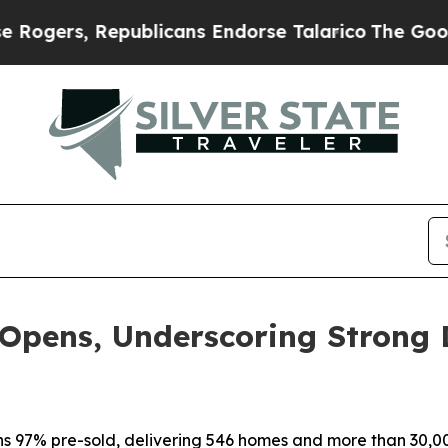
ublicans Endorse Talarico
The Good News Trump W
 Opens, Underscoring Strong
s 97% pre-sold, delivering 546 homes and more than 30,000