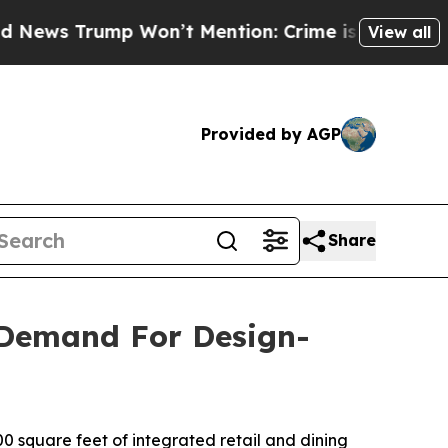
on’t Mention: Crime is Plunging, but he can’t 
View all
Provided by AGP
Share
 Demand For Design-
 square feet of integrated retail and dining