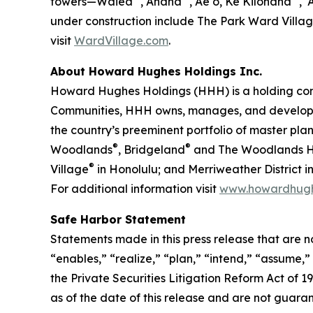
towers—Waiea
, Anaha
, Ae‘o, Ke Kilohana
, ʻ
under construction include The Park Ward Villa
visit
WardVillage.com
.
About Howard Hughes Holdings Inc.
Howard Hughes Holdings (HHH) is a holding com
Communities, HHH owns, manages, and develops c
the country’s preeminent portfolio of master pl
®
®
Woodlands
, Bridgeland
and The Woodlands Hi
®
Village
in Honolulu; and Merriweather District
For additional information visit
www.howardhug
Safe Harbor Statement
Statements made in this press release that are n
“enables,” “realize,” “plan,” “intend,” “assume,
the Private Securities Litigation Reform Act of
as of the date of this release and are not guara