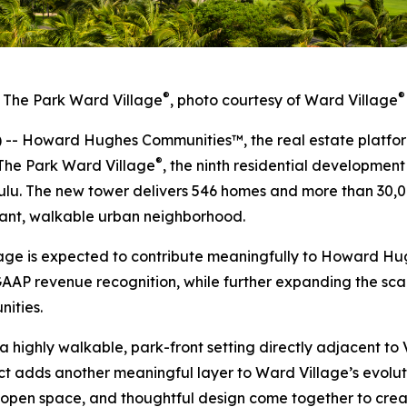
®
®
The Park Ward Village
, photo courtesy of Ward Village
 Howard Hughes Communities™, the real estate platfor
®
The Park Ward Village
, the ninth residential developmen
lu. The new tower delivers 546 homes and more than 30,00
brant, walkable urban neighborhood.
lage is expected to contribute meaningfully to Howard H
GAAP revenue recognition, while further expanding the scal
ities.
 a highly walkable, park-front setting directly adjacent 
t adds another meaningful layer to Ward Village’s evolu
 open space, and thoughtful design come together to create