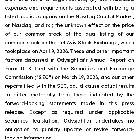
expenses and requirements associated with being a
listed public company on the Nasdaq Capital Market,
or Nasdaq, and (xi) the unknown effect on the price
of our common stock of the dual listing of our
common stock on the Tel Aviv Stock Exchange, which
took place on April 9, 2026. These and other important
factors discussed in Odysight.ai’s Annual Report on
Form 10-K filed with the Securities and Exchange
Commission (“SEC”) on March 19, 2026, and our other
reports filed with the SEC, could cause actual results
to differ materially from those indicated by the
forward-looking statements made in this press
release. Except as required under applicable
securities legislation, Odysight.ai undertakes no
obligation to publicly update or revise forward-
looking information.