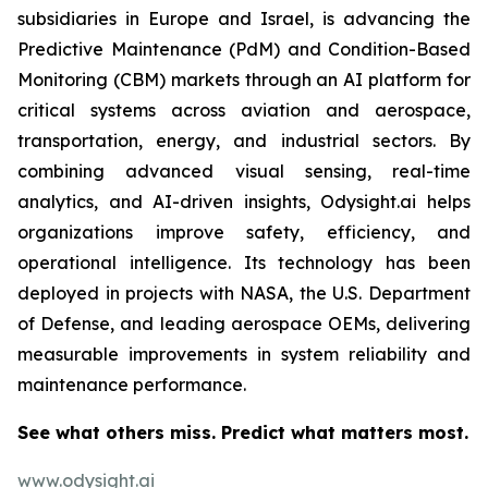
subsidiaries in Europe and Israel, is advancing the
Predictive Maintenance (PdM) and Condition-Based
Monitoring (CBM) markets through an AI platform for
critical systems across aviation and aerospace,
transportation, energy, and industrial sectors. By
combining advanced visual sensing, real-time
analytics, and AI-driven insights, Odysight.ai helps
organizations improve safety, efficiency, and
operational intelligence. Its technology has been
deployed in projects with NASA, the U.S. Department
of Defense, and leading aerospace OEMs, delivering
measurable improvements in system reliability and
maintenance performance.
See what others miss. Predict what matters most.
www.odysight.ai