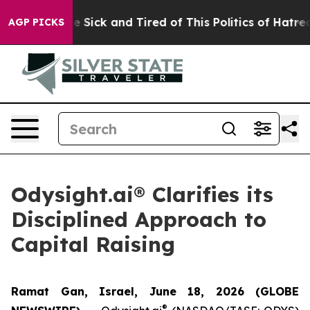
ople Are Sick and Tired of This Politics of Hatred”
The
AGP PICKS
Odysight.ai® Clarifies its
Disciplined Approach to
Capital Raising
Ramat Gan, Israel, June 18, 2026 (GLOBE
®