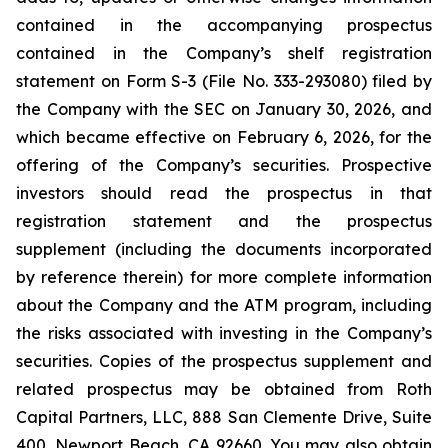
contained in the accompanying prospectus
contained in the Company’s shelf registration
statement on Form S-3 (File No. 333-293080) filed by
the Company with the SEC on January 30, 2026, and
which became effective on February 6, 2026, for the
offering of the Company’s securities. Prospective
investors should read the prospectus in that
registration statement and the prospectus
supplement (including the documents incorporated
by reference therein) for more complete information
about the Company and the ATM program, including
the risks associated with investing in the Company’s
securities. Copies of the prospectus supplement and
related prospectus may be obtained from Roth
Capital Partners, LLC, 888 San Clemente Drive, Suite
400, Newport Beach, CA 92660. You may also obtain