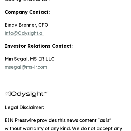
Company Contact:
Einav Brenner, CFO
info@Odysight.ai
Investor Relations Contact:
Miri Segal, MS-IR LLC
msegal@ms-ir.com
Legal Disclaimer:
EIN Presswire provides this news content "as is"
without warranty of any kind. We do not accept any