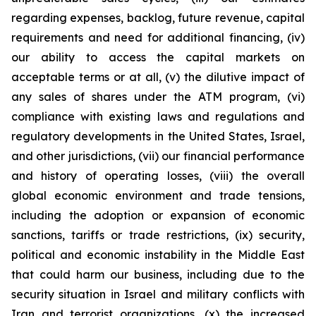
regarding expenses, backlog, future revenue, capital
requirements and need for additional financing, (iv)
our ability to access the capital markets on
acceptable terms or at all, (v) the dilutive impact of
any sales of shares under the ATM program, (vi)
compliance with existing laws and regulations and
regulatory developments in the United States, Israel,
and other jurisdictions, (vii) our financial performance
and history of operating losses, (viii) the overall
global economic environment and trade tensions,
including the adoption or expansion of economic
sanctions, tariffs or trade restrictions, (ix) security,
political and economic instability in the Middle East
that could harm our business, including due to the
security situation in Israel and military conflicts with
Iran and terrorist organizations, (x) the increased