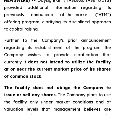
NEWSWIRE) --
Odysight.ai
(NASDAQ/TASE: ODYS)
provided additional information regarding its
previously announced at-the-market (“ATM”)
offering program, clarifying its disciplined approach
to capital raising.
Further to the Company’s prior announcement
regarding its establishment of the program, the
Company wishes to provide clarification that
currently it
does not intend to utilize the facility
at or near the current market price of its shares
of common stock.
The facility does not oblige the Company to
issue or sell any shares
. The Company plans to use
the facility only under market conditions and at
valuation levels that management believes are