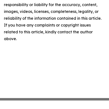
responsibility or liability for the accuracy, content,
images, videos, licenses, completeness, legality, or
reliability of the information contained in this article.
If you have any complaints or copyright issues
related to this article, kindly contact the author
above.