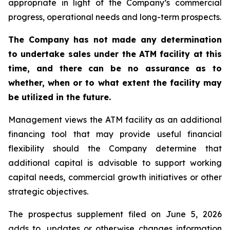
appropriate in light of the Company’s commercial
progress, operational needs and long-term prospects.
The Company has not made any determination
to undertake sales under the ATM facility at this
time, and there can be no assurance as to
whether, when or to what extent the facility may
be utilized in the future.
Management views the ATM facility as an additional
financing tool that may provide useful financial
flexibility should the Company determine that
additional capital is advisable to support working
capital needs, commercial growth initiatives or other
strategic objectives.
The prospectus supplement filed on June 5, 2026
adds to, updates or otherwise changes information