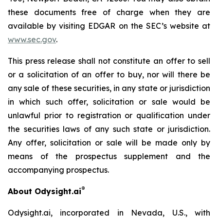
these documents free of charge when they are
available by visiting EDGAR on the SEC’s website at
www.sec.gov
.
This press release shall not constitute an offer to sell
or a solicitation of an offer to buy, nor will there be
any sale of these securities, in any state or jurisdiction
in which such offer, solicitation or sale would be
unlawful prior to registration or qualification under
the securities laws of any such state or jurisdiction.
Any offer, solicitation or sale will be made only by
means of the prospectus supplement and the
accompanying prospectus.
®
About Odysight.ai
Odysight.ai, incorporated in Nevada, U.S., with