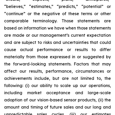
“believes,” “estimates,” “predicts,” “potential” or
“continue” or the negative of these terms or other
comparable terminology. Those statements are
based on information we have when those statements
are made or our management’s current expectation
and are subject to risks and uncertainties that could
cause actual performance or results to differ
materially from those expressed in or suggested by
the forward-looking statements. Factors that may
affect our results, performance, circumstances or
achievements include, but are not limited to, the
following: (i) our ability to scale up our operations,
including market acceptance and large-scale
adoption of our vision-based sensor products, (ii) the
amount and timing of future sales and our long and
unpredictable sales cycles, (iii) our estimates