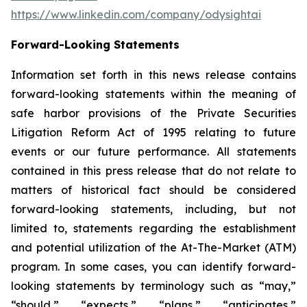
https://www.linkedin.com/company/odysightai
Forward-Looking Statements
Information set forth in this news release contains
forward-looking statements within the meaning of
safe harbor provisions of the Private Securities
Litigation Reform Act of 1995 relating to future
events or our future performance. All statements
contained in this press release that do not relate to
matters of historical fact should be considered
forward-looking statements, including, but not
limited to, statements regarding the establishment
and potential utilization of the At-The-Market (ATM)
program. In some cases, you can identify forward-
looking statements by terminology such as “may,”
“should,” “expects,” “plans,” “anticipates,”